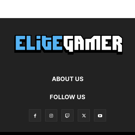
ABOUT US
FOLLOW US