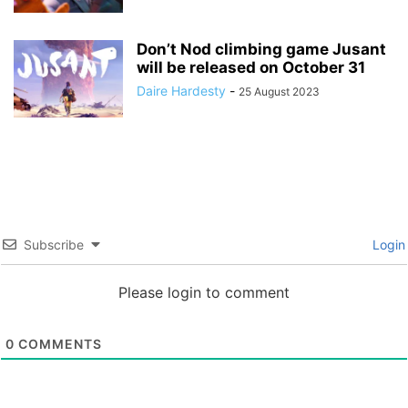
Don’t Nod climbing game Jusant
will be released on October 31
Daire Hardesty
-
25 August 2023
Subscribe
Login
Please login to comment
0
COMMENTS