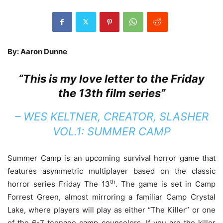
By: Aaron Dunne
“This is my love letter to the Friday
the 13th film series”
– WES KELTNER, CREATOR, SLASHER
VOL.1: SUMMER CAMP
Summer Camp is an upcoming survival horror game that
features asymmetric multiplayer based on the classic
th
horror series Friday The 13
. The game is set in Camp
Forrest Green, almost mirroring a familiar Camp Crystal
Lake, where players will play as either “The Killer” or one
of the 6-7 teenage camp counselors. If you are the killer