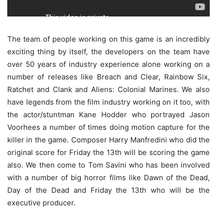
The team of people working on this game is an incredibly
exciting thing by itself, the developers on the team have
over 50 years of industry experience alone working on a
number of releases like Breach and Clear, Rainbow Six,
Ratchet and Clank and Aliens: Colonial Marines. We also
have legends from the film industry working on it too, with
the actor/stuntman Kane Hodder who portrayed Jason
Voorhees a number of times doing motion capture for the
killer in the game. Composer Harry Manfredini who did the
original score for Friday the 13th will be scoring the game
also. We then come to Tom Savini who has been involved
with a number of big horror films like Dawn of the Dead,
Day of the Dead and Friday the 13th who will be the
executive producer.