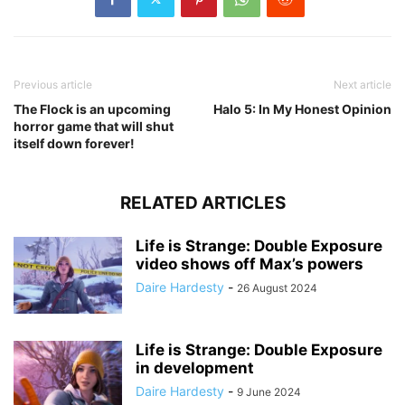
Previous article
Next article
The Flock is an upcoming
Halo 5: In My Honest Opinion
horror game that will shut
itself down forever!
RELATED ARTICLES
Life is Strange: Double Exposure
video shows off Max’s powers
Daire Hardesty
-
26 August 2024
Life is Strange: Double Exposure
in development
Daire Hardesty
-
9 June 2024