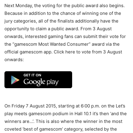
Next Monday, the voting for the public award also begins.
Because in addition to the chance of winning one of the
jury categories, all of the finalists additionally have the
opportunity to claim a public award. From 3 August
onwards, interested gaming fans can submit their vote for
the “gamescom Most Wanted Consumer” award via the
official gamescom app. Click here to vote from 3 August
onwards:
On Friday 7 August 2015, starting at 6:00 p.m. on the Let’s
play meets gamescom podium in Hall 10.1 it’s then ‘and the
winners are…’. This is also where the winner in the most
coveted ‘best of gamescom’ category, selected by the