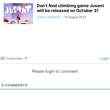
Don’t Nod climbing game Jusant
will be released on October 31
Daire Hardesty
-
25 August 2023
Subscribe
Login
Please login to comment
0
COMMENTS