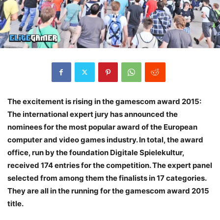
The excitement is rising in the gamescom award 2015:
The international expert jury has announced the
nominees for the most popular award of the European
computer and video games industry. In total, the award
office, run by the foundation Digitale Spielekultur,
received 174 entries for the competition. The expert panel
selected from among them the finalists in 17 categories.
They are all in the running for the gamescom award 2015
title.