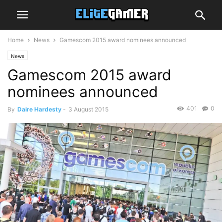
Home
News
Gamescom 2015 award nominees announced
News
Gamescom 2015 award
nominees announced
401
0
By
Daire Hardesty
-
3 August 2015