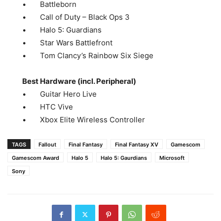
• Battleborn
• Call of Duty – Black Ops 3
• Halo 5: Guardians
• Star Wars Battlefront
• Tom Clancy’s Rainbow Six Siege
Best Hardware (incl. Peripheral)
• Guitar Hero Live
• HTC Vive
• Xbox Elite Wireless Controller
TAGS
Fallout
Final Fantasy
Final Fantasy XV
Gamescom
Gamescom Award
Halo 5
Halo 5: Gaurdians
Microsoft
Sony