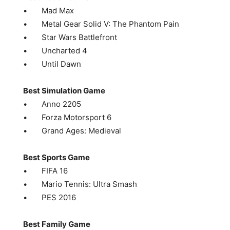
• Mad Max
• Metal Gear Solid V: The Phantom Pain
• Star Wars Battlefront
• Uncharted 4
• Until Dawn
Best Simulation Game
• Anno 2205
• Forza Motorsport 6
• Grand Ages: Medieval
Best Sports Game
• FIFA 16
• Mario Tennis: Ultra Smash
• PES 2016
Best Family Game