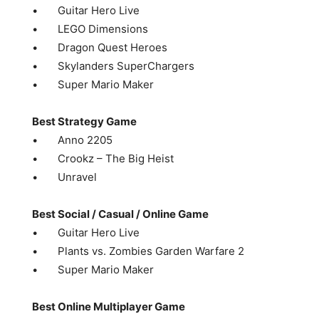
• Guitar Hero Live
• LEGO Dimensions
• Dragon Quest Heroes
• Skylanders SuperChargers
• Super Mario Maker
Best Strategy Game
• Anno 2205
• Crookz – The Big Heist
• Unravel
Best Social / Casual / Online Game
• Guitar Hero Live
• Plants vs. Zombies Garden Warfare 2
• Super Mario Maker
Best Online Multiplayer Game