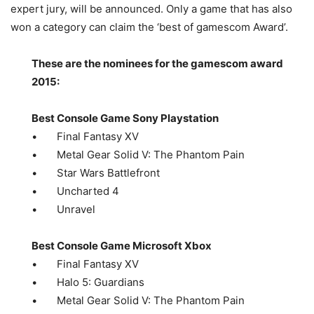
expert jury, will be announced. Only a game that has also
won a category can claim the ‘best of gamescom Award’.
These are the nominees for the gamescom award
2015:
Best Console Game Sony Playstation
• Final Fantasy XV
• Metal Gear Solid V: The Phantom Pain
• Star Wars Battlefront
• Uncharted 4
• Unravel
Best Console Game Microsoft Xbox
• Final Fantasy XV
• Halo 5: Guardians
• Metal Gear Solid V: The Phantom Pain