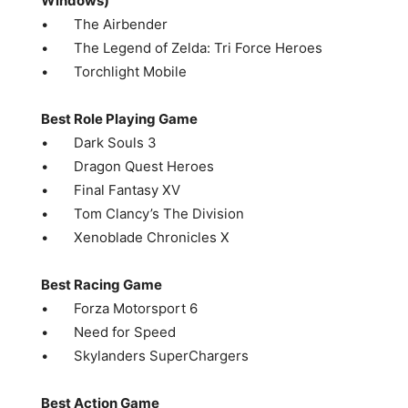
Windows)
• The Airbender
• The Legend of Zelda: Tri Force Heroes
• Torchlight Mobile
Best Role Playing Game
• Dark Souls 3
• Dragon Quest Heroes
• Final Fantasy XV
• Tom Clancy’s The Division
• Xenoblade Chronicles X
Best Racing Game
• Forza Motorsport 6
• Need for Speed
• Skylanders SuperChargers
Best Action Game