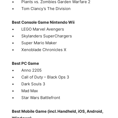
• Plants vs. Zombies Garden Warfare 2
• Tom Clancy’s The Division
Best Console Game Nintendo Wii
• LEGO Marvel Avengers
• Skylanders SuperChargers
• Super Mario Maker
• Xenoblade Chronicles X
Best PC Game
• Anno 2205
• Call of Duty – Black Ops 3
• Dark Souls 3
• Mad Max
• Star Wars Battlefront
Best Mobile Game (incl. Handheld, iOS, Android,