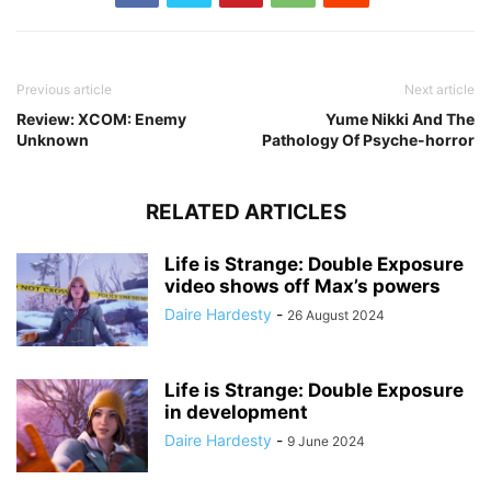
Previous article
Next article
Review: XCOM: Enemy
Yume Nikki And The
Unknown
Pathology Of Psyche-horror
RELATED ARTICLES
Life is Strange: Double Exposure
video shows off Max’s powers
Daire Hardesty
-
26 August 2024
Life is Strange: Double Exposure
in development
Daire Hardesty
-
9 June 2024