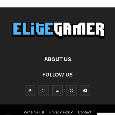
ABOUT US
FOLLOW US
Write for us!
Privacy Policy
Contact