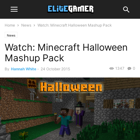
Home
News
Watch: Minecraft Halloween Mashup Pack
News
Watch: Minecraft Halloween
Mashup Pack
1347
0
By
Hannah White
-
24 October 2015