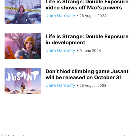
Life is Strange: Double Exposure
video shows off Max’s powers
Daire Hardesty
-
26 August 2024
Life is Strange: Double Exposure
in development
Daire Hardesty
-
9 June 2024
Don’t Nod climbing game Jusant
will be released on October 31
Daire Hardesty
-
25 August 2023