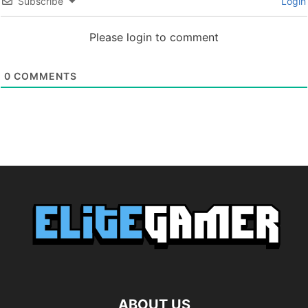
Subscribe
Login
Please login to comment
0
COMMENTS
ABOUT US