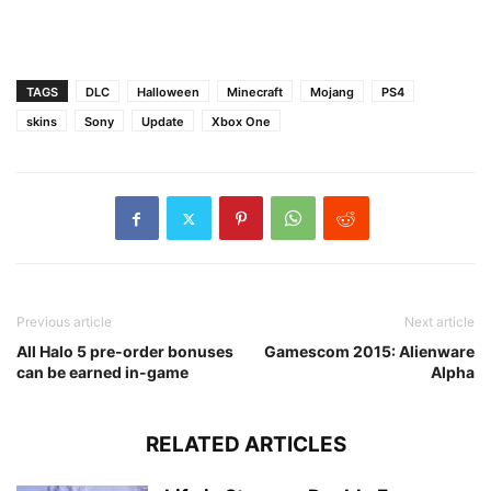
TAGS
DLC
Halloween
Minecraft
Mojang
PS4
skins
Sony
Update
Xbox One
Previous article
Next article
All Halo 5 pre-order bonuses
Gamescom 2015: Alienware
can be earned in-game
Alpha
RELATED ARTICLES