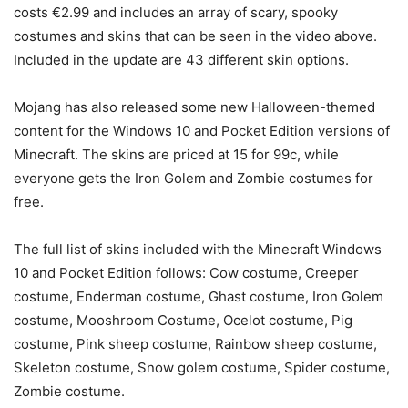
costs €2.99 and includes an array of scary, spooky
costumes and skins that can be seen in the video above.
Included in the update are 43 different skin options.
Mojang has also released some new Halloween-themed
content for the Windows 10 and Pocket Edition versions of
Minecraft. The skins are priced at 15 for 99c, while
everyone gets the Iron Golem and Zombie costumes for
free.
The full list of skins included with the Minecraft Windows
10 and Pocket Edition follows: Cow costume, Creeper
costume, Enderman costume, Ghast costume, Iron Golem
costume, Mooshroom Costume, Ocelot costume, Pig
costume, Pink sheep costume, Rainbow sheep costume,
Skeleton costume, Snow golem costume, Spider costume,
Zombie costume.