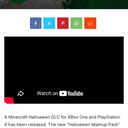
A Minecraft Halloween DLC for XBox One and PlayStation
4 has been released. The new “Halloween Mashup Pack”