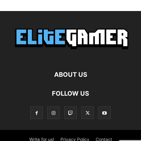
ABOUT US
FOLLOW US
Write for us!
Privacy Policy
Contact