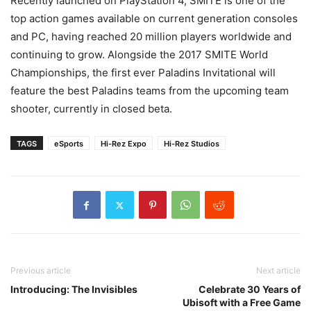
Recently launched on PlayStation 4, SMITE is one of the
top action games available on current generation consoles
and PC, having reached 20 million players worldwide and
continuing to grow. Alongside the 2017 SMITE World
Championships, the first ever Paladins Invitational will
feature the best Paladins teams from the upcoming team
shooter, currently in closed beta.
TAGS
eSports
Hi-Rez Expo
Hi-Rez Studios
Previous article
Next article
Introducing: The Invisibles
Celebrate 30 Years of
Ubisoft with a Free Game