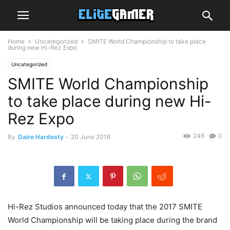
Home
Uncategorized
SMITE World Championship to take place
during new Hi-Rez Expo
Uncategorized
SMITE World Championship
to take place during new Hi-
Rez Expo
246
0
By
Daire Hardesty
-
20 June 2016
Hi-Rez Studios announced today that the 2017 SMITE
World Championship will be taking place during the brand