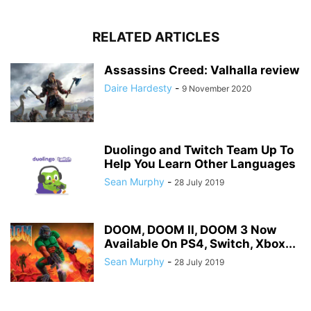
RELATED ARTICLES
Assassins Creed: Valhalla review
Daire Hardesty
-
9 November 2020
Duolingo and Twitch Team Up To
Help You Learn Other Languages
Sean Murphy
-
28 July 2019
DOOM, DOOM II, DOOM 3 Now
Available On PS4, Switch, Xbox...
Sean Murphy
-
28 July 2019