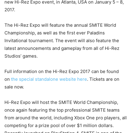
new Hi-Rez Expo event, in Atlanta, USA on January 5 – 8,
2017.
The Hi-Rez Expo will feature the annual SMITE World
Championship, as well as the first ever Paladins
Invitational tournament. The event will also feature the
latest announcements and gameplay from all of Hi-Rez
Studios’ games.
Full information on the Hi-Rez Expo 2017 can be found
on
the special standalone website here
. Tickets are on
sale now.
Hi-Rez Expo will host the SMITE World Championship,
once again featuring the top professional SMITE teams
from around the world, including Xbox One pro players, all
competing for a prize pool of over $1 million dollars.