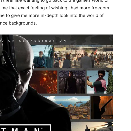
n’t feel like wanting to go back to the game’s world or
e me that exact feeling of wishing I had more freedom
ame to give me more in-depth look into the world of
stance backgrounds.