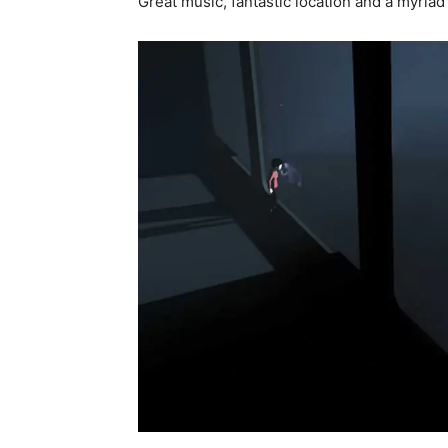
Great music, fantastic location and a myria