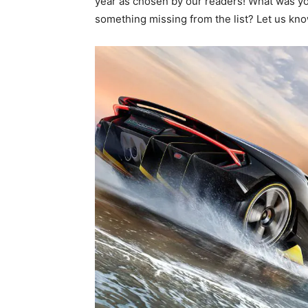
year as chosen by our readers! What was you
something missing from the list? Let us kn