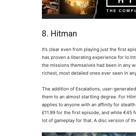
8. Hitman
It’s clear even from playing just the first e
has proven a liberating experience for Io I
the missions themselves had been in any wa
richest, most detailed ones ever seen in a
The addition of Escalations, user-generated 
them to an almost startling degree. For Hitm
applies to anyone with an affinity for stealt
£11.99 for the first episode, and while €45 f
lot of gameplay for that. A disc version of 