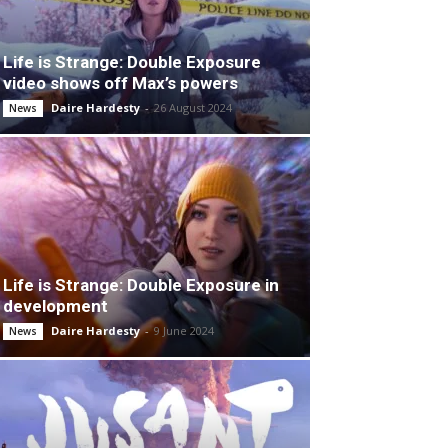
Life is Strange: Double Exposure
video shows off Max’s powers
Daire Hardesty
-
26 August 2024
News
Life is Strange: Double Exposure in
development
Daire Hardesty
-
9 June 2024
News