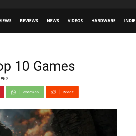
VIEWS
REVIEWS
NEWS
VIDEOS
HARDWARE
INDIE
Top 10 Games
0
WhatsApp
ReddIt