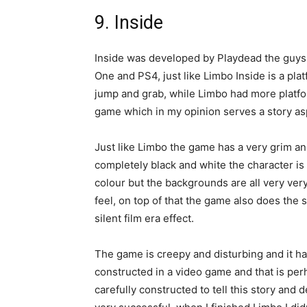
9. Inside
Inside was developed by Playdead the guys 
One and PS4, just like Limbo Inside is a pla
jump and grab, while Limbo had more platfor
game which in my opinion serves a story aspe
Just like Limbo the game has a very grim and
completely black and white the character is 
colour but the backgrounds are all very ver
feel, on top of that the game also does the 
silent film era effect.
The game is creepy and disturbing and it h
constructed in a video game and that is per
carefully constructed to tell this story and 