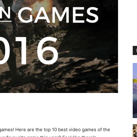
games! Here are the top 10 best video games of the