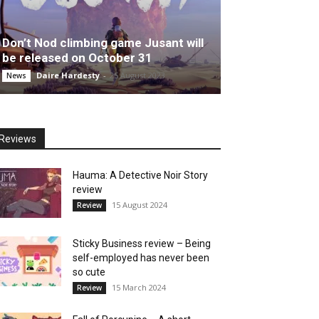
Don’t Nod climbing game Jusant will
be released on October 31
Daire Hardesty
-
25 August 2023
News
Reviews
Hauma: A Detective Noir Story
review
15 August 2024
Review
Sticky Business review – Being
self-employed has never been
so cute
15 March 2024
Review