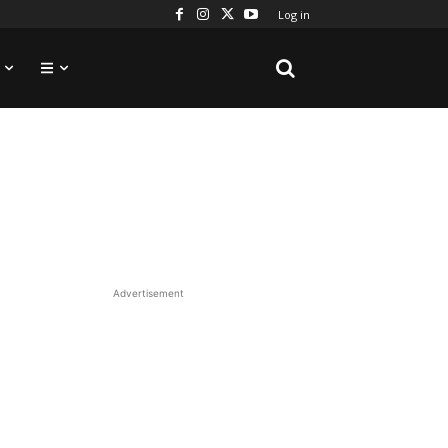
Log in
Advertisement