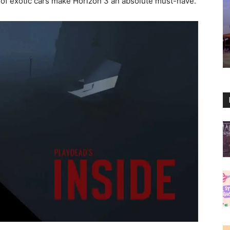
d of exotic cars make Horizon 3 an absolute must-have.