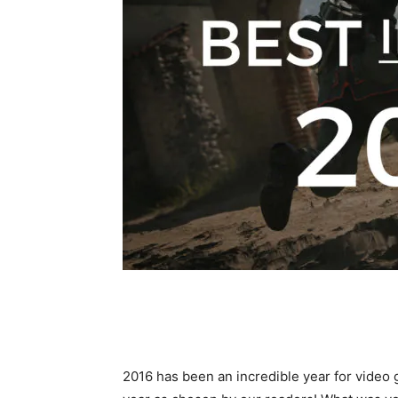
2016 has been an incredible year for video 