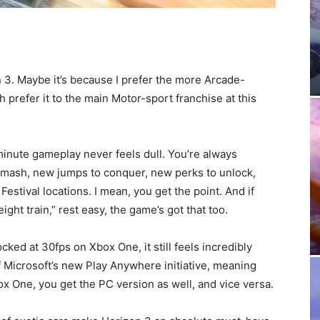
n 3. Maybe it’s because I prefer the more Arcade-
h prefer it to the main Motor-sport franchise at this
minute gameplay never feels dull. You’re always
mash, new jumps to conquer, new perks to unlock,
estival locations. I mean, you get the point. And if
eight train,” rest easy, the game’s got that too.
cked at 30fps on Xbox One, it still feels incredibly
f Microsoft’s new Play Anywhere initiative, meaning
x One, you get the PC version as well, and vice versa.