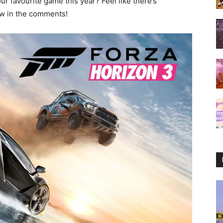
r favourite game this year? Feel like there’s
ow in the comments!