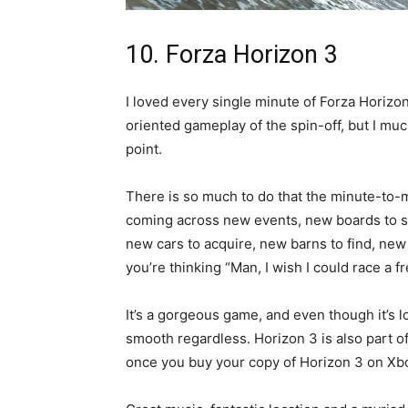
10. Forza Horizon 3
I loved every single minute of Forza Horizo
oriented gameplay of the spin-off, but I muc
point.
There is so much to do that the minute-to-
coming across new events, new boards to s
new cars to acquire, new barns to find, new F
you’re thinking “Man, I wish I could race a fr
It’s a gorgeous game, and even though it’s lo
smooth regardless. Horizon 3 is also part o
once you buy your copy of Horizon 3 on Xbo