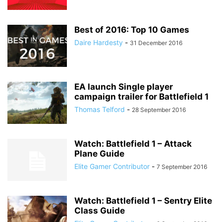
Best of 2016: Top 10 Games
Daire Hardesty
-
31 December 2016
EA launch Single player
campaign trailer for Battlefield 1
Thomas Telford
-
28 September 2016
Watch: Battlefield 1 – Attack
Plane Guide
Elite Gamer Contributor
-
7 September 2016
Watch: Battlefield 1 – Sentry Elite
Class Guide