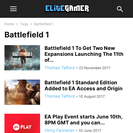
Home
Tags
Battlefield 1
Battlefield 1
Battlefield 1 To Get Two New
Expansions Launching The 11th
of...
Thomas Telford
-
22 November 2017
Battlefield 1 Standard Edition
Added to EA Access and Origin
Thomas Telford
-
10 August 2017
EA Play Event starts June 10th,
8PM GMT and you can...
Vinny Fanneran
-
10 June 2017