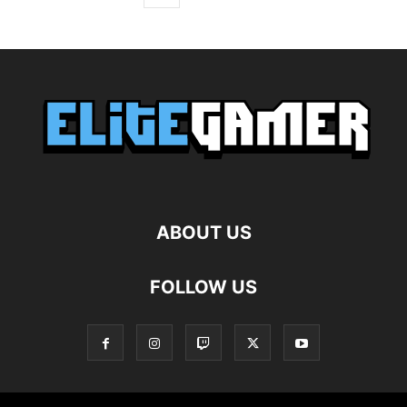
ABOUT US
FOLLOW US