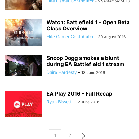
Elite Gamer Contributor
-
2 September 2016
Watch: Battlefield 1 – Open Beta
Class Overview
Elite Gamer Contributor
-
30 August 2016
Snoop Dogg smokes a blunt
during EA Battlefield 1 stream
Daire Hardesty
-
13 June 2016
EA Play 2016 – Full Recap
Ryan Bissett
-
12 June 2016
1
2