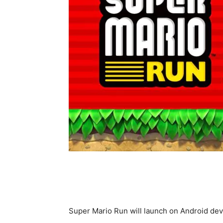
Super Mario Run will launch on Android de