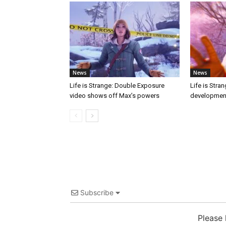
News
News
Life is Strange: Double Exposure
Life is Stra
video shows off Max’s powers
developmen
Subscribe
Please