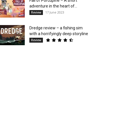
Fall of Porcupine – A short
adventure in the heart of...
17 June 2023
Review
Dredge review – a fishing sim
with a horrifyingly deep storyline
Review