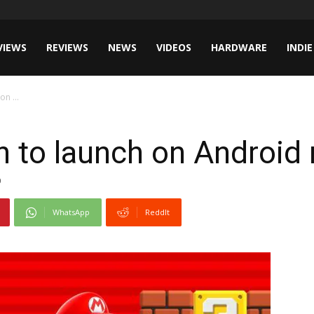
VIEWS
REVIEWS
NEWS
VIDEOS
HARDWARE
INDIE
n ...
 to launch on Android
0
WhatsApp
ReddIt