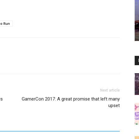
io Run
Next article
rs
GamerCon 2017: A great promise that left many
upset