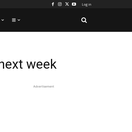
Log in
 next week
Advertisement