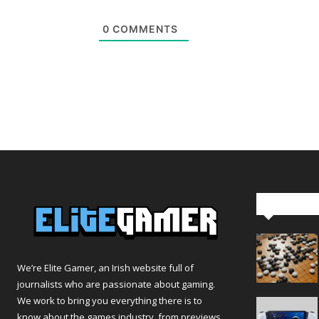
0
COMMENTS
Editor Pi
We’re Elite Gamer, an Irish website full of
journalists who are passionate about gaming.
We work to bring you everything there is to
know about the games industry, from previews