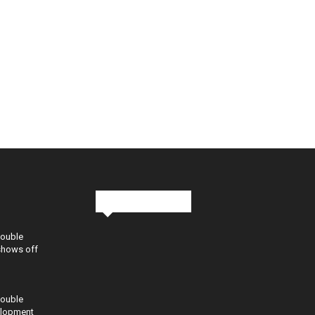
Stay in Touch
Double
shows off
Double
elopment