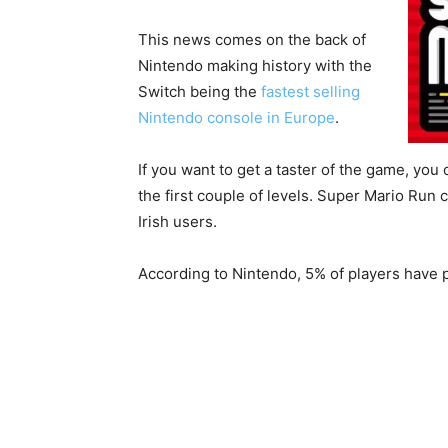
This news comes on the back of
Nintendo making history with the
Switch being the
fastest selling
Nintendo console in Europe
.
If you want to get a taster of the game, you
the first couple of levels. Super Mario Run c
Irish users.
According to Nintendo, 5% of players have pa