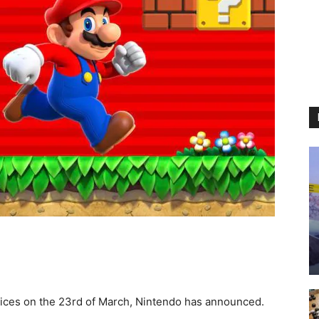
vices on the 23rd of March, Nintendo has announced.