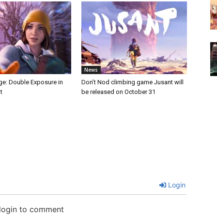
News
nge: Double Exposure in
Don’t Nod climbing game Jusant will
t
be released on October 31
Login
 login to comment