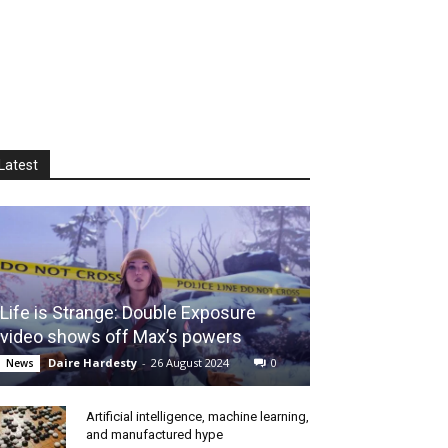
Latest
Life is Strange: Double Exposure
video shows off Max’s powers
Daire Hardesty
-
26 August 2024
0
News
Artificial intelligence, machine learning,
and manufactured hype