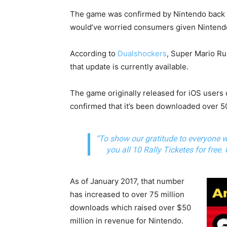
The game was confirmed by Nintendo back in
would’ve worried consumers given Nintendo’
According to
Dualshockers
, Super Mario Run
that update is currently available.
The game originally released for iOS users
confirmed that it’s been downloaded over 50
“To show our gratitude to everyone 
you all 10 Rally Ticketes for free.
As of January 2017, that number
has increased to over 75 million
downloads which raised over $50
million in revenue for Nintendo.