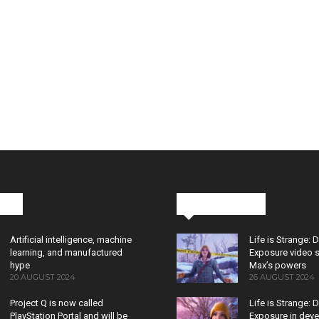
cks
Latest News
Artificial intelligence, machine
Life is Strange: 
learning, and manufactured
Exposure video 
hype
Max’s powers
20 AUGUST 2024
26 AUGUST 2024
Project Q is now called
Life is Strange: 
PlayStation Portal and will be
Exposure in dev