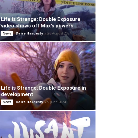
Life is Strange: Double Exposure
video shows off Max’s powers
Daire Hardesty
-
26 August 2024
News
Life is Strange: Double Exposure in
development
Daire Hardesty
-
9 June 2024
News