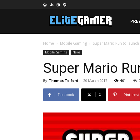
PRE
Home
Mobile Gaming
Super Mario Run to launch o
Mobile Gaming
News
Super Mario Run
By
Thomas Telford
-
20 March 2017
461
Facebook
X
Pinterest