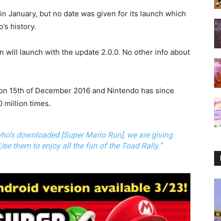
 January, but no date was given for its launch which
s history.
 will launch with the update 2.0.0. No other info about
 on 15th of December 2016 and Nintendo has since
 million times.
who’s downloaded [Super Mario Run], we are giving
 Use them to enjoy all the fun of the Toad Rally.”