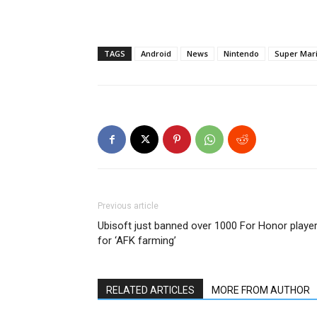
TAGS
Android
News
Nintendo
Super Mar
Previous article
Ubisoft just banned over 1000 For Honor playe
for ‘AFK farming’
RELATED ARTICLES
MORE FROM AUTHOR