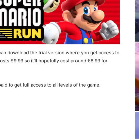
 can download the trial version where you get access to
osts $9.99 so it’ll hopefully cost around €8.99 for
id to get full access to all levels of the game.