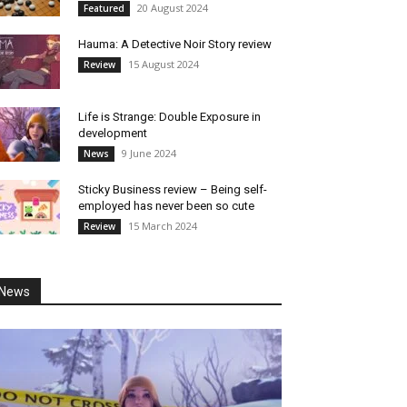
20 August 2024
Featured
Hauma: A Detective Noir Story review
15 August 2024
Review
Life is Strange: Double Exposure in
development
9 June 2024
News
Sticky Business review – Being self-
employed has never been so cute
15 March 2024
Review
News