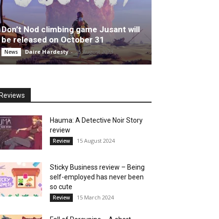
Don’t Nod climbing game Jusant will
be released on October 31
Daire Hardesty
-
25 August 2023
News
Reviews
Hauma: A Detective Noir Story
review
15 August 2024
Review
Sticky Business review – Being
self-employed has never been
so cute
15 March 2024
Review