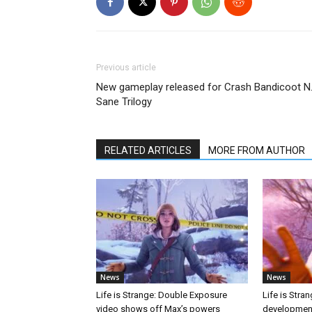
Previous article
New gameplay released for Crash Bandicoot N
Sane Trilogy
RELATED ARTICLES
MORE FROM AUTHOR
News
News
Life is Strange: Double Exposure
Life is Stra
video shows off Max’s powers
developmen