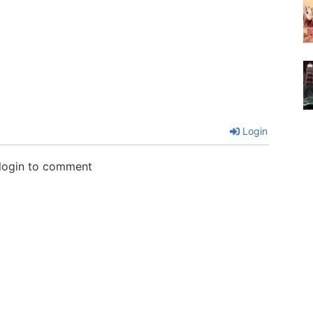
Login
 login to comment