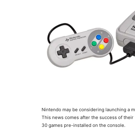
Nintendo may be considering launching a mi
This news comes after the success of their
30 games pre-installed on the console.