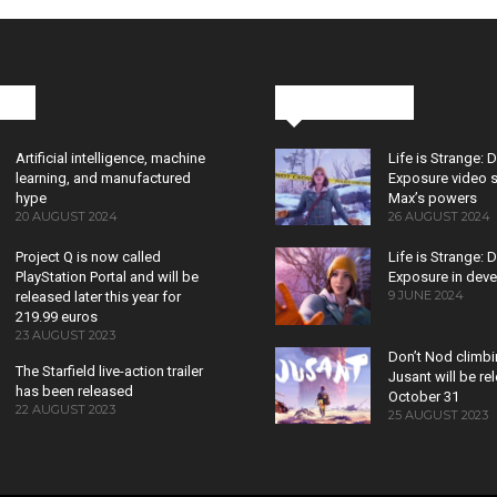
cks
Latest News
Artificial intelligence, machine
Life is Strange: 
learning, and manufactured
Exposure video 
hype
Max’s powers
20 AUGUST 2024
26 AUGUST 2024
Project Q is now called
Life is Strange: 
PlayStation Portal and will be
Exposure in dev
9 JUNE 2024
released later this year for
219.99 euros
23 AUGUST 2023
Don’t Nod climb
The Starfield live-action trailer
Jusant will be r
has been released
October 31
22 AUGUST 2023
25 AUGUST 2023