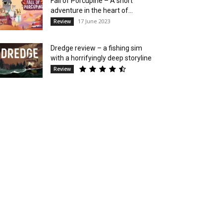
Fall of Porcupine – A short
adventure in the heart of...
17 June 2023
Review
Dredge review – a fishing sim
with a horrifyingly deep storyline
Review