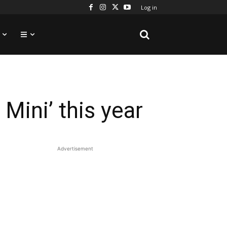
Log in
Mini’ this year
Advertisement