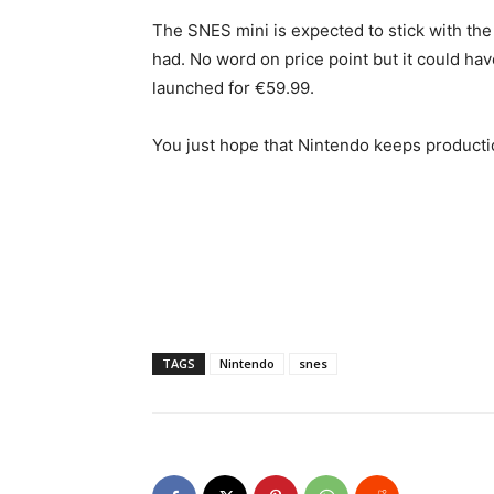
The SNES mini is expected to stick with the
had. No word on price point but it could hav
launched for €59.99.
You just hope that Nintendo keeps producti
TAGS
Nintendo
snes