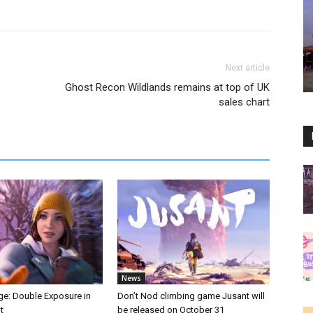
Next article
.
Ghost Recon Wildlands remains at top of UK
sales chart
News
nge: Double Exposure in
Don’t Nod climbing game Jusant will
t
be released on October 31