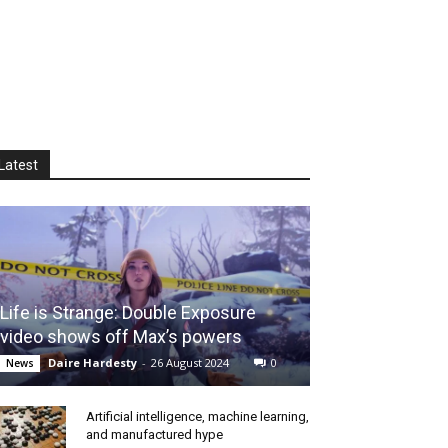
Latest
Life is Strange: Double Exposure
video shows off Max’s powers
Daire Hardesty
-
26 August 2024
0
News
Artificial intelligence, machine learning,
and manufactured hype