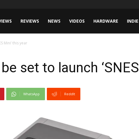
VIEWS
REVIEWS
NEWS
VIDEOS
HARDWARE
INDIE
 Mini’ this year
be set to launch ‘SNES 
WhatsApp
ReddIt