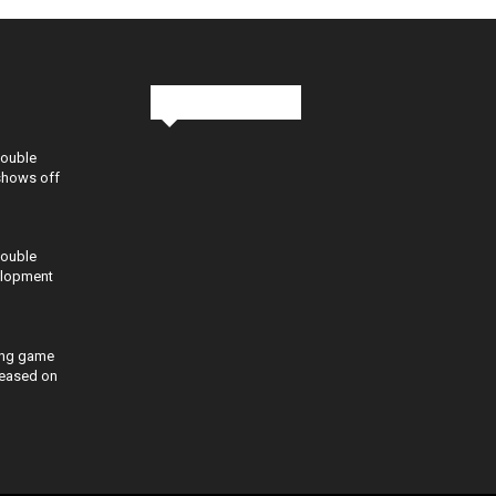
Stay in Touch
Double
shows off
Double
elopment
ing game
eleased on