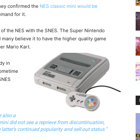
they confirmed the
NES classic mini would be
mand for it.
s of the NES with the SNES. The Super Nintendo
many believe it to have the higher quality game
er Mario Kart.
dy in
sometime
 SNES
e also a
ini did not see a reprieve from discontinuation,
atter’s continued popularity and sell-out status.”