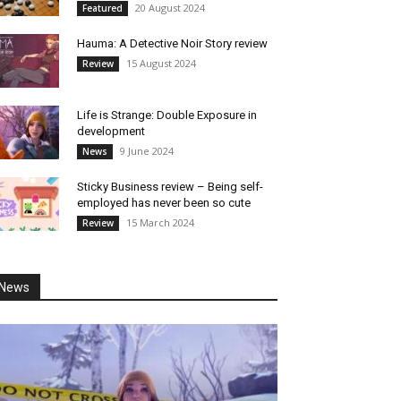
20 August 2024
Featured
Hauma: A Detective Noir Story review
15 August 2024
Review
Life is Strange: Double Exposure in
development
9 June 2024
News
Sticky Business review – Being self-
employed has never been so cute
15 March 2024
Review
News