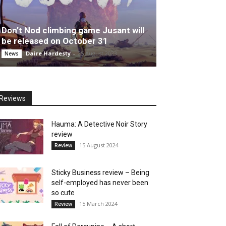
Don’t Nod climbing game Jusant will
be released on October 31
Daire Hardesty
-
25 August 2023
News
Reviews
Hauma: A Detective Noir Story
review
15 August 2024
Review
Sticky Business review – Being
self-employed has never been
so cute
15 March 2024
Review