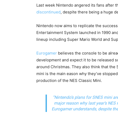
Last week Nintendo angered its fans after 
discontinued
, despite there being a huge de
Nintendo now aims to replicate the succes
Entertainment System launched in 1990 and 
lineup including Super Mario World and Sup
Eurogamer
believes the console to be alrea
development and expect it to be released 
around Christmas. They also think that the
mini is the main eason why they’ve stopped
production of the NES Classic Mini.
“Nintendo’s plans for SNES mini ar
major reason why last year’s NES m
Eurogamer understands, despite the l