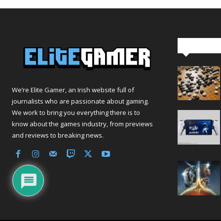
Editor Pi
We’re Elite Gamer, an Irish website full of
journalists who are passionate about gaming.
We work to bring you everything there is to
know about the games industry, from previews
and reviews to breaking news.