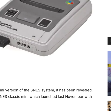
ni version of the SNES system, it has been revealed.
 NES classic mini which launched last November with