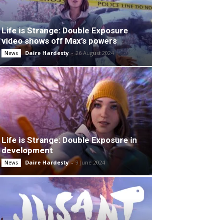
Life is Strange: Double Exposure
video shows off Max’s powers
Daire Hardesty
-
26 August 2024
News
Life is Strange: Double Exposure in
development
Daire Hardesty
-
9 June 2024
News