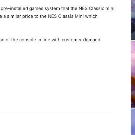
 pre-installed games system that the NES Classic mini
e a similar price to the NES Classis Mini which
on of the console in line with customer demand.