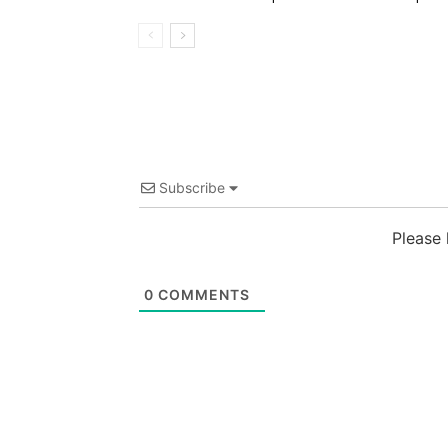
Subscribe
Please
0
COMMENTS