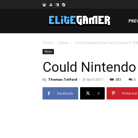
PRE
Home
News
Could Nintendo be set to launch ‘SNES
News
Could Nintendo 
By
Thomas Telford
-
20 April 2017
383
0
Facebook
X
Pinterest