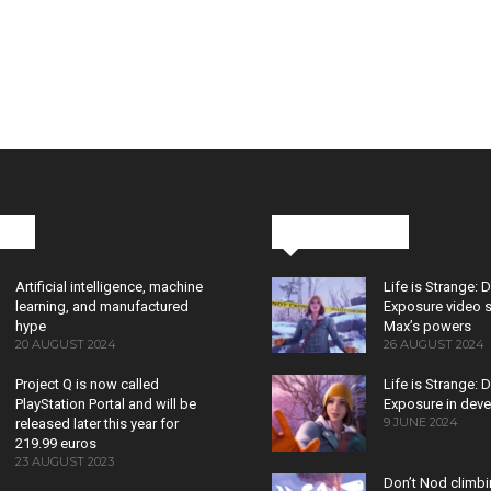
cks
Latest News
Artificial intelligence, machine
Life is Strange: 
learning, and manufactured
Exposure video 
hype
Max’s powers
20 AUGUST 2024
26 AUGUST 2024
Project Q is now called
Life is Strange: 
PlayStation Portal and will be
Exposure in dev
9 JUNE 2024
released later this year for
219.99 euros
23 AUGUST 2023
Don’t Nod climb