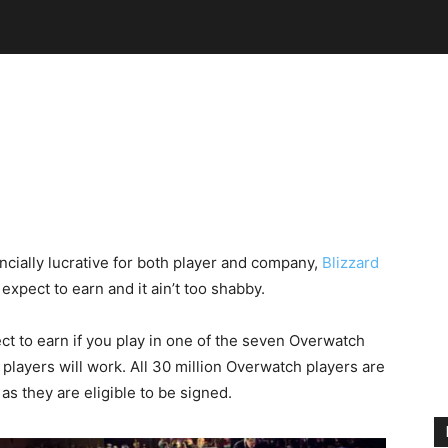
ially lucrative for both player and company,
Blizzard
xpect to earn and it ain’t too shabby.
t to earn if you play in one of the seven Overwatch
players will work. All 30 million Overwatch players are
s they are eligible to be signed.