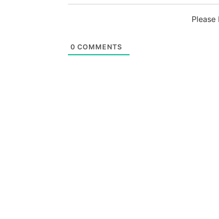
Please
0
COMMENTS