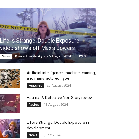
Life is Strange: Double Exposure
video shows off Max’s powers
Daire Hardesty
-
26 August 2024
0
News
Artificial intelligence, machine learning,
and manufactured hype
20 August 2024
Featured
Hauma: A Detective Noir Story review
15 August 2024
Review
Life is Strange: Double Exposure in
development
9 June 2024
News