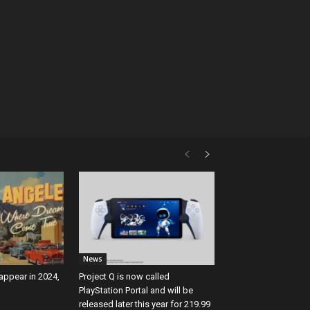
News
 appear in 2024,
Project Q is now called
PlayStation Portal and will be
released later this year for 219.99