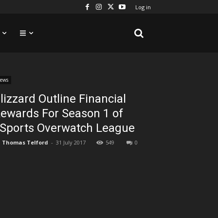
Log in
ews
lizzard Outline Financial
ewards For Season 1 of
Sports Overwatch League
Thomas Telford
-
31 July 2017
549
0