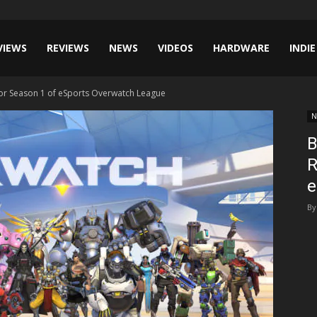
VIEWS
REVIEWS
NEWS
VIDEOS
HARDWARE
INDIE
For Season 1 of eSports Overwatch League
N
B
R
e
By