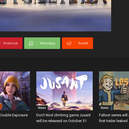
Pinterest
WhatsApp
ReddIt
News
News
: Double Exposure
Don’t Nod climbing game Jusant
Fallout series will
will be released on October 31
first trailer leaked