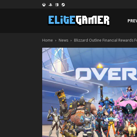
PRE
Home
News
Blizzard Outline Financial Rewards 