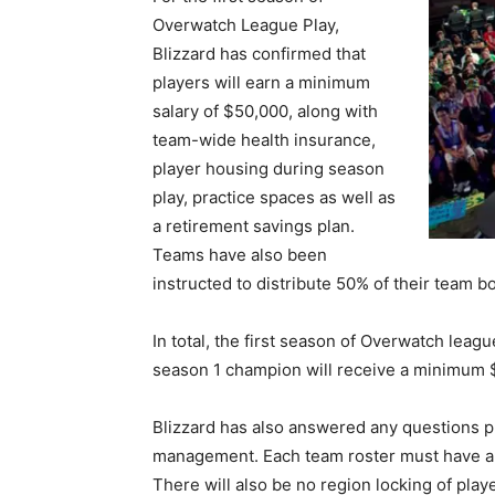
Overwatch League Play,
Blizzard has confirmed that
players will earn a minimum
salary of $50,000, along with
team-wide health insurance,
player housing during season
play, practice spaces as well as
a retirement savings plan.
Teams have also been
instructed to distribute 50% of their team b
In total, the first season of Overwatch leag
season 1 champion will receive a minimum $
Blizzard has also answered any questions 
management. Each team roster must have a m
There will also be no region locking of playe