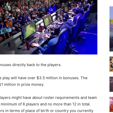
onuses directly back to the players.
ue play will have over $3.5 million in bonuses. The
1 million in prize money.
players might have about roster requirements and team
inimum of 6 players and no more than 12 in total.
rs in terms of place of birth or country you currently