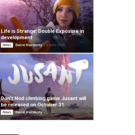
Life is Strange: Double Exposure in
development
Daire Hardesty
-
9 June 2024
News
Don’t Nod climbing game Jusant will
be released on October 31
Daire Hardesty
-
25 August 2023
News