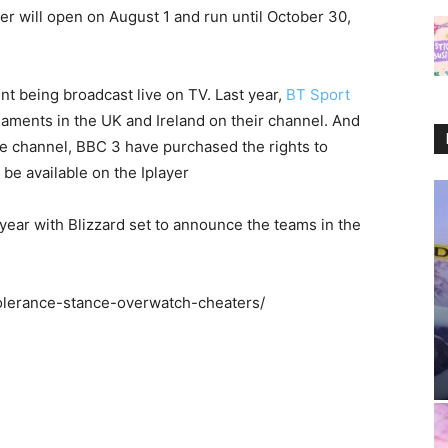
yer will open on August 1 and run until October 30,
t being broadcast live on TV. Last year,
BT Sport
aments in the UK and Ireland on their channel. And
ne channel, BBC 3 have purchased the rights to
o be available on the Iplayer
 year with Blizzard set to announce the teams in the
-tolerance-stance-overwatch-cheaters/