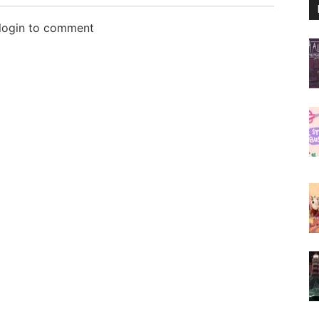
 login to comment