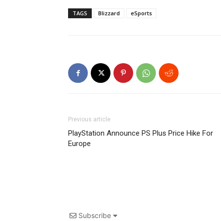
TAGS
Blizzard
eSports
Previous article
PlayStation Announce PS Plus Price Hike For
Europe
Subscribe