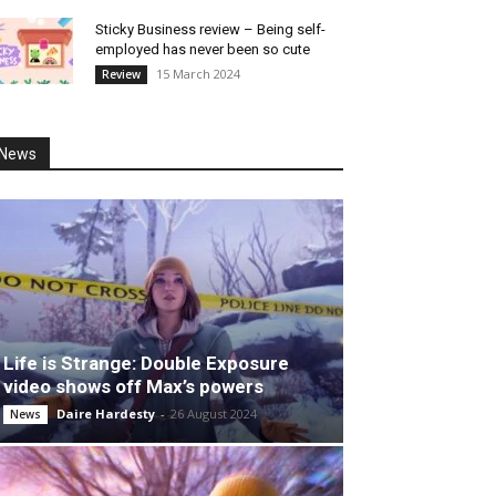
Sticky Business review – Being self-
employed has never been so cute
15 March 2024
Review
News
Life is Strange: Double Exposure
video shows off Max’s powers
Daire Hardesty
-
26 August 2024
News