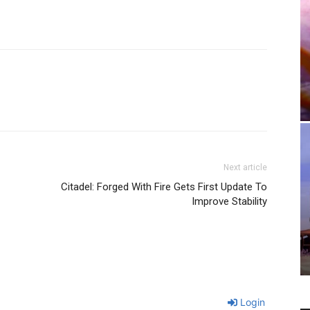
Next article
Citadel: Forged With Fire Gets First Update To
Improve Stability
Login