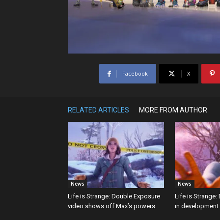
Facebook
X
RELATED ARTICLES
MORE FROM AUTHOR
News
News
Life is Strange: Double Exposure
Life is Strange
video shows off Max’s powers
in development