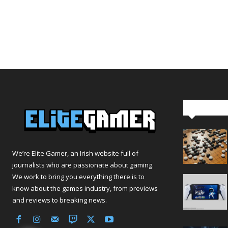
Editor Pi
We’re Elite Gamer, an Irish website full of
journalists who are passionate about gaming.
We work to bring you everything there is to
know about the games industry, from previews
and reviews to breaking news.