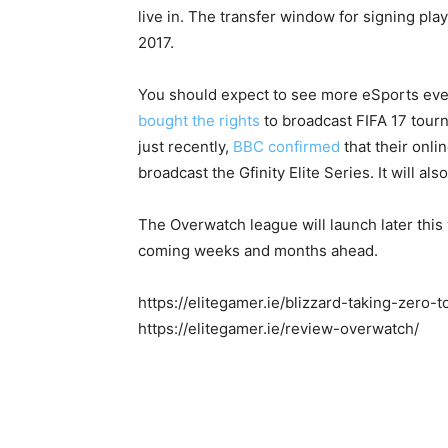
live in. The transfer window for signing pla
2017.
You should expect to see more eSports even
bought the rights
to broadcast FIFA 17 tourn
just recently,
BBC confirmed
that their onli
broadcast the Gfinity Elite Series. It will als
The Overwatch league will launch later this
coming weeks and months ahead.
https://elitegamer.ie/blizzard-taking-zero
https://elitegamer.ie/review-overwatch/