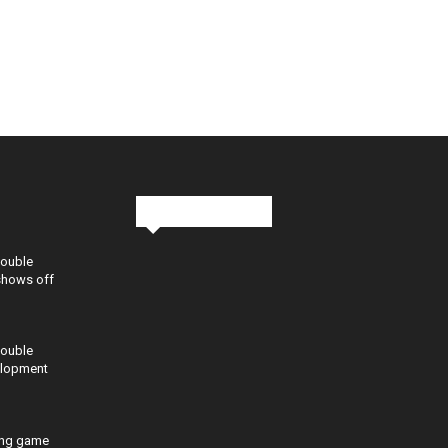
Stay in Touch
Double
shows off
Double
elopment
ing game