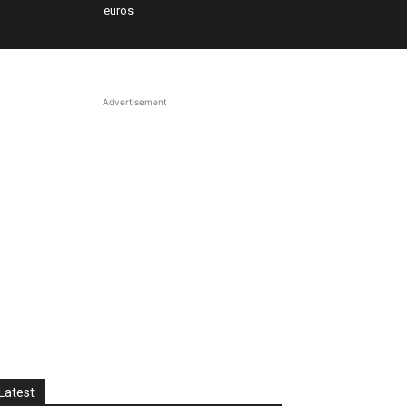
euros
Advertisement
Latest