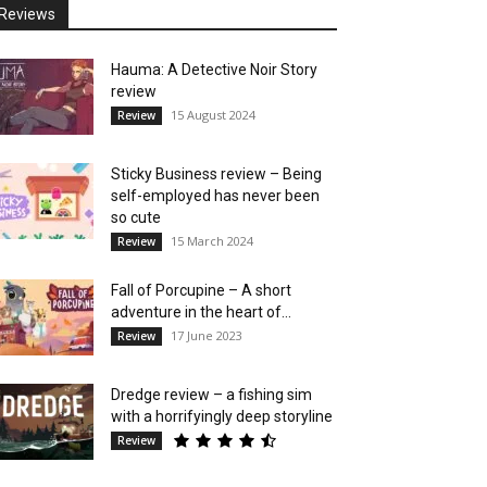
Reviews
Hauma: A Detective Noir Story
review
15 August 2024
Review
Sticky Business review – Being
self-employed has never been
so cute
15 March 2024
Review
Fall of Porcupine – A short
adventure in the heart of...
17 June 2023
Review
Dredge review – a fishing sim
with a horrifyingly deep storyline
Review