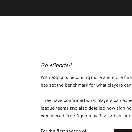
Go eSports!!
With eSports becoming more and more financ
has set the benchmark for what players can e
They have confirmed what players can expec
league teams and also detailed how signing 
considered Free Agents by Blizzard as long a
For the first season of