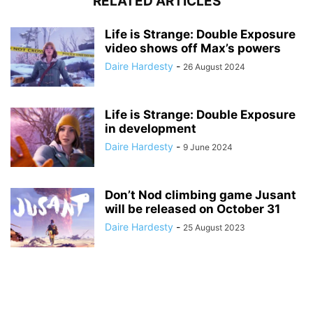
RELATED ARTICLES
Life is Strange: Double Exposure
video shows off Max’s powers
Daire Hardesty
-
26 August 2024
Life is Strange: Double Exposure
in development
Daire Hardesty
-
9 June 2024
Don’t Nod climbing game Jusant
will be released on October 31
Daire Hardesty
-
25 August 2023