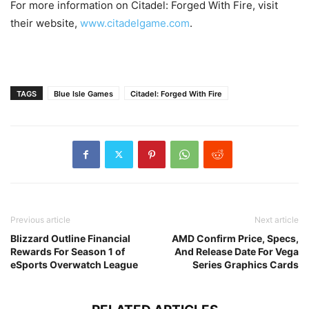
For more information on Citadel: Forged With Fire, visit
their website,
www.citadelgame.com
.
TAGS
Blue Isle Games
Citadel: Forged With Fire
Previous article
Next article
Blizzard Outline Financial
AMD Confirm Price, Specs,
Rewards For Season 1 of
And Release Date For Vega
eSports Overwatch League
Series Graphics Cards