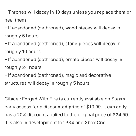
– Thrones will decay in 10 days unless you replace them or
heal them
– If abandoned (dethroned), wood pieces will decay in
roughly 5 hours
– If abandoned (dethroned), stone pieces will decay in
roughly 10 hours
– If abandoned (dethroned), ornate pieces will decay in
roughly 24 hours
– If abandoned (dethroned), magic and decorative
structures will decay in roughly 5 hours
Citadel: Forged With Fire is currently available on Steam
early access for a discounted price of $19.99. It currently
has a 20% discount applied to the original price of $24.99.
It is also in development for PS4 and Xbox One.