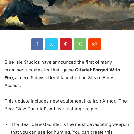
Blue Isle Studios have announced the first of many
promised updates for their game
Citadel: Forged With
Fire,
a mere 5 days after it launched on Steam Early
Access.
This update includes new equipment like Iron Armor, ‘The
Bear Claw Gauntlet’ and five crafting recipes.
The Bear Claw Gauntlet is the most devastating weapon
that you can use for hunting. You can create this