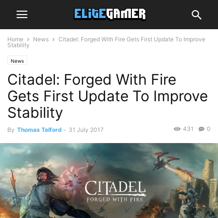
Home
News
Citadel: Forged With Fire Gets First Update To Improve
Stability
News
Citadel: Forged With Fire
Gets First Update To Improve
Stability
431
0
By
Thomas Telford
-
31 July 2017