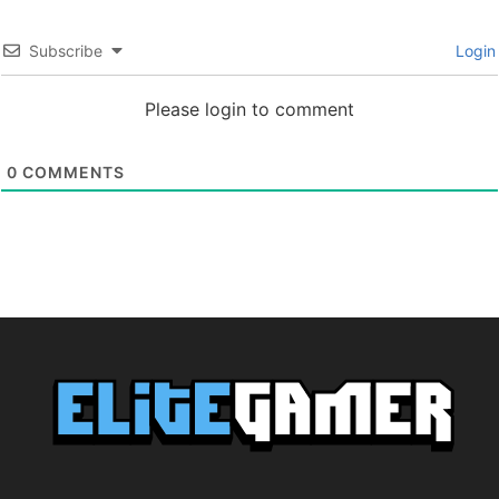
Subscribe
Login
Please login to comment
0
COMMENTS