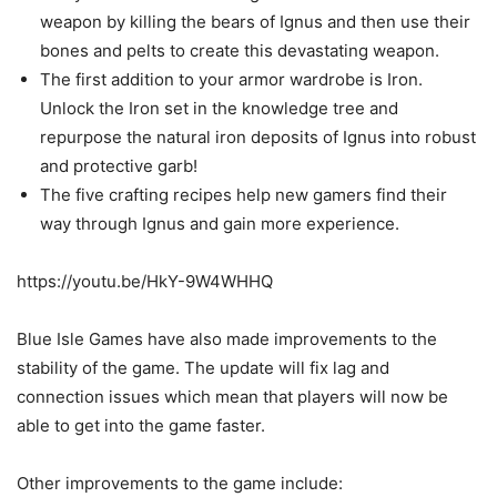
weapon by killing the bears of Ignus and then use their
bones and pelts to create this devastating weapon.
The first addition to your armor wardrobe is Iron.
Unlock the Iron set in the knowledge tree and
repurpose the natural iron deposits of Ignus into robust
and protective garb!
The five crafting recipes help new gamers find their
way through Ignus and gain more experience.
https://youtu.be/HkY-9W4WHHQ
Blue Isle Games have also made improvements to the
stability of the game. The update will fix lag and
connection issues which mean that players will now be
able to get into the game faster.
Other improvements to the game include: