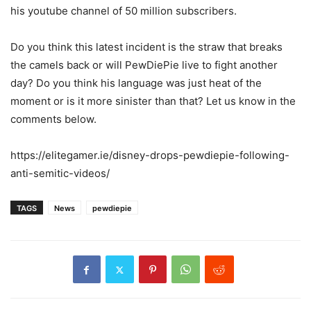
his youtube channel of 50 million subscribers.
Do you think this latest incident is the straw that breaks
the camels back or will PewDiePie live to fight another
day? Do you think his language was just heat of the
moment or is it more sinister than that? Let us know in the
comments below.
https://elitegamer.ie/disney-drops-pewdiepie-following-
anti-semitic-videos/
TAGS
News
pewdiepie