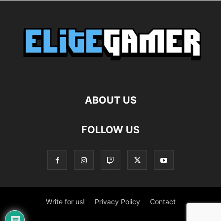
ABOUT US
FOLLOW US
Write for us!
Privacy Policy
Contact