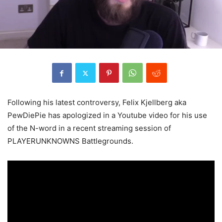
Following his latest controversy, Felix Kjellberg aka
PewDiePie has apologized in a Youtube video for his use
of the N-word in a recent streaming session of
PLAYERUNKNOWNS Battlegrounds.