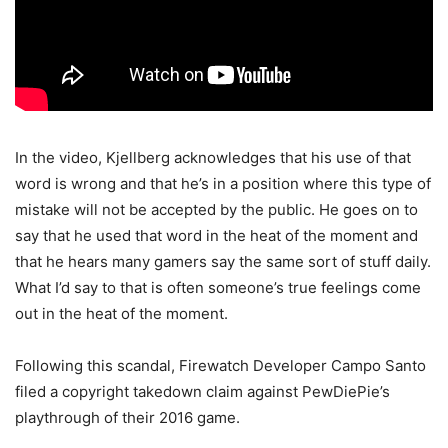
In the video, Kjellberg acknowledges that his use of that
word is wrong and that he’s in a position where this type of
mistake will not be accepted by the public. He goes on to
say that he used that word in the heat of the moment and
that he hears many gamers say the same sort of stuff daily.
What I’d say to that is often someone’s true feelings come
out in the heat of the moment.
Following this scandal, Firewatch Developer Campo Santo
filed a copyright takedown claim against PewDiePie’s
playthrough of their 2016 game.