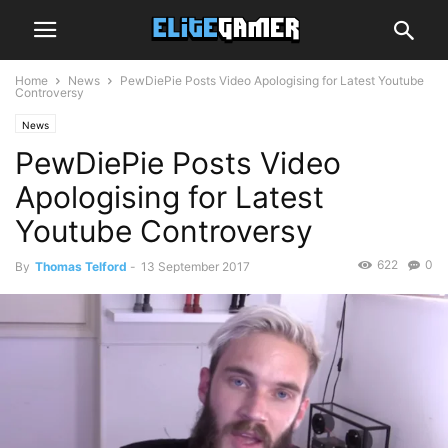
Home
News
PewDiePie Posts Video Apologising for Latest Youtube
Controversy
News
PewDiePie Posts Video
Apologising for Latest
Youtube Controversy
622
0
By
Thomas Telford
-
13 September 2017