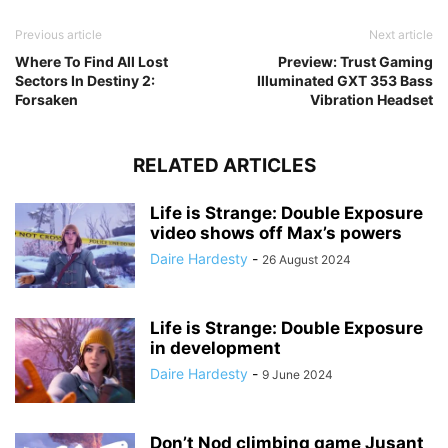
Previous article
Next article
Where To Find All Lost
Preview: Trust Gaming
Sectors In Destiny 2:
Illuminated GXT 353 Bass
Forsaken
Vibration Headset
RELATED ARTICLES
Life is Strange: Double Exposure
video shows off Max’s powers
Daire Hardesty
-
26 August 2024
Life is Strange: Double Exposure
in development
Daire Hardesty
-
9 June 2024
Don’t Nod climbing game Jusant