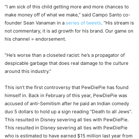
“I am sick of this child getting more and more chances to
make money off of what we make,” said Campo Santo co-
founder Sean Vanaman in a
series of tweets
. “His stream is
not commentary, it is ad growth for his brand. Our game on
his channel = endorsement.
”He’s worse than a closeted racist: he’s a propagator of
despicable garbage that does real damage to the culture
around this industry.”
This isn’t the first controversy that PewDiePie has found
himself in. Back in February of this year, PewDiePie was
accused of anti-Semitism after he paid an Indian comedy
duo 5 dollars to hold up a sign reading “Death to all Jews”.
This resulted in Disney severing all ties with PewDiePie.
This resulted in Disney severing all ties with PewDiePie
who is estimated to have earned $15 million last year from