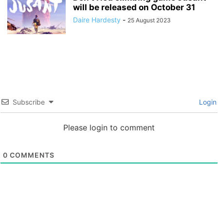
will be released on October 31
Daire Hardesty
-
25 August 2023
Subscribe
Login
Please login to comment
0
COMMENTS