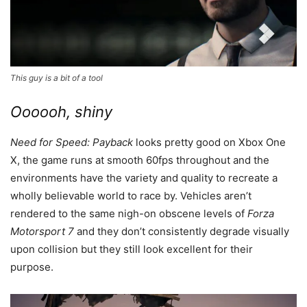
This guy is a bit of a tool
Oooooh, shiny
Need for Speed: Payback
looks pretty good on Xbox One
X, the game runs at smooth 60fps throughout and the
environments have the variety and quality to recreate a
wholly believable world to race by. Vehicles aren’t
rendered to the same nigh-on obscene levels of
Forza
Motorsport 7
and they don’t consistently degrade visually
upon collision but they still look excellent for their
purpose.