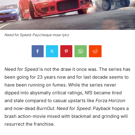
Need for Speed: Paycheque moar lykz
Need for Speed
is not the draw it once was. The series has
been going for 23 years now and for last decade seems to
have been running on fumes. While the series never
dipped into abysmally critical ratings,
NfS
became tired
and stale compared to casual upstarts like
Forza Horizon
and now-dead
BurnOut. Need for Speed: Payback
hopes a
brash action-movie mixed with blackmail and grinding will
resurrect the franchise.