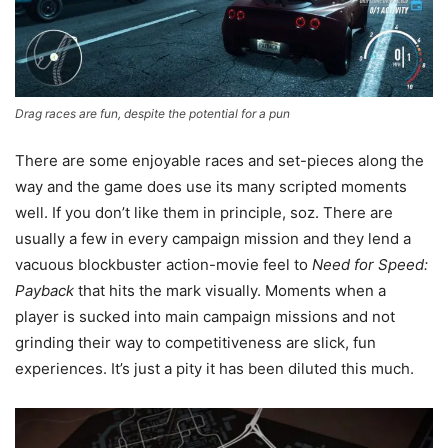
Drag races are fun, despite the potential for a pun
There are some enjoyable races and set-pieces along the
way and the game does use its many scripted moments
well. If you don’t like them in principle, soz. There are
usually a few in every campaign mission and they lend a
vacuous blockbuster action-movie feel to
Need for Speed:
Payback
that hits the mark visually. Moments when a
player is sucked into main campaign missions and not
grinding their way to competitiveness are slick, fun
experiences. It’s just a pity it has been diluted this much.