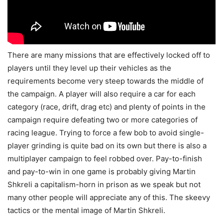
There are many missions that are effectively locked off to
players until they level up their vehicles as the
requirements become very steep towards the middle of
the campaign. A player will also require a car for each
category (race, drift, drag etc) and plenty of points in the
campaign require defeating two or more categories of
racing league. Trying to force a few bob to avoid single-
player grinding is quite bad on its own but there is also a
multiplayer campaign to feel robbed over. Pay-to-finish
and pay-to-win in one game is probably giving Martin
Shkreli a capitalism-horn in prison as we speak but not
many other people will appreciate any of this. The skeevy
tactics or the mental image of Martin Shkreli.