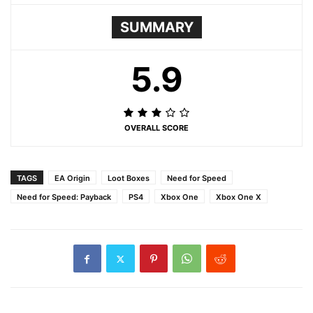
SUMMARY
5.9
OVERALL SCORE
TAGS
EA Origin
Loot Boxes
Need for Speed
Need for Speed: Payback
PS4
Xbox One
Xbox One X