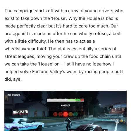
The campaign starts off with a crew of young drivers who
exist to take down the ‘House’. Why the House is bad is
made perfectly clear but it’s hard to care too much. Our
protagonist is made an offer he can wholly refuse, albeit
with a little difficulty. He then has to act as a
wheelslave/car thief. The plot is essentially a series of
street leagues, moving your crew up the food chain until
we can take the ‘House’ on – I still have no idea how I
helped solve Fortune Valley’s woes by racing people but I
did, aye.