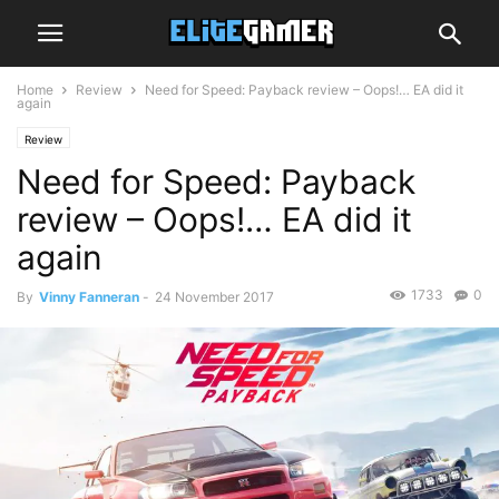
Home
Review
Need for Speed: Payback review – Oops!… EA did it
again
Review
Need for Speed: Payback
review – Oops!… EA did it
again
1733
0
By
Vinny Fanneran
-
24 November 2017