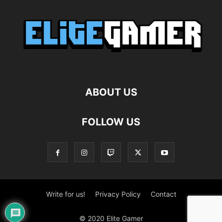
ABOUT US
FOLLOW US
Write for us!
Privacy Policy
Contact
© 2020 Elite Gamer