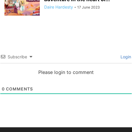
Daire Hardesty
-
17 June 2023
Subscribe
Login
Please login to comment
0
COMMENTS