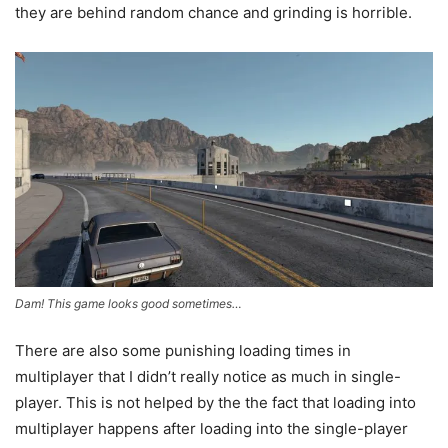
they are behind random chance and grinding is horrible.
Dam! This game looks good sometimes…
There are also some punishing loading times in
multiplayer that I didn’t really notice as much in single-
player. This is not helped by the the fact that loading into
multiplayer happens after loading into the single-player