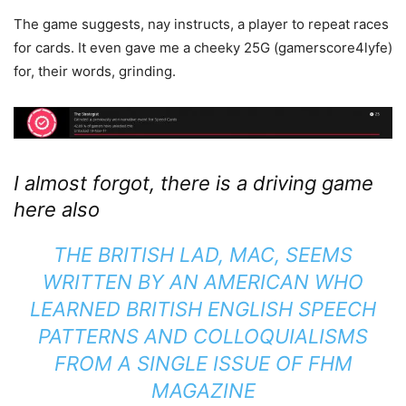
The game suggests, nay instructs, a player to repeat races
for cards. It even gave me a cheeky 25G (gamerscore4lyfe)
for, their words, grinding.
I almost forgot, there is a driving game
here also
THE BRITISH LAD, MAC, SEEMS
WRITTEN BY AN AMERICAN WHO
LEARNED BRITISH ENGLISH SPEECH
PATTERNS AND COLLOQUIALISMS
FROM A SINGLE ISSUE OF FHM
MAGAZINE