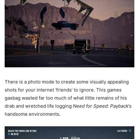
There is a photo mode to create some visually appealing
shots for your internet ‘friends’ to ignore. This games
gasbag wasted far too much of what little remains of his
drab and wretched life logging
Need for Speed: Payback
’s
handsome environments.