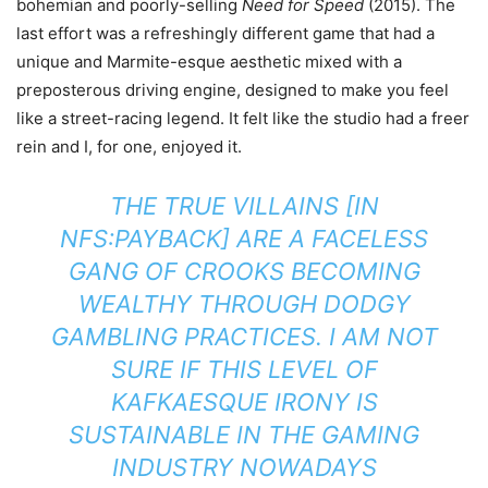
bohemian and poorly-selling
Need for Speed
(2015). The
last effort was a refreshingly different game that had a
unique and Marmite-esque aesthetic mixed with a
preposterous driving engine, designed to make you feel
like a street-racing legend. It felt like the studio had a freer
rein and I, for one, enjoyed it.
THE TRUE VILLAINS [IN
NFS:PAYBACK] ARE A FACELESS
GANG OF CROOKS BECOMING
WEALTHY THROUGH DODGY
GAMBLING PRACTICES. I AM NOT
SURE IF THIS LEVEL OF
KAFKAESQUE IRONY IS
SUSTAINABLE IN THE GAMING
INDUSTRY NOWADAYS