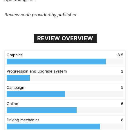
Review code provided by publisher
REVIEW OVERVIEW
Graphics
8.5
Progression and upgrade system
2
Campaign
5
Online
6
Driving mechanics
8