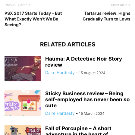
Previous article
Next article
PSX 2017 Starts Today – But
Tartarus review: Highs
What Exactly Won’t We Be
Gradually Turn to Lows
Seeing?
RELATED ARTICLES
Hauma: A Detective Noir Story
review
Daire Hardesty
-
15 August 2024
Sticky Business review – Being
self-employed has never been so
cute
Daire Hardesty
-
15 March 2024
Fall of Porcupine – A short
adventure in the heart of...