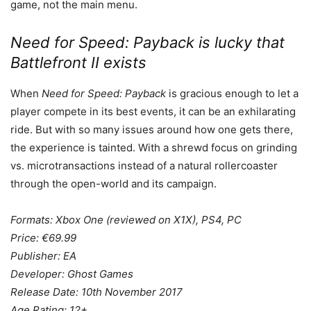
game, not the main menu.
Need for Speed: Payback is lucky that
Battlefront II exists
When
Need for Speed: Payback
is gracious enough to let a
player compete in its best events, it can be an exhilarating
ride. But with so many issues around how one gets there,
the experience is tainted. With a shrewd focus on grinding
vs. microtransactions instead of a natural rollercoaster
through the open-world and its campaign.
Formats: Xbox One (reviewed on X1X), PS4, PC
Price: €69.99
Publisher: EA
Developer: Ghost Games
Release Date: 10th November 2017
Age Rating: 12+