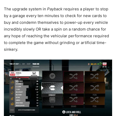
The upgrade system in
Payback
requires a player to stop
by a garage every ten minutes to check for new cards to
buy and condemn themselves to power-up every vehicle
incredibly slowly OR take a spin on a random chance for
any hope of reaching the vehicular performance required
to complete the game without grinding or artificial time-
sinkery.