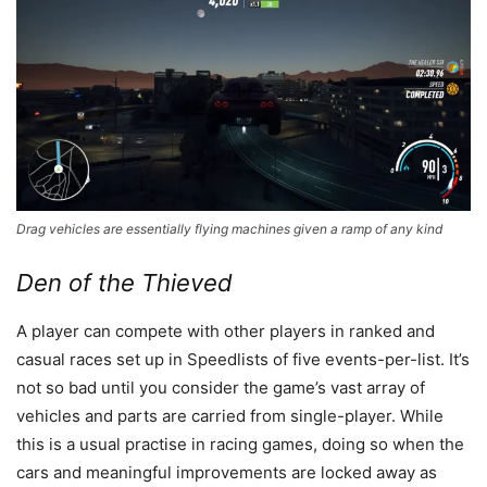
Drag vehicles are essentially flying machines given a ramp of any kind
Den of the Thieved
A player can compete with other players in ranked and
casual races set up in Speedlists of five events-per-list. It’s
not so bad until you consider the game’s vast array of
vehicles and parts are carried from single-player. While
this is a usual practise in racing games, doing so when the
cars and meaningful improvements are locked away as