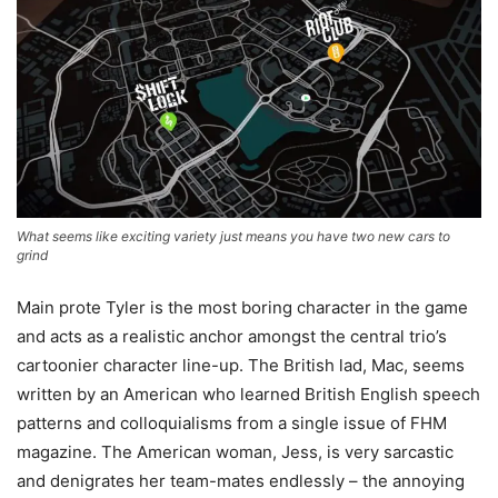
What seems like exciting variety just means you have two new cars to
grind
Main prote Tyler is the most boring character in the game
and acts as a realistic anchor amongst the central trio’s
cartoonier character line-up. The British lad, Mac, seems
written by an American who learned British English speech
patterns and colloquialisms from a single issue of FHM
magazine. The American woman, Jess, is very sarcastic
and denigrates her team-mates endlessly – the annoying