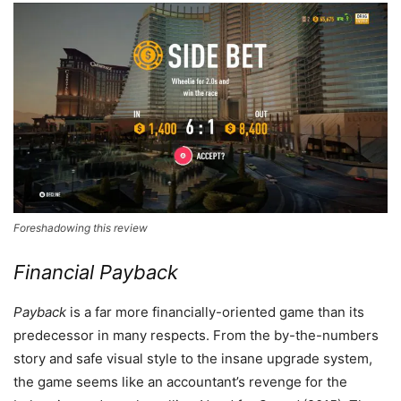
Foreshadowing this review
Financial Payback
Payback
is a far more financially-oriented game than its
predecessor in many respects. From the by-the-numbers
story and safe visual style to the insane upgrade system,
the game seems like an accountant’s revenge for the