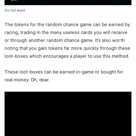
Do not want
The tokens for the random chance game can be earned by
racing, trading in the many useless cards you will receive
or through another random chance game. It’s also worth
noting that you gain tokens far more quickly through these
loot-boxes which encourages a player to use this method.
These loot-boxes can be earned in-game or bought for
real money. Oh, dear.