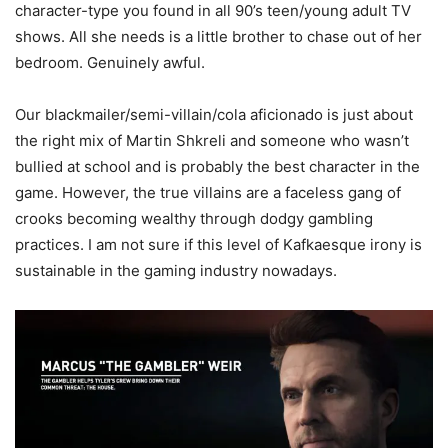
character-type you found in all 90’s teen/young adult TV
shows. All she needs is a little brother to chase out of her
bedroom. Genuinely awful.
Our blackmailer/semi-villain/cola aficionado is just about
the right mix of Martin Shkreli and someone who wasn’t
bullied at school and is probably the best character in the
game. However, the true villains are a faceless gang of
crooks becoming wealthy through dodgy gambling
practices. I am not sure if this level of Kafkaesque irony is
sustainable in the gaming industry nowadays.