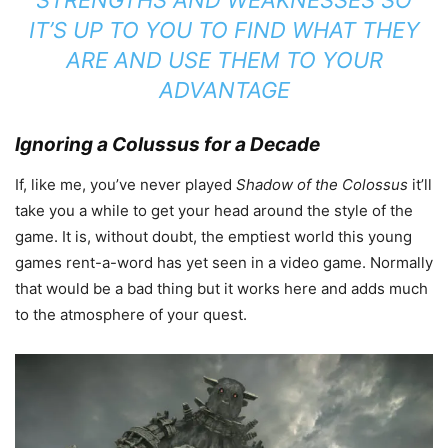
IT’S UP TO YOU TO FIND WHAT THEY
ARE AND USE THEM TO YOUR
ADVANTAGE
Ignoring a Colussus for a Decade
If, like me, you’ve never played
Shadow of the Colossus
it’ll
take you a while to get your head around the style of the
game. It is, without doubt, the emptiest world this young
games rent-a-word has yet seen in a video game. Normally
that would be a bad thing but it works here and adds much
to the atmosphere of your quest.