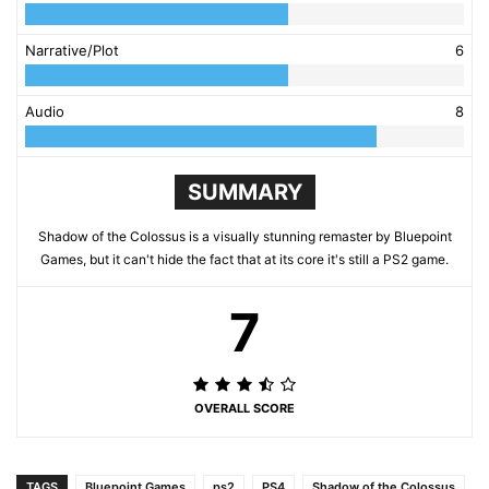
Narrative/Plot
6
Audio
8
SUMMARY
Shadow of the Colossus is a visually stunning remaster by Bluepoint
Games, but it can't hide the fact that at its core it's still a PS2 game.
7
OVERALL SCORE
TAGS
Bluepoint Games
ps2
PS4
Shadow of the Colossus