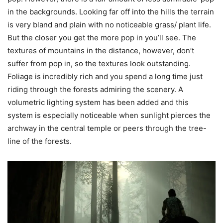
in the backgrounds. Looking far off into the hills the terrain
is very bland and plain with no noticeable grass/ plant life.
But the closer you get the more pop in you’ll see. The
textures of mountains in the distance, however, don’t
suffer from pop in, so the textures look outstanding.
Foliage is incredibly rich and you spend a long time just
riding through the forests admiring the scenery. A
volumetric lighting system has been added and this
system is especially noticeable when sunlight pierces the
archway in the central temple or peers through the tree-
line of the forests.