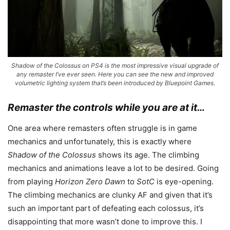
Shadow of the Colossus on PS4 is the most impressive visual upgrade of
any remaster I’ve ever seen. Here you can see the new and improved
volumetric lighting system that’s been introduced by Bluepoint Games.
Remaster the controls while you are at it…
One area where remasters often struggle is in game
mechanics and unfortunately, this is exactly where
Shadow of the Colossus
shows its age. The climbing
mechanics and animations leave a lot to be desired. Going
from playing
Horizon Zero Dawn
to
SotC
is eye-opening.
The climbing mechanics are clunky AF and given that it’s
such an important part of defeating each colossus, it’s
disappointing that more wasn’t done to improve this. I