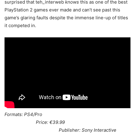
surprised that teh_interweb
knows
this as one of the best
PlayStation 2 games ever made and can’t see past this
game’s glaring faults despite the immense line-up of titles
it competed in.
Formats: PS4/Pro
Price: €39.99
Publisher: Sony Interactive