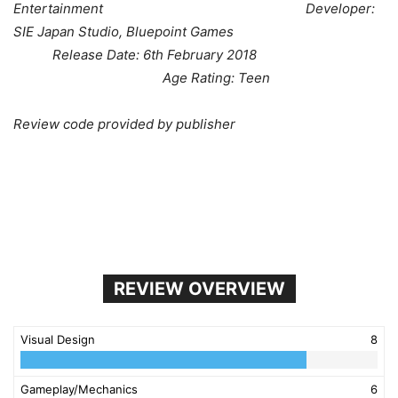
Entertainment Developer:
SIE Japan Studio, Bluepoint Games
Release Date: 6th February 2018
Age Rating: Teen
Review code provided by publisher
REVIEW OVERVIEW
Visual Design
8
Gameplay/Mechanics
6