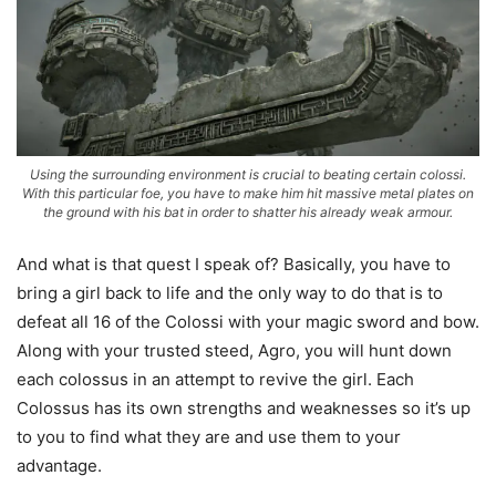
Using the surrounding environment is crucial to beating certain colossi.
With this particular foe, you have to make him hit massive metal plates on
the ground with his bat in order to shatter his already weak armour.
And what is that quest I speak of? Basically, you have to
bring a girl back to life and the only way to do that is to
defeat all 16 of the Colossi with your magic sword and bow.
Along with your trusted steed, Agro, you will hunt down
each colossus in an attempt to revive the girl. Each
Colossus has its own strengths and weaknesses so it’s up
to you to find what they are and use them to your
advantage.