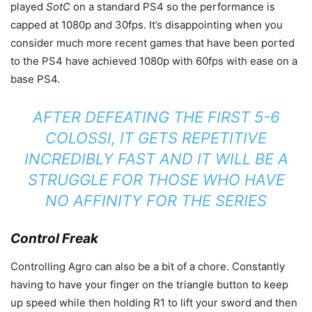
played
SotC
on a standard PS4 so the performance is
capped at 1080p and 30fps. It’s disappointing when you
consider much more recent games that have been ported
to the PS4 have achieved 1080p with 60fps with ease on a
base PS4.
AFTER DEFEATING THE FIRST 5-6
COLOSSI, IT GETS REPETITIVE
INCREDIBLY FAST AND IT WILL BE A
STRUGGLE FOR THOSE WHO HAVE
NO AFFINITY FOR THE SERIES
Control Freak
Controlling Agro can also be a bit of a chore. Constantly
having to have your finger on the triangle button to keep
up speed while then holding R1 to lift your sword and then