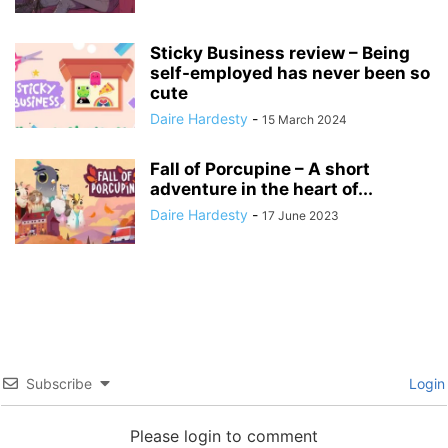
Sticky Business review – Being
self-employed has never been so
cute
Daire Hardesty
-
15 March 2024
Fall of Porcupine – A short
adventure in the heart of...
Daire Hardesty
-
17 June 2023
Subscribe
Login
Please login to comment