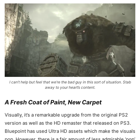
I can’t help but feel that we’re the bad guy in this sort of situation. Stab
away to your heart’s content.
A Fresh Coat of Paint, New Carpet
Visually, it’s a remarkable upgrade from the original PS2
version as well as the HD remaster that released on PS3.
Bluepoint has used Ultra HD assets which make the visuals
pop. However, there is a fair amount of less admirable ‘pop’