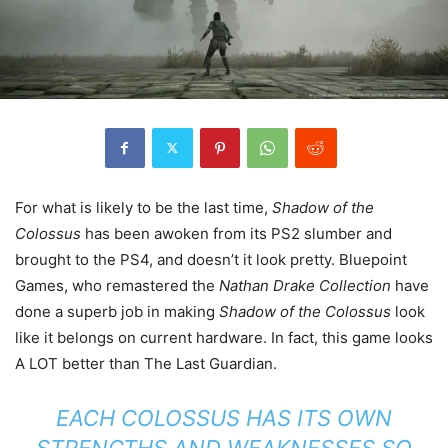
For what is likely to be the last time,
Shadow of the
Colossus
has been awoken from its PS2 slumber and
brought to the PS4, and doesn’t it look pretty. Bluepoint
Games, who remastered the
Nathan Drake Collection
have
done a superb job in making
Shadow of the Colossus
look
like it belongs on current hardware. In fact, this game looks
A LOT better than The Last Guardian.
EACH COLOSSUS HAS ITS OWN
STRENGTHS AND WEAKNESSES SO