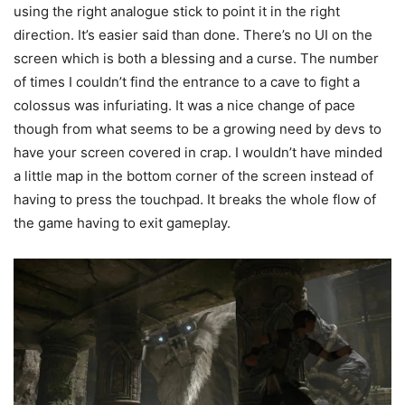
using the right analogue stick to point it in the right
direction. It’s easier said than done. There’s no UI on the
screen which is both a blessing and a curse. The number
of times I couldn’t find the entrance to a cave to fight a
colossus was infuriating. It was a nice change of pace
though from what seems to be a growing need by devs to
have your screen covered in crap. I wouldn’t have minded
a little map in the bottom corner of the screen instead of
having to press the touchpad. It breaks the whole flow of
the game having to exit gameplay.