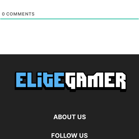
0
COMMENTS
ABOUT US
FOLLOW US