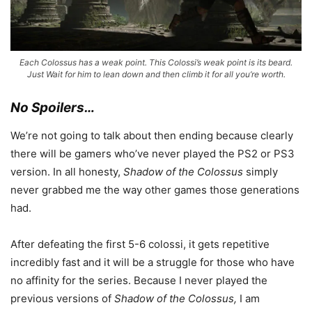
Each Colossus has a weak point. This Colossi’s weak point is its beard.
Just Wait for him to lean down and then climb it for all you’re worth.
No Spoilers…
We’re not going to talk about then ending because clearly
there will be gamers who’ve never played the PS2 or PS3
version. In all honesty,
Shadow of the Colossus
simply
never grabbed me the way other games those generations
had.
After defeating the first 5-6 colossi, it gets repetitive
incredibly fast and it will be a struggle for those who have
no affinity for the series. Because I never played the
previous versions of
Shadow of the Colossus,
I am