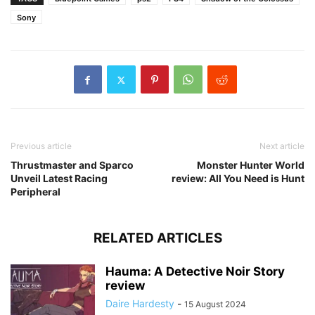
Sony
Previous article
Next article
Thrustmaster and Sparco
Monster Hunter World
Unveil Latest Racing
review: All You Need is Hunt
Peripheral
RELATED ARTICLES
Hauma: A Detective Noir Story
review
Daire Hardesty
-
15 August 2024