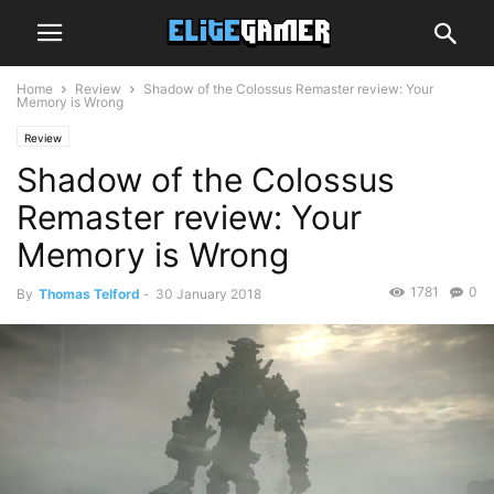
Home
Review
Shadow of the Colossus Remaster review: Your
Memory is Wrong
Review
Shadow of the Colossus
Remaster review: Your
Memory is Wrong
1781
0
By
Thomas Telford
-
30 January 2018