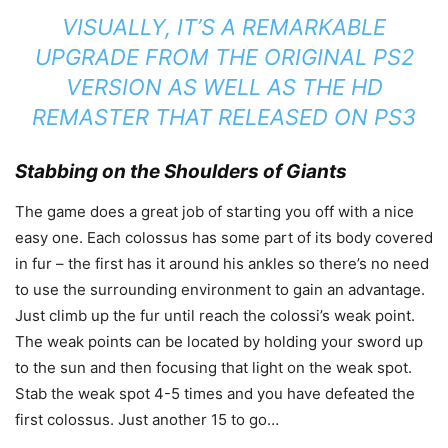
VISUALLY, IT’S A REMARKABLE
UPGRADE FROM THE ORIGINAL PS2
VERSION AS WELL AS THE HD
REMASTER THAT RELEASED ON PS3
Stabbing on the Shoulders of Giants
The game does a great job of starting you off with a nice
easy one. Each colossus has some part of its body covered
in fur – the first has it around his ankles so there’s no need
to use the surrounding environment to gain an advantage.
Just climb up the fur until reach the colossi’s weak point.
The weak points can be located by holding your sword up
to the sun and then focusing that light on the weak spot.
Stab the weak spot 4-5 times and you have defeated the
first colossus. Just another 15 to go…