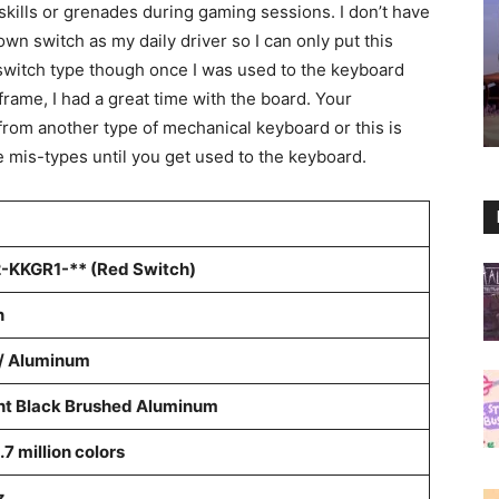
kills or grenades during gaming sessions. I don’t have
n switch as my daily driver so I can only put this
switch type though once I was used to the keyboard
rframe, I had a great time with the board. Your
from another type of mechanical keyboard or this is
e mis-types until you get used to the keyboard.
-KKGR1-** (Red Switch)
n
 / Aluminum
ht Black Brushed Aluminum
.7 million colors
z