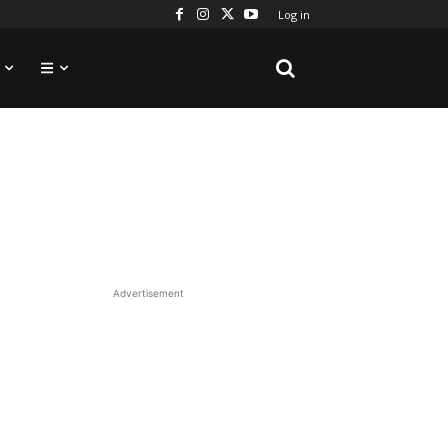
Log in
Advertisement