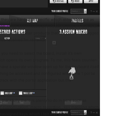
t they are hardware specific which astounded me as
ion. Once downloaded and installed, you are met with
ible Cooler Master products that are currently plugged
so received for review).
 you need to select the board, install it’s own
hich opens its own program. To me, this feels counter-
 have a sperate window open up for the keyboard itself
hing be accessed and configured within the 1 portal
rack with the portal application but the
 thankfully there is plenty to do in here such as
f customization, macro recording , key mapping which
reassigned keys which I felt was a nice touch and