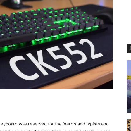
eyboard was reserved for the ‘nerd’s and typists and