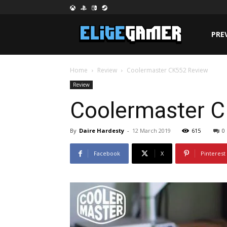
PRE
Home
Review
Coolermaster CK552 Review
Review
Coolermaster 
By
Daire Hardesty
-
12 March 2019
615
0
Facebook
X
Pinterest