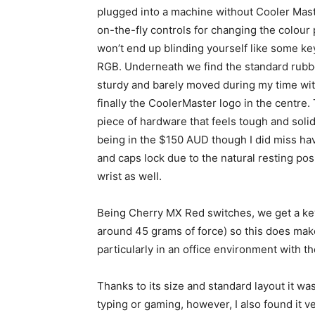
plugged into a machine without Cooler Mast
on-the-fly controls for changing the colour p
won’t end up blinding yourself like some k
RGB. Underneath we find the standard rubbe
sturdy and barely moved during my time wit
finally the CoolerMaster logo in the centre.
piece of hardware that feels tough and solid
being
in the $150 AUD though I did miss havin
and caps lock due to the natural resting pos
wrist as well.
Being Cherry MX Red switches, we get a key t
around 45 grams of force) so this does mak
particularly in an office environment with th
Thanks to its size and standard layout it w
typing or gaming, however, I also found it v