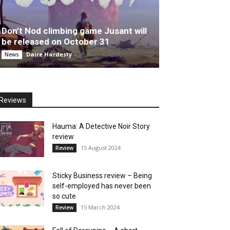
Don’t Nod climbing game Jusant will
be released on October 31
Daire Hardesty
-
25 August 2023
News
Reviews
Hauma: A Detective Noir Story
review
15 August 2024
Review
Sticky Business review – Being
self-employed has never been
so cute
15 March 2024
Review