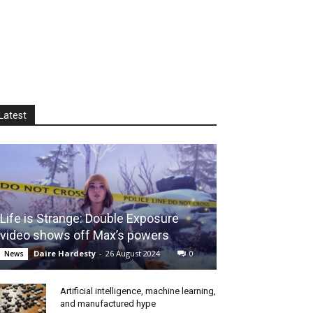
Latest
Life is Strange: Double Exposure
video shows off Max’s powers
Daire Hardesty
-
26 August 2024
0
News
Artificial intelligence, machine learning,
and manufactured hype