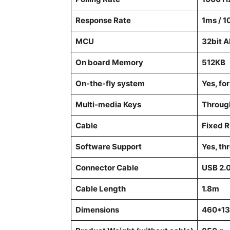
Response Rate
1ms / 
MCU
32bit 
On board Memory
512KB
On-the-fly system
Yes, fo
Multi-media Keys
Throug
Cable
Fixed 
Software Support
Yes, th
Connector Cable
USB 2.
Cable Length
1.8m
Dimensions
460*13