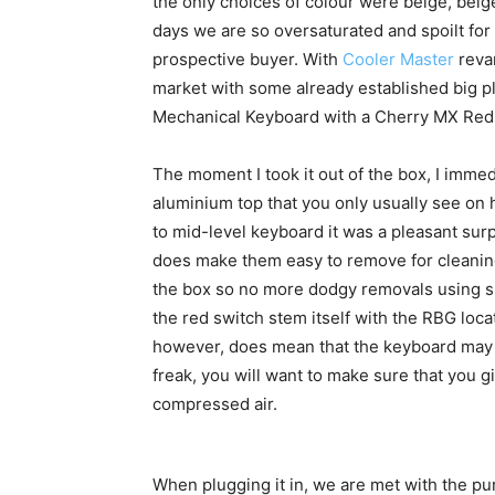
the only choices of colour were beige, beig
days we are so oversaturated and spoilt for 
prospective buyer. With
Cooler Master
revam
market with some already established big pl
Mechanical Keyboard with a Cherry MX Red
The moment I took it out of the box, I imme
aluminium top that you only usually see on
to mid-level keyboard it was a pleasant sur
does make them easy to remove for cleaning
the box so no more dodgy removals using s
the red switch stem itself with the RBG locat
however, does mean that the keyboard may r
freak, you will want to make sure that you g
compressed air.
When plugging it in, we are met with the pu