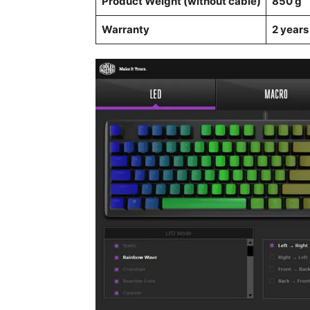
Product Weight (without cable)
850 g
Warranty
2 years