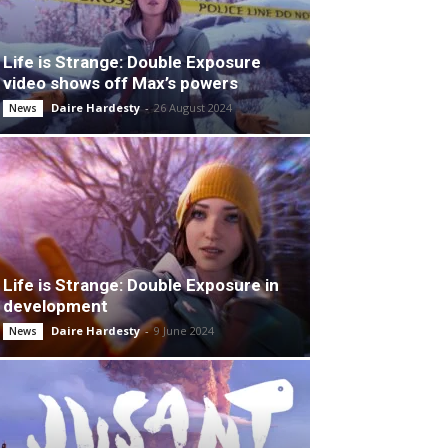
Life is Strange: Double Exposure
video shows off Max’s powers
Daire Hardesty
-
26 August 2024
News
Life is Strange: Double Exposure in
development
Daire Hardesty
-
9 June 2024
News