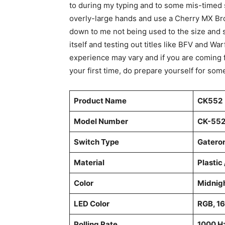
to during my typing and to some mis-timed s
overly-large hands and use a Cherry MX Brow
down to me not being used to the size and 
itself and testing out titles like BFV and Wa
experience may vary and if you are coming 
your first time, do prepare yourself for som
Product Name
CK552
Model Number
CK-552
Switch Type
Gatero
Material
Plastic
Color
Midnig
LED Color
RGB, 16
Polling Rate
1000 H