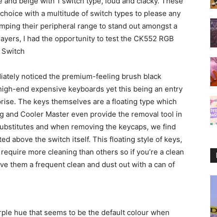
e and beige with 1 switch type, loud and clacky. These
choice with a multitude of switch types to please any
ping their peripheral range to stand out amongst a
ayers, I had the opportunity to test the CK552 RGB
 Switch
diately noticed the premium-feeling brush black
 high-end expensive keyboards yet this being an entry
prise. The keys themselves are a floating type which
 and Cooler Master even provide the removal tool in
ubstitutes and when removing the keycaps, we find
ed above the switch itself. This floating style of keys,
equire more cleaning than others so if you’re a clean
ive them a frequent clean and dust out with a can of
rple hue that seems to be the default colour when