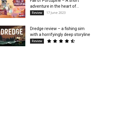
Fall of Porcupine – A short
adventure in the heart of...
17 June 2023
Review
Dredge review – a fishing sim
with a horrifyingly deep storyline
Review