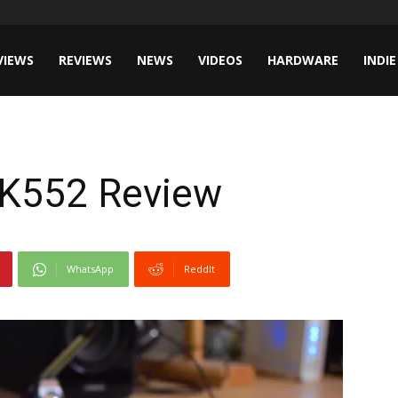
VIEWS
REVIEWS
NEWS
VIDEOS
HARDWARE
INDIE
CK552 Review
WhatsApp
ReddIt