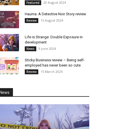
20 August 2024
Featured
Hauma: A Detective Noir Story review
15 August 2024
Review
Life is Strange: Double Exposure in
development
9 June 2024
News
Sticky Business review – Being self-
employed has never been so cute
15 March 2024
Review
News