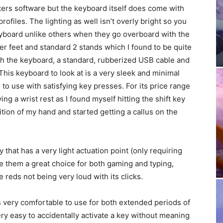
ers software but the keyboard itself does come with
rofiles. The lighting as well isn’t overly bright so you
eyboard unlike others when they go overboard with the
r feet and standard 2 stands which I found to be quite
h the keyboard, a standard, rubberized USB cable and
 This keyboard to look at is a very sleek and minimal
 to use with satisfying key presses. For its price range
g a wrist rest as I found myself hitting the shift key
ition of my hand and started getting a callus on the
hat has a very light actuation point (only requiring
e them a great choice for both gaming and typing,
e reds not being very loud with its clicks.
as very comfortable to use for both extended periods of
ery easy to accidentally activate a key without meaning