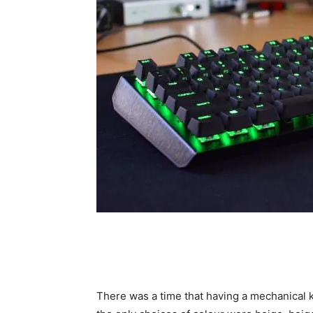
There was a time that having a mechanical k