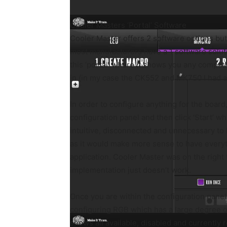
Cooler Masters ‘Portal’ Software
Cooler Master offers 2 software options bu
most manufacturers have a 1 software solut
this ‘portal’ where it shows you any compat
in (in my case the CK552 and MK750 I had al
In order to configure anything for the board,
configuration panel and then click ‘Start’ w
intuitive, disconnected and unnecessary to
as it would make more sense to have everyt
application. Cooler Master was on the right t
implementation just doesn’t work.
Once you are within the configuration panel,
configuring RGB which has a large degree o
shows all available, disabled and currently 