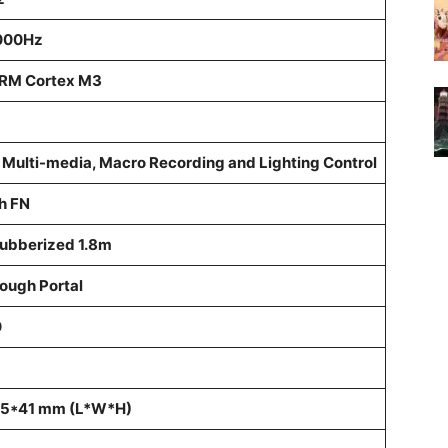
1000Hz
ARM Cortex M3
r Multi-media, Macro Recording and Lighting Control
h FN
Rubberized 1.8m
rough Portal
0
5*41 mm (L*W*H)