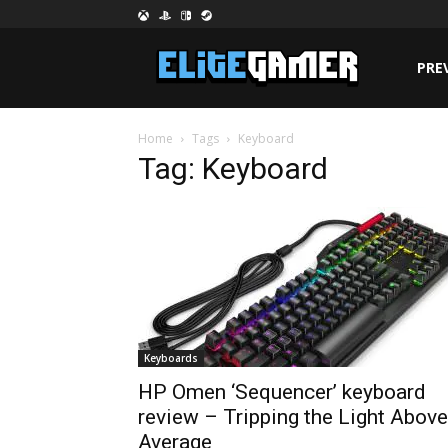
PRE
Home
Tags
Keyboard
Tag: Keyboard
Keyboards
HP Omen ‘Sequencer’ keyboard
review – Tripping the Light Above
Average