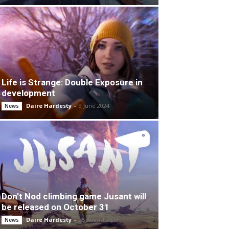
Life is Strange: Double Exposure in
development
Daire Hardesty
-
9 June 2024
News
Don’t Nod climbing game Jusant will
be released on October 31
Daire Hardesty
-
25 August 2023
News