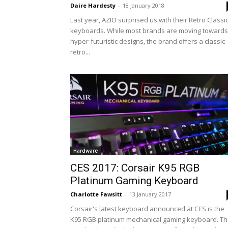
Daire Hardesty
-
18 January 2018
Last year, AZIO surprised us with their Retro Classi
keyboards. While most brands are moving towards
hyper-futuristic designs, the brand offers a classic
retro...
Hardware
CES 2017: Corsair K95 RGB
Platinum Gaming Keyboard
Charlotte Fawsitt
-
13 January 2017
Corsair's latest keyboard announced at CES is the
K95 RGB platinum mechanical gaming keyboard. Th