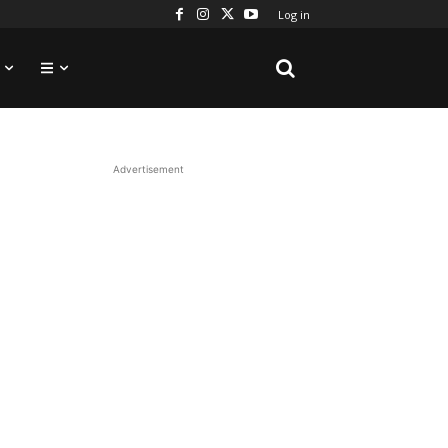
Log in
Advertisement