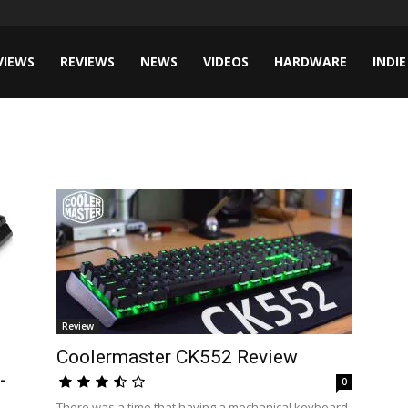
VIEWS
REVIEWS
NEWS
VIDEOS
HARDWARE
INDIE
Review
Coolermaster CK552 Review
-
0
There was a time that having a mechanical keyboard