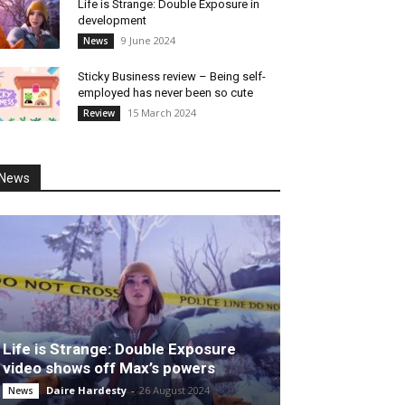
Life is Strange: Double Exposure in
development
9 June 2024
News
Sticky Business review – Being self-
employed has never been so cute
15 March 2024
Review
News
Life is Strange: Double Exposure
video shows off Max’s powers
Daire Hardesty
-
26 August 2024
News