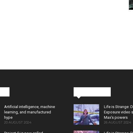
cks
Latest News
Artificial intelligence, machine
Life is Strange: 
learning, and manufactured
Exposure video 
hype
Max’s powers
20 AUGUST 2024
26 AUGUST 2024