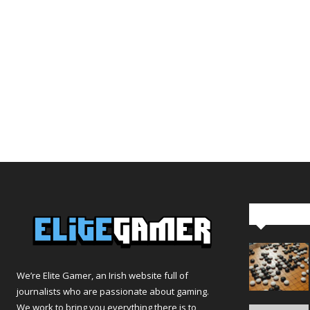
Editor Pi
We’re Elite Gamer, an Irish website full of
journalists who are passionate about gaming.
We work to bring you everything there is to