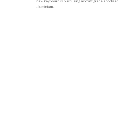
new keyboard is built using aircraft grade anodise
aluminium...