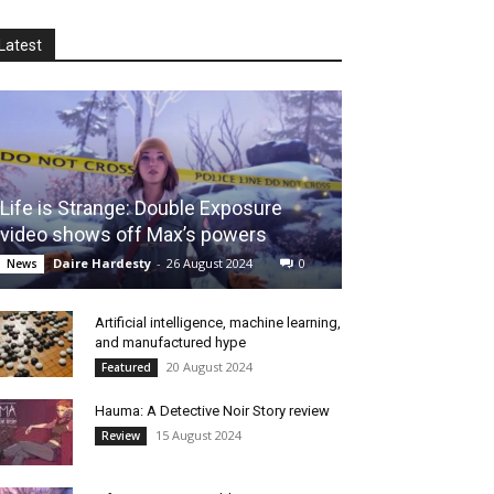
Latest
Life is Strange: Double Exposure
video shows off Max’s powers
Daire Hardesty
-
26 August 2024
0
News
Artificial intelligence, machine learning,
and manufactured hype
20 August 2024
Featured
Hauma: A Detective Noir Story review
15 August 2024
Review