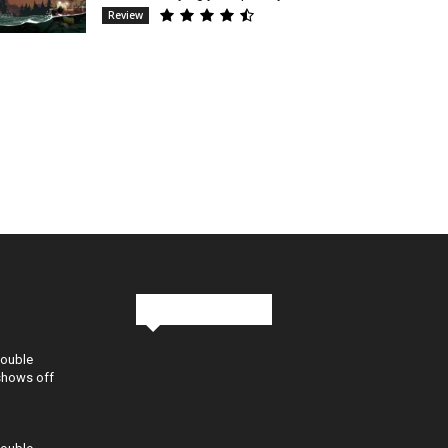
Review
Stay in Touch
Double
shows off