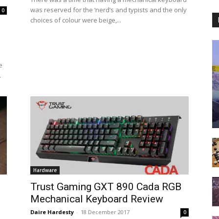
was reserved for the ‘nerd’s and typists and the only
0
choices of colour were beige,...
e
.
Hardware
Trust Gaming GXT 890 Cada RGB
Mechanical Keyboard Review
Daire Hardesty
-
18 December 2017
0