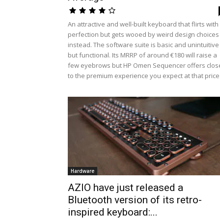
An attractive and well-built keyboard that flirts with
perfection but gets wooed by weird design choices
instead. The software suite is basic and unintuitive
but functional. Its MRRP of around €180 will raise a
few eyebrows but HP Omen Sequencer offers clos
to the premium experience you expect at that price
Hardware
AZIO have just released a
Bluetooth version of its retro-
inspired keyboard:...