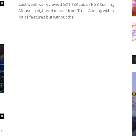
0
Last week we reviewed GXT 188 Laban RGB Gaming
Mouse, a high-end mouse from Trust Gaming with a
c
lot of features but without the...
0
is