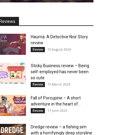
Reviews
Hauma: A Detective Noir Story
review
15 August 2024
Review
Sticky Business review – Being
self-employed has never been
so cute
15 March 2024
Review
Fall of Porcupine – A short
adventure in the heart of...
17 June 2023
Review
Dredge review – a fishing sim
with a horrifyingly deep storyline