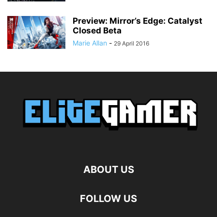
Preview: Mirror’s Edge: Catalyst
Closed Beta
Marie Allan
-
29 April 2016
ABOUT US
FOLLOW US