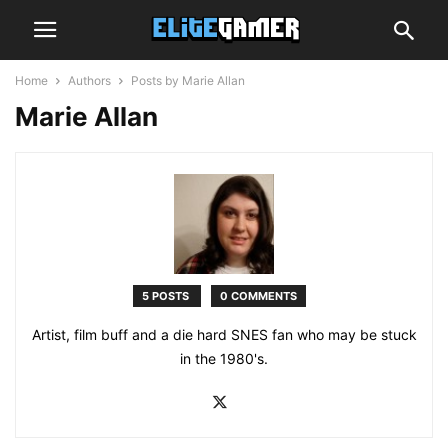
Home
Authors
Posts by Marie Allan
Marie Allan
5 POSTS
0 COMMENTS
Artist, film buff and a die hard SNES fan who may be stuck
in the 1980's.