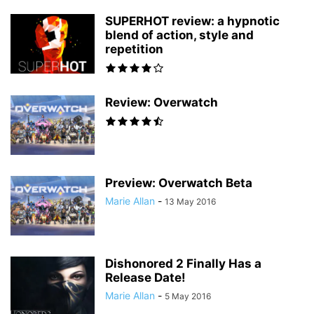
SUPERHOT review: a hypnotic
blend of action, style and
repetition
Review: Overwatch
Preview: Overwatch Beta
Marie Allan
-
13 May 2016
Dishonored 2 Finally Has a
Release Date!
Marie Allan
-
5 May 2016