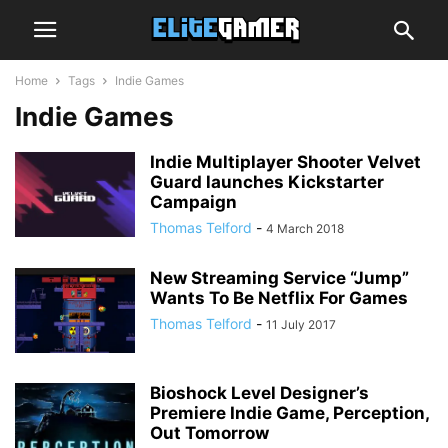
Home
Tags
Indie Games
Indie Games
Indie Multiplayer Shooter Velvet
Guard launches Kickstarter
Campaign
Thomas Telford
-
4 March 2018
New Streaming Service “Jump”
Wants To Be Netflix For Games
Thomas Telford
-
11 July 2017
Bioshock Level Designer’s
Premiere Indie Game, Perception,
Out Tomorrow