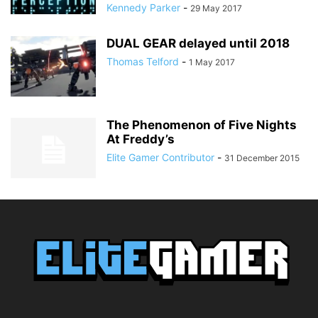
Kennedy Parker
-
29 May 2017
DUAL GEAR delayed until 2018
Thomas Telford
-
1 May 2017
The Phenomenon of Five Nights
At Freddy’s
Elite Gamer Contributor
-
31 December 2015