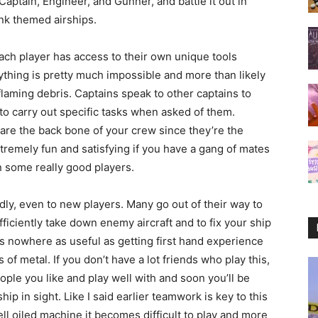
ptain, Engineer, and Gunner, and battle it out in
nk themed airships.
ach player has access to their own unique tools
nything is pretty much impossible and more than likely
flaming debris. Captains speak to other captains to
 to carry out specific tasks when asked of them.
re the back bone of your crew since they’re the
extremely fun and satisfying if you have a gang of mates
 some really good players.
ly, even to new players. Many go out of their way to
ciently take down enemy aircraft and to fix your ship
 its nowhere as useful as getting first hand experience
 of metal. If you don’t have a lot friends who play this,
eople you like and play well with and soon you’ll be
ip in sight. Like I said earlier teamwork is key to this
ell oiled machine it becomes difficult to play and more