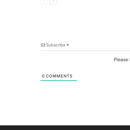
Subscribe
Please
0
COMMENTS