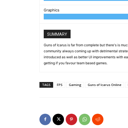
Graphics
SUMMARY
Guns of Icarus is far from complete but there's is much
community always coming up with detrimental strate
introduced as well as better UI improvements with eac
getting if you favour team based games.
TAGS
FPS
Gaming
Guns of Icarus Online