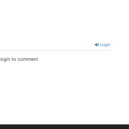
Login
 login to comment