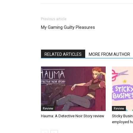
Previous article
My Gaming Guilty Pleasures
RELATED ARTICLES
MORE FROM AUTHOR
Review
Review
Hauma: A Detective Noir Story review
Sticky Busin
employed ha