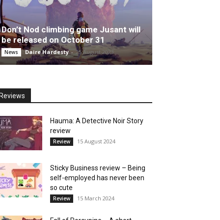
Don’t Nod climbing game Jusant will
be released on October 31
Daire Hardesty
-
25 August 2023
News
Reviews
Hauma: A Detective Noir Story
review
15 August 2024
Review
Sticky Business review – Being
self-employed has never been
so cute
15 March 2024
Review