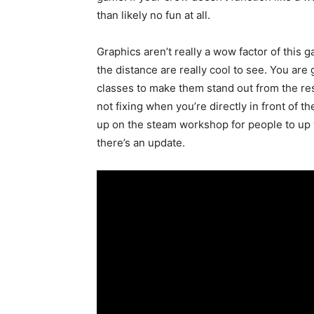
than likely no fun at all.
Graphics aren’t really a wow factor of this 
the distance are really cool to see. You are
classes to make them stand out from the res
not fixing when you’re directly in front of t
up on the steam workshop for people to up 
there’s an update.