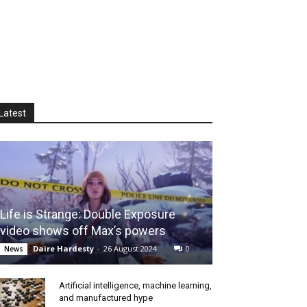
Latest
Life is Strange: Double Exposure
video shows off Max’s powers
Daire Hardesty
-
26 August 2024
0
News
Artificial intelligence, machine learning,
and manufactured hype