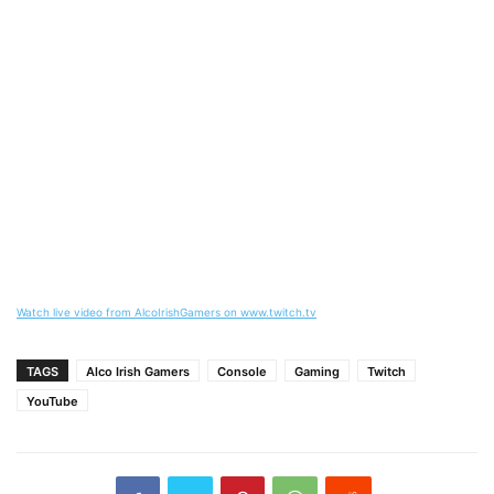
Watch live video from AlcoIrishGamers on www.twitch.tv
TAGS
Alco Irish Gamers
Console
Gaming
Twitch
YouTube