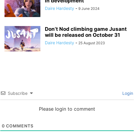
in development
Daire Hardesty
-
9 June 2024
Don’t Nod climbing game Jusant
will be released on October 31
Daire Hardesty
-
25 August 2023
Subscribe
Login
Please login to comment
0
COMMENTS