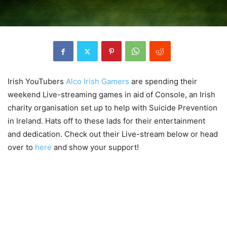
Irish YouTubers
Alco Irish Gamers
are spending their
weekend Live-streaming games in aid of Console, an Irish
charity organisation set up to help with Suicide Prevention
in Ireland. Hats off to these lads for their entertainment
and dedication. Check out their Live-stream below or head
over to
here
and show your support!