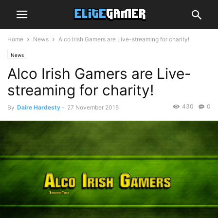
Home
News
Alco Irish Gamers are Live-streaming for charity!
News
Alco Irish Gamers are Live-
streaming for charity!
430
0
By
Daire Hardesty
-
27 November 2015