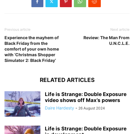
Previous article
Next article
Experience the mayhem of
Review: The Man From
Black Friday from the
U.N.C.L.E.
comfort of your own home
with ‘Christmas Shopper
Simulator 2: Black Friday’
RELATED ARTICLES
Life is Strange: Double Exposure
video shows off Max’s powers
Daire Hardesty
-
26 August 2024
Life is Strange: Double Exposure