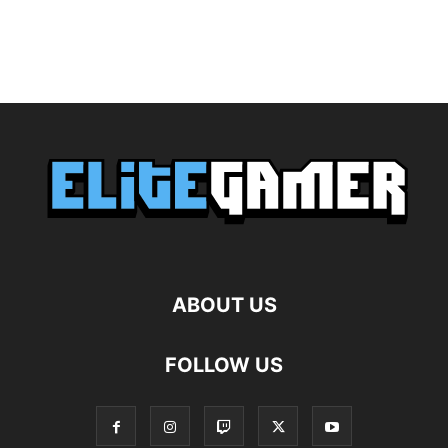
ABOUT US
FOLLOW US