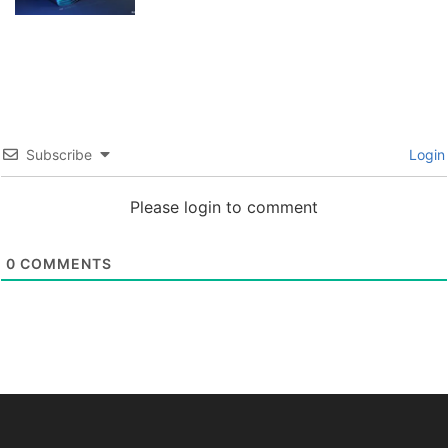
Subscribe
Login
Please login to comment
0
COMMENTS