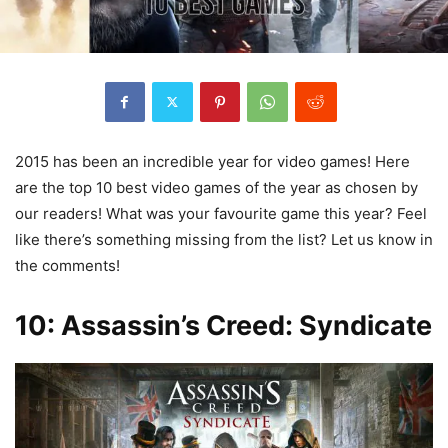
2015 has been an incredible year for video games! Here
are the top 10 best video games of the year as chosen by
our readers! What was your favourite game this year? Feel
like there’s something missing from the list? Let us know in
the comments!
10: Assassin’s Creed: Syndicate