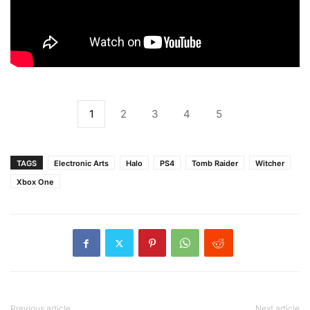
1
2
3
4
5
TAGS
Electronic Arts
Halo
PS4
Tomb Raider
Witcher
Xbox One
Previous article
Next article