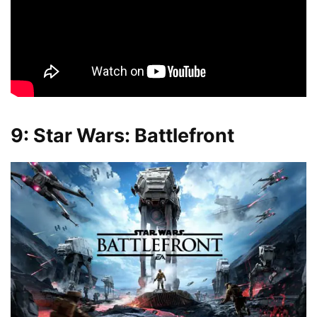
9: Star Wars: Battlefront