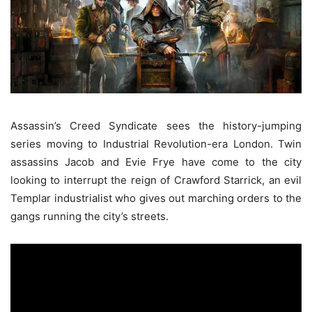
Assassin’s Creed Syndicate sees the history-jumping
series moving to Industrial Revolution-era London. Twin
assassins Jacob and Evie Frye have come to the city
looking to interrupt the reign of Crawford Starrick, an evil
Templar industrialist who gives out marching orders to the
gangs running the city’s streets.