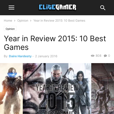
Home
Opinion
Year in Review 2015: 10 Best Games
Opinion
Year in Review 2015: 10 Best
Games
808
0
By
Daire Hardesty
-
2 January 2016