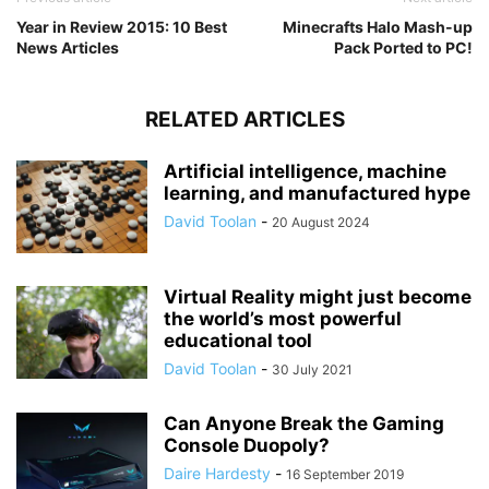
Year in Review 2015: 10 Best
Minecrafts Halo Mash-up
News Articles
Pack Ported to PC!
RELATED ARTICLES
Artificial intelligence, machine
learning, and manufactured hype
David Toolan
-
20 August 2024
Virtual Reality might just become
the world’s most powerful
educational tool
David Toolan
-
30 July 2021
Can Anyone Break the Gaming
Console Duopoly?
Daire Hardesty
-
16 September 2019