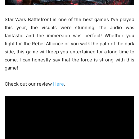
Star Wars Battlefront is one of the best games I’ve played
this year; the visuals were stunning, the audio was
fantastic and the immersion was perfect! Whether you
fight for the Rebel Alliance or you walk the path of the dark
side, this game will keep you entertained for a long time to
come. I can honestly say that the force is strong with this
game!
Check out our review
Here
.