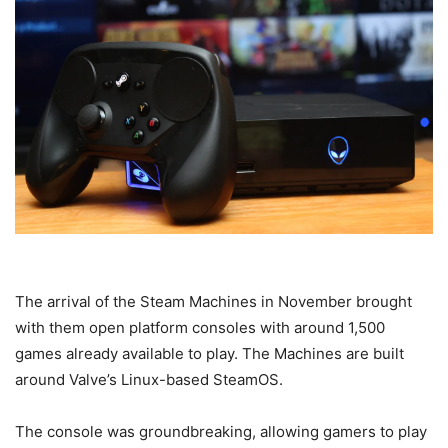
The arrival of the Steam Machines in November brought
with them open platform consoles with around 1,500
games already available to play. The Machines are built
around Valve’s Linux-based SteamOS.
The console was groundbreaking, allowing gamers to play