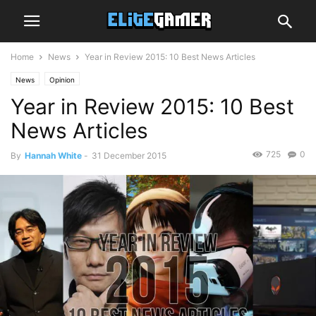
Home
News
Year in Review 2015: 10 Best News Articles
News
Opinion
Year in Review 2015: 10 Best
News Articles
725
0
By
Hannah White
-
31 December 2015