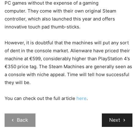
PC games without the expense of a gaming
computer. They come with their own original Steam
controller, which also launched this year and offers
innovative touch pad thumb-sticks.
However, it is doubtful that the machines will put any sort
of dent in the console market. Alienware have priced their
machine at €599, considerably higher than PlayStation 4’s
€350 price tag. The Steam Machines are generally seen as
a console with niche appeal. Time will tell how successful
they will be.
You can check out the full article
here
.
Back
Next