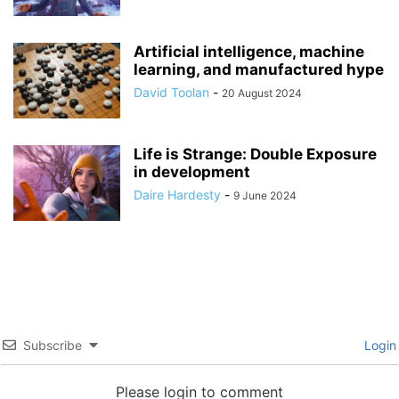
Artificial intelligence, machine
learning, and manufactured hype
David Toolan
-
20 August 2024
Life is Strange: Double Exposure
in development
Daire Hardesty
-
9 June 2024
Subscribe
Login
Please login to comment