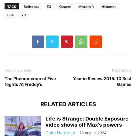
TAGS
Bethesda
E3
Konami
Microsoft
Nintendo
PS4
VR
Previous article
Next article
The Phenomenon of Five
Year in Review 2015: 10 Best
Nights At Freddy’s
Games
RELATED ARTICLES
Life is Strange: Double Exposure
video shows off Max’s powers
Daire Hardesty
-
26 August 2024