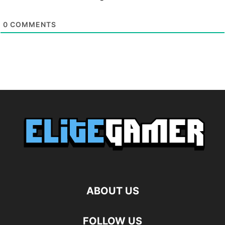
0
COMMENTS
ABOUT US
FOLLOW US