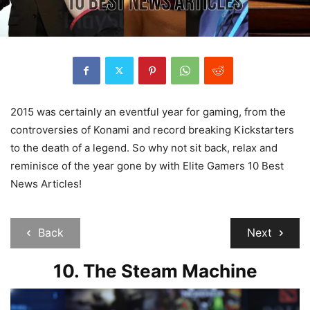
2015 was certainly an eventful year for gaming, from the
controversies of Konami and record breaking Kickstarters
to the death of a legend. So why not sit back, relax and
reminisce of the year gone by with Elite Gamers 10 Best
News Articles!
Back
Next
10. The Steam Machine