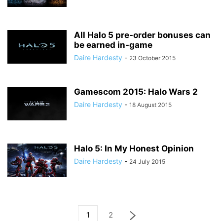
All Halo 5 pre-order bonuses can
be earned in-game
Daire Hardesty
-
23 October 2015
Gamescom 2015: Halo Wars 2
Daire Hardesty
-
18 August 2015
Halo 5: In My Honest Opinion
Daire Hardesty
-
24 July 2015
1
2