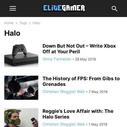
Home
Tags
Halo
Halo
Down But Not Out – Write Xbox
Off at Your Peril
Vinny Fanneran
-
28 May 2018
The History of FPS: From Gibs to
Grenades
Christian (Reggie) Wait
-
7 May 2018
Reggie’s Love Affair with: The
Halo Series
Christian (Reggie) Wait
-
1 May 2018