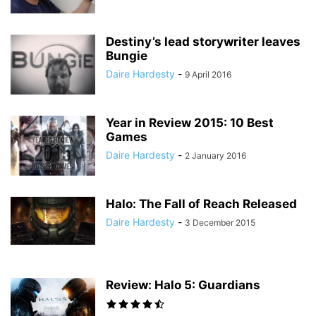
Destiny’s lead storywriter leaves
Bungie
Daire Hardesty
-
9 April 2016
Year in Review 2015: 10 Best
Games
Daire Hardesty
-
2 January 2016
Halo: The Fall of Reach Released
Daire Hardesty
-
3 December 2015
Review: Halo 5: Guardians