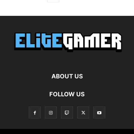
ABOUT US
FOLLOW US