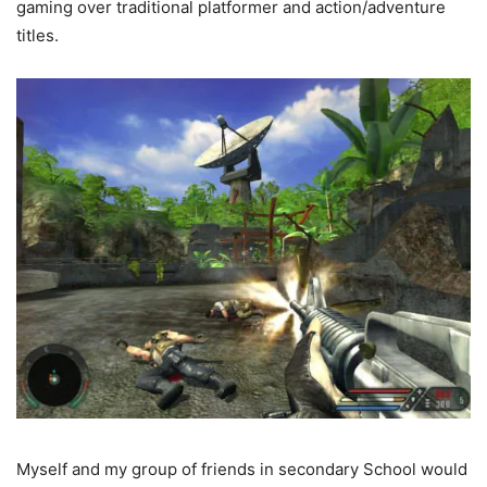
gaming over traditional platformer and action/adventure
titles.
Myself and my group of friends in secondary School would