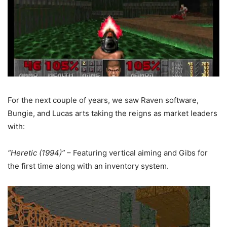
For the next couple of years, we saw Raven software,
Bungie, and Lucas arts taking the reigns as market leaders
with:
“Heretic (1994)”
– Featuring vertical aiming and Gibs for
the first time along with an inventory system.