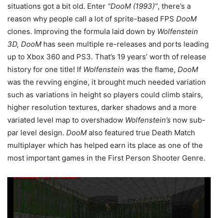
situations got a bit old. Enter
“DooM (1993)”
, there’s a
reason why people call a lot of sprite-based FPS
DooM
clones. Improving the formula laid down by
Wolfenstein
3D, DooM
has seen multiple re-releases and ports leading
up to Xbox 360 and PS3. That’s 19 years’ worth of release
history for one title! If
Wolfenstein
was the flame,
DooM
was the revving engine, it brought much needed variation
such as variations in height so players could climb stairs,
higher resolution textures, darker shadows and a more
variated level map to overshadow
Wolfenstein’s
now sub-
par level design.
DooM
also featured true Death Match
multiplayer which has helped earn its place as one of the
most important games in the First Person Shooter Genre.