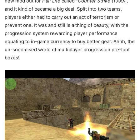
new mod out for
Half Life
called
“Counter Strike (1999)”,
and It kind of became a big deal. Split into two teams,
players either had to carry out an act of terrorism or
prevent one. It was and still is a thing of beauty, with the
progression system rewarding player performance
equating to in-game currency to buy better gear. Ahhh, the
un-sodomised world of multiplayer progression pre-loot
boxes!