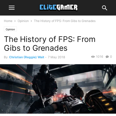
Home
Opinion
The History of FPS: From Gibs to Grenades
Opinion
The History of FPS: From
Gibs to Grenades
1016
0
By
Christian (Reggie) Wait
-
7 May 2018