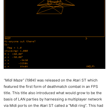
“Midi Maze” (1984)
was released on the Atari ST which
featured the first form of deathmatch combat in an FPS
title. This title also introduced what would grow to be the
basis of LAN parties by harnessing a multiplayer network
via Midi ports on the Atari ST called a “Midi ring”. This had