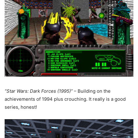
“Star Wars: Dark Forces (1995)”
– Building on the
achievements of 1994 plus crouching. It really is a good
series, honest!