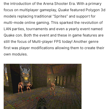
the introduction of the Arena Shooter Era. With a primary
focus on multiplayer gameplay,
Quake
featured Polygon 3d
models replacing traditional “Sprites” and support for
multi-mode online gaming. This sparked the revolution of
LAN parties, tournaments and even a yearly event named
Quake con. Both the event and these in game features are
still the focus of Multi-player FPS today! Another genre
first was player modifications allowing them to create their
own modules.