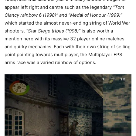
appear left right and centre such as the legendary
“Tom
Clancy rainbow 6 (1998)” and “Medal of Honour (1999)”
which started the almost never-ending string of World War
shooters.
“Star Siege tribes (1998)”
is also worth a
mention here with its massive 32 player online matches
and quirky mechanics. Each with their own string of selling
point pointing towards multiplayer, the Multiplayer FPS
arms race was a varied rainbow of options.