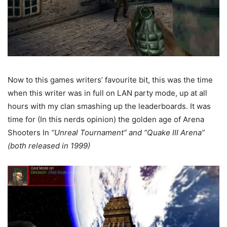
Now to this games writers’ favourite bit, this was the time
when this writer was in full on LAN party mode, up at all
hours with my clan smashing up the leaderboards. It was
time for (In this nerds opinion) the golden age of Arena
Shooters In
“Unreal Tournament” and “Quake III Arena”
(both released in 1999)