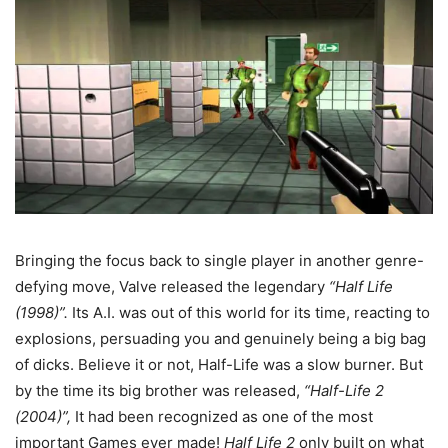
Bringing the focus back to single player in another genre-
defying move, Valve released the legendary
“Half Life
(1998)”.
Its A.I. was out of this world for its time, reacting to
explosions, persuading you and genuinely being a big bag
of dicks. Believe it or not, Half-Life was a slow burner. But
by the time its big brother was released,
“Half-Life 2
(2004)”,
It had been recognized as one of the most
important Games ever made!
Half Life 2
only built on what