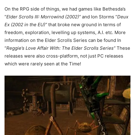
On the RPG side of things, we had games like Bethesda’s
“
Elder Scrolls III: Morrowind (2002)”
and Ion Storms “
Deux
Ex (2002 in the EU)”
that broke new ground in terms of
freedom, exploration, levelling up systems, A.I. etc. More
information on the Elder Scrolls Series can be found In
“
Reggie’s Love Affair With: The Elder Scrolls Series”
These
releases were also cross-platform, not just PC releases
which were rarely seen at the Time!