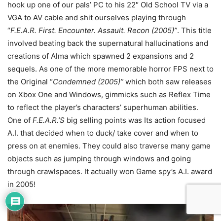
hook up one of our pals’ PC to his 22″ Old School TV via a
VGA to AV cable and shit ourselves playing through
“
F.E.A.R. First. Encounter. Assault. Recon (2005)”
. This title
involved beating back the supernatural hallucinations and
creations of Alma which spawned 2 expansions and 2
sequels. As one of the more memorable horror FPS next to
the Original “
Condemned (2005)”
which both saw releases
on Xbox One and Windows, gimmicks such as Reflex Time
to reflect the player’s characters’ superhuman abilities.
One of
F.E.A.R.’S
big selling points was Its action focused
A.I. that decided when to duck/ take cover and when to
press on at enemies. They could also traverse many game
objects such as jumping through windows and going
through crawlspaces. It actually won Game spy’s A.I. award
in 2005!