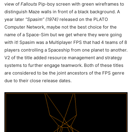
view of
Fallouts
Pip-boy screen with green wireframes to
distinguish Maze walls in front of a black background. A
year later
“Spasim” (1974)
released on the PLATO
Computer Network, maybe not the best choice for the
name of a Space-Sim but we get where they were going
with it! Spasim was a Multiplayer FPS that had 4 teams of 8
players controlling a Spaceship from one planet to another.
V2 of the title added resource management and strategy
systems to further engage teamwork. Both of these titles
are considered to be the joint ancestors of the FPS genre
due to their close release dates.