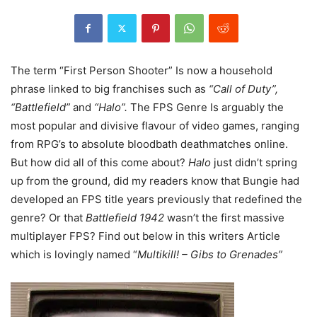
The term “First Person Shooter” Is now a household
phrase linked to big franchises such as
“Call of Duty”,
“Battlefield”
and
“Halo”.
The FPS Genre Is arguably the
most popular and divisive flavour of video games, ranging
from RPG’s to absolute bloodbath deathmatches online.
But how did all of this come about?
Halo
just didn’t spring
up from the ground, did my readers know that Bungie had
developed an FPS title years previously that redefined the
genre? Or that
Battlefield 1942
wasn’t the first massive
multiplayer FPS? Find out below in this writers Article
which is lovingly named “
Multikill! – Gibs to Grenades”