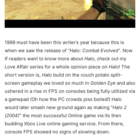
1999 must have been this writer’s year because this is
when we saw the release of
“Halo: Combat Evolved”
. Now
If readers want to know more about
Halo
, check out my
Love Affair series for a whole opinion piece on
Halo
! The
short version is,
Halo
build on the couch potato split-
screen gameplay we loved so much in
Golden Eye
and also
ushered in a rise in FPS on consoles being fully utilized via
a gamepad (Oh how the PC crowds piss boiled!) Halo
would later smash new ground again as making “
Halo 2
(2004)
” the most successful Online game via its then
budding Xbox Live online gaming service. From there,
console FPS showed no signs of slowing down.