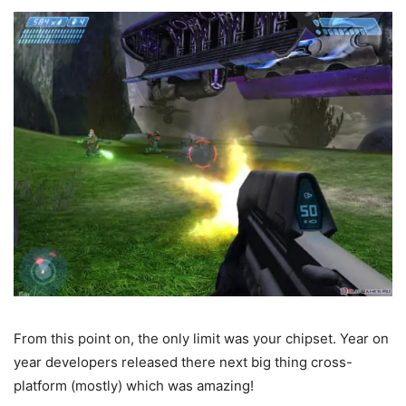
From this point on, the only limit was your chipset. Year on
year developers released there next big thing cross-
platform (mostly) which was amazing!