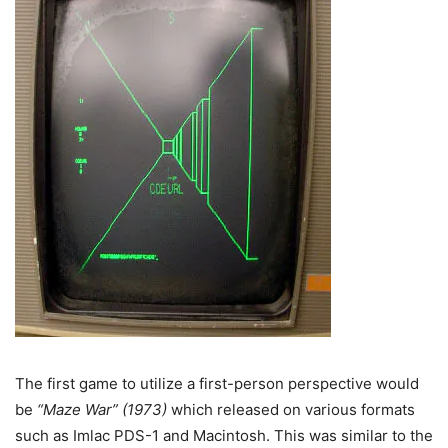
The first game to utilize a first-person perspective would
be
“Maze War” (1973)
which released on various formats
such as Imlac PDS-1 and Macintosh. This was similar to the