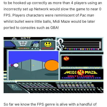
to be hooked up correctly as more than 4 players using an
incorrectly set up Network would slow the game to near 0
FPS. Players characters were reminiscent of
Pac man
whilst bullet were little balls, Midi Maze would be later
ported to consoles such as GBA!
So far we know the FPS genre is alive with a handful of