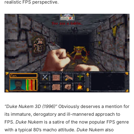
realistic FPS perspective.
“Duke Nukem 3D (1996)”
Obviously deserves a mention for
its immature, derogatory and ill-mannered approach to
FPS.
Duke Nukem
is a satire of the now popular FPS genre
with a typical 80’s macho attitude.
Duke Nukem
also