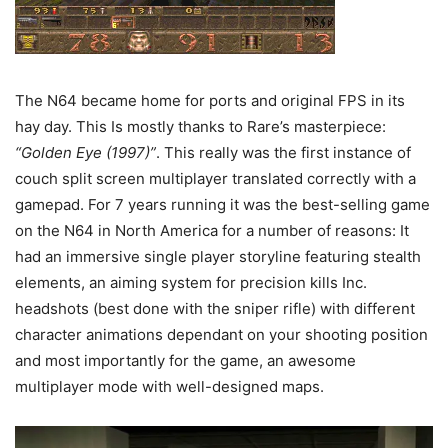
The N64 became home for ports and original FPS in its
hay day. This Is mostly thanks to Rare’s masterpiece:
“Golden Eye (1997)”
. This really was the first instance of
couch split screen multiplayer translated correctly with a
gamepad. For 7 years running it was the best-selling game
on the N64 in North America for a number of reasons: It
had an immersive single player storyline featuring stealth
elements, an aiming system for precision kills Inc.
headshots (best done with the sniper rifle) with different
character animations dependant on your shooting position
and most importantly for the game, an awesome
multiplayer mode with well-designed maps.