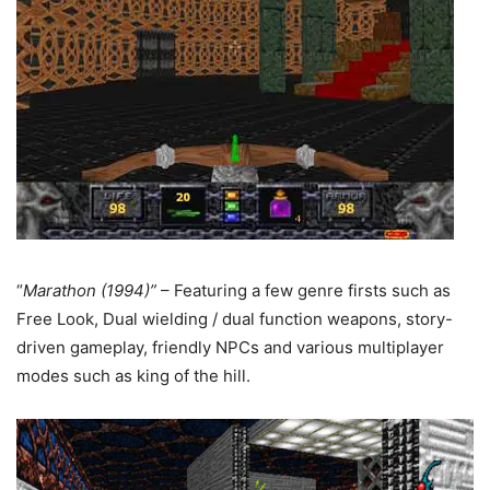
“
Marathon (1994)”
– Featuring a few genre firsts such as
Free Look, Dual wielding / dual function weapons, story-
driven gameplay, friendly NPCs and various multiplayer
modes such as king of the hill.