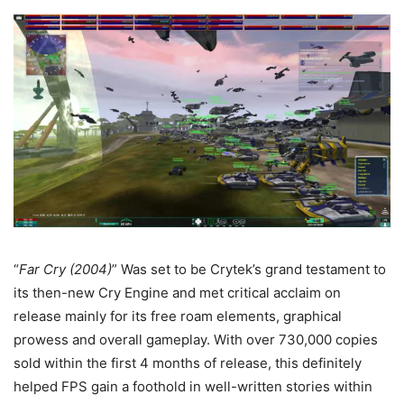
“
Far Cry (2004)
” Was set to be Crytek’s grand testament to
its then-new Cry Engine and met critical acclaim on
release mainly for its free roam elements, graphical
prowess and overall gameplay. With over 730,000 copies
sold within the first 4 months of release, this definitely
helped FPS gain a foothold in well-written stories within