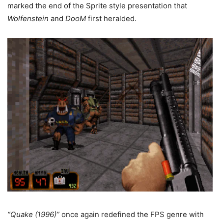
marked the end of the Sprite style presentation that
Wolfenstein
and
DooM
first heralded.
“Quake (1996)”
once again redefined the FPS genre with