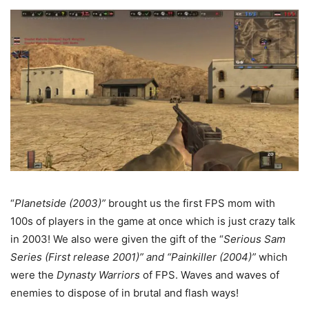
“
Planetside (2003)”
brought us the first FPS mom with
100s of players in the game at once which is just crazy talk
in 2003! We also were given the gift of the “
Serious Sam
Series (First release 2001)” and “Painkiller (2004)”
which
were the
Dynasty Warriors
of FPS. Waves and waves of
enemies to dispose of in brutal and flash ways!