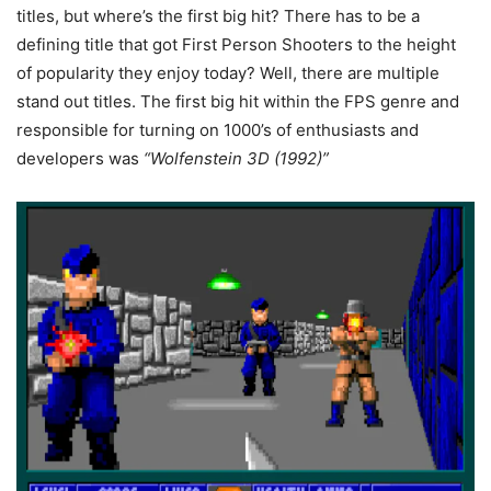
titles, but where’s the first big hit? There has to be a
defining title that got First Person Shooters to the height
of popularity they enjoy today? Well, there are multiple
stand out titles. The first big hit within the FPS genre and
responsible for turning on 1000’s of enthusiasts and
developers was
“Wolfenstein 3D (1992)”