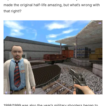
made the original half-life amazing, but what’s wrong with
that right!?
1998/1999 was also the year’s military shooters began to