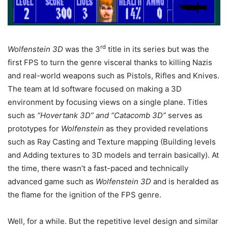
rd
Wolfenstein 3D
was the 3
title in its series but was the
first FPS to turn the genre visceral thanks to killing Nazis
and real-world weapons such as Pistols, Rifles and Knives.
The team at Id software focused on making a 3D
environment by focusing views on a single plane. Titles
such as
“Hovertank 3D” and “Catacomb 3D”
serves as
prototypes for
Wolfenstein
as they provided revelations
such as Ray Casting and Texture mapping (Building levels
and Adding textures to 3D models and terrain basically). At
the time, there wasn’t a fast-paced and technically
advanced game such as
Wolfenstein 3D
and is heralded as
the flame for the ignition of the FPS genre.
Well, for a while. But the repetitive level design and similar