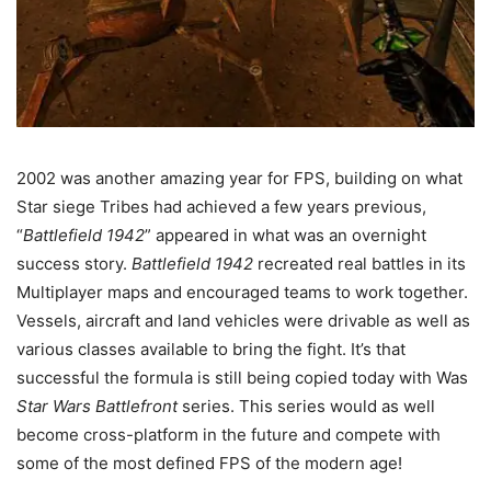
2002 was another amazing year for FPS, building on what
Star siege Tribes had achieved a few years previous,
“
Battlefield 1942
” appeared in what was an overnight
success story.
Battlefield 1942
recreated real battles in its
Multiplayer maps and encouraged teams to work together.
Vessels, aircraft and land vehicles were drivable as well as
various classes available to bring the fight. It’s that
successful the formula is still being copied today with Was
Star Wars Battlefront
series. This series would as well
become cross-platform in the future and compete with
some of the most defined FPS of the modern age!