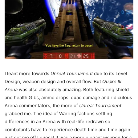
I leant more towards
Unreal Tournament
due to its Level
Design, weapon design and overall flow. But
Quake III
Arena
was also absolutely amazing. Both featuring shield
and health Gibs, ammo drops, quad damage and ridiculous
Arena commentators, the more of
Unreal Tournament
grabbed me. The idea of Warring factions settling
differences in an Arena with real-life redrawn so
combatants have to experience death time and time again
just got me off I guess! It was a more elegant weapon for a