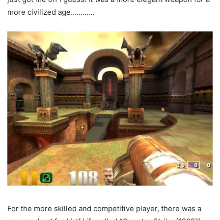
more civilized age…………
For the more skilled and competitive player, there was a