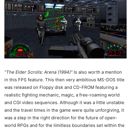
“The Elder Scrolls: Arena (1994)”
Is also worth a mention
in this FPS feature. This then very ambitious MS-DOS title
was released on Floppy disk and CD-FROM featuring a
realistic fighting mechanic, magic, a free-roaming world
and CGI video sequences. Although it was a little unstable
and the travel times in the game were quite unforgiving, it
was a step in the right direction for the future of open-
world RPGs and for the limitless boundaries set within the