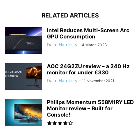
RELATED ARTICLES
Intel Reduces Multi-Screen Arc
GPU Consumption
Daire Hardesty
-
4 March 2023
AOC 24G2ZU review – a 240 Hz
monitor for under €330
Daire Hardesty
-
11 November 2021
Philips Momentum 558M1RY LED
Monitor review – Built for
Console!