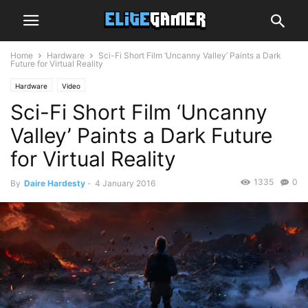
Home
Hardware
Sci-Fi Short Film ‘Uncanny Valley’ Paints a Dark
Future for Virtual Reality
Hardware
Video
Sci-Fi Short Film ‘Uncanny
Valley’ Paints a Dark Future
for Virtual Reality
1335
0
By
Daire Hardesty
-
4 January 2016