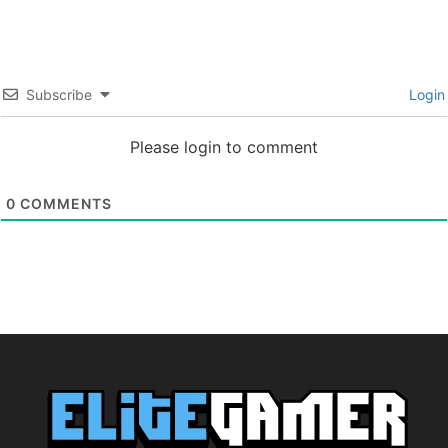
Subscribe
Login
Please login to comment
0
COMMENTS