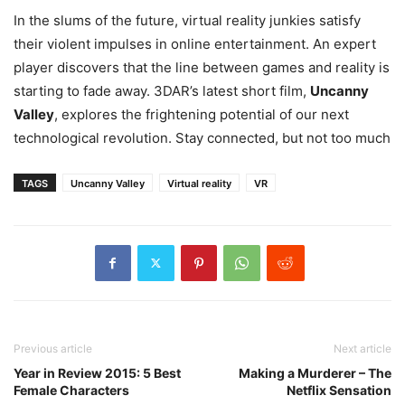
In the slums of the future, virtual reality junkies satisfy
their violent impulses in online entertainment. An expert
player discovers that the line between games and reality is
starting to fade away. 3DAR’s latest short film,
Uncanny
Valley
, explores the frightening potential of our next
technological revolution. Stay connected, but not too much
TAGS
Uncanny Valley
Virtual reality
VR
Previous article
Next article
Year in Review 2015: 5 Best
Making a Murderer – The
Female Characters
Netflix Sensation