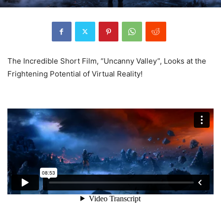
The Incredible Short Film, “Uncanny Valley”, Looks at the
Frightening Potential of Virtual Reality!