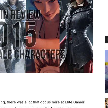
ng, there was a lot that got us here at Elite Gamer