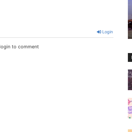
Login
 login to comment