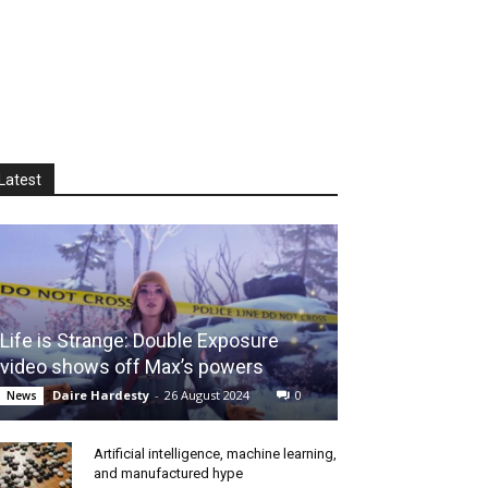
Latest
Life is Strange: Double Exposure
video shows off Max’s powers
Daire Hardesty
-
26 August 2024
0
News
Artificial intelligence, machine learning,
and manufactured hype