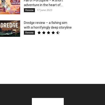
Fall of Porcupine – A short
adventure in the heart of...
17 June 2023
Review
Dredge review – a fishing sim
with a horrifyingly deep storyline
Review
Stay in Touch