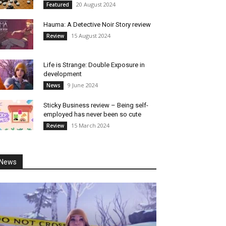
20 August 2024
Featured
Hauma: A Detective Noir Story review
15 August 2024
Review
Life is Strange: Double Exposure in
development
9 June 2024
News
Sticky Business review – Being self-
employed has never been so cute
15 March 2024
Review
News