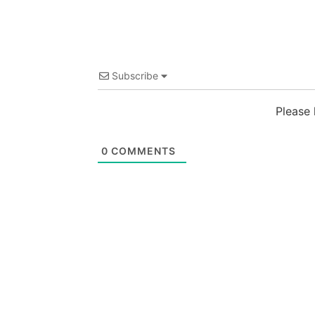
Subscribe
Please
0
COMMENTS