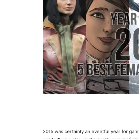
2015 was certainly an eventful year for gami