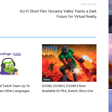
Next article
Sci-Fi Short Film ‘Uncanny Valley’ Paints a Dark
Future for Virtual Reality
News
d Twitch Team Up To
DOOM, DOOM II, DOOM 3 Now
arn Other Languages
Available On PS4, Switch, Xbox One