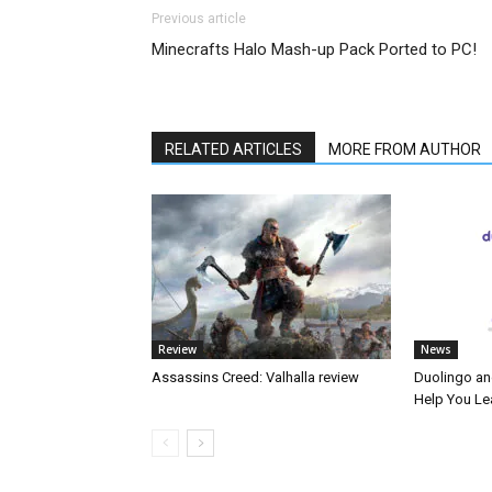
Previous article
Minecrafts Halo Mash-up Pack Ported to PC!
RELATED ARTICLES
MORE FROM AUTHOR
Review
News
Assassins Creed: Valhalla review
Duolingo an
Help You Le