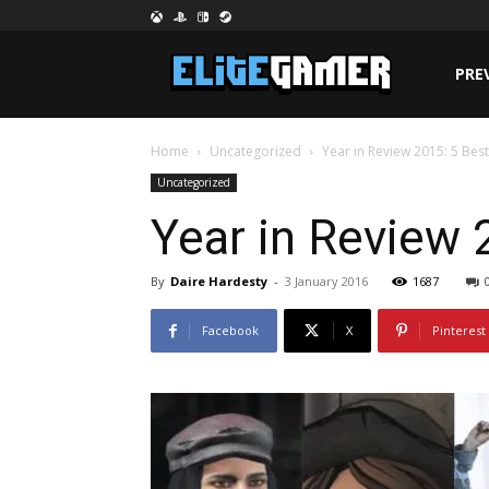
PRE
Home
Uncategorized
Year in Review 2015: 5 Bes
Uncategorized
Year in Review 
By
Daire Hardesty
-
3 January 2016
1687
Facebook
X
Pinterest