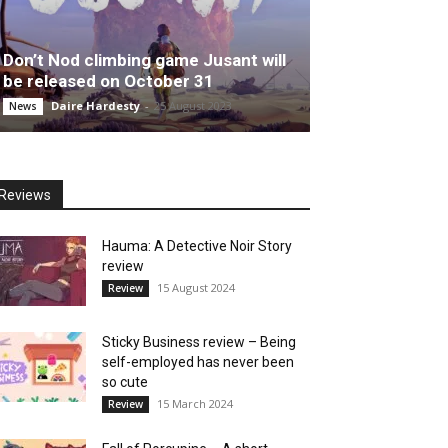
Don’t Nod climbing game Jusant will
be released on October 31
Daire Hardesty
-
25 August 2023
News
Reviews
Hauma: A Detective Noir Story
review
15 August 2024
Review
Sticky Business review – Being
self-employed has never been
so cute
15 March 2024
Review