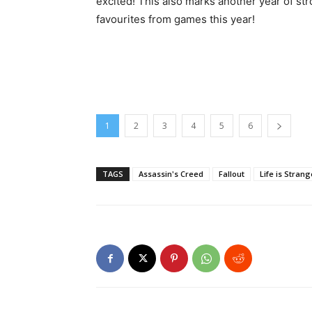
excited! This also marks another year of str
favourites from games this year!
1
2
3
4
5
6
TAGS
Assassin's Creed
Fallout
Life is Strang