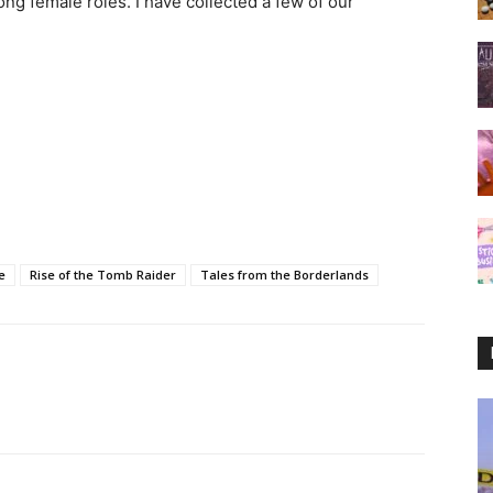
ong female roles. I have collected a few of our
e
Rise of the Tomb Raider
Tales from the Borderlands