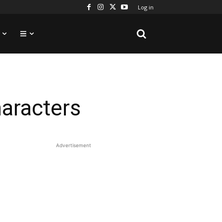
Log in
aracters
Advertisement