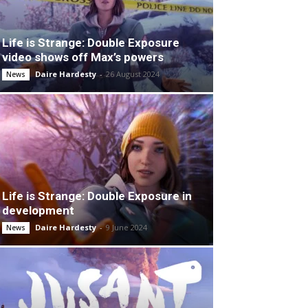
Life is Strange: Double Exposure
video shows off Max’s powers
Daire Hardesty
-
26 August 2024
News
Life is Strange: Double Exposure in
development
Daire Hardesty
-
9 June 2024
News