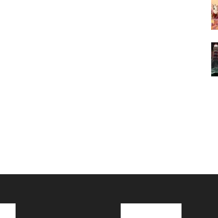
cks
Latest News