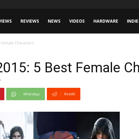
VIEWS
REVIEWS
NEWS
VIDEOS
HARDWARE
INDIE
t Female Characters
2015: 5 Best Female Ch
0
WhatsApp
ReddIt