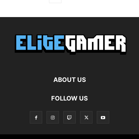
ABOUT US
FOLLOW US