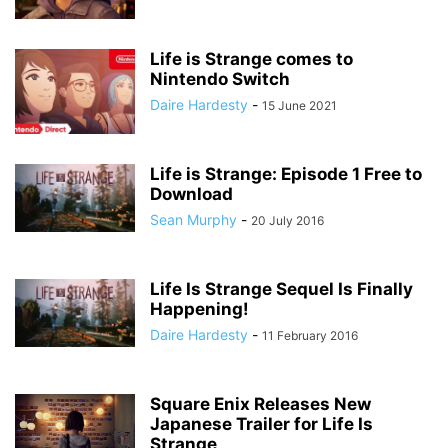
Life is Strange comes to
Nintendo Switch
Daire Hardesty
-
15 June 2021
Life is Strange: Episode 1 Free to
Download
Sean Murphy
-
20 July 2016
Life Is Strange Sequel Is Finally
Happening!
Daire Hardesty
-
11 February 2016
Square Enix Releases New
Japanese Trailer for Life Is
Strange