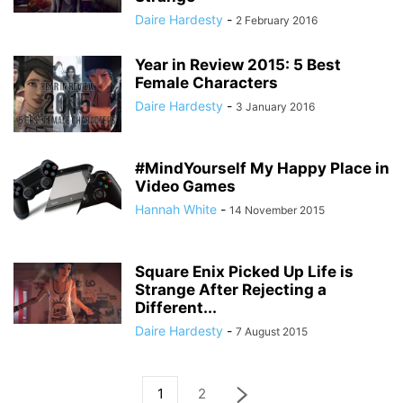
Daire Hardesty
-
2 February 2016
Year in Review 2015: 5 Best
Female Characters
Daire Hardesty
-
3 January 2016
#MindYourself My Happy Place in
Video Games
Hannah White
-
14 November 2015
Square Enix Picked Up Life is
Strange After Rejecting a
Different...
Daire Hardesty
-
7 August 2015
1
2