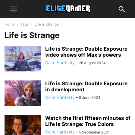
Home
Tags
Life is Strange
Life is Strange
Life is Strange: Double Exposure
video shows off Max’s powers
Daire Hardesty
-
26 August 2024
Life is Strange: Double Exposure
in development
Daire Hardesty
-
9 June 2024
Watch the first fifteen minutes of
Life is Strange: True Colors
Daire Hardesty
-
5 September 2021