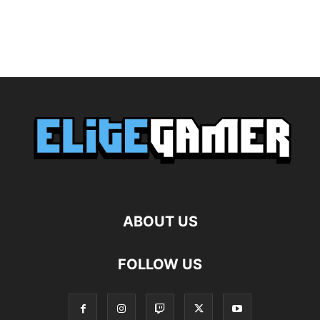
ABOUT US
FOLLOW US