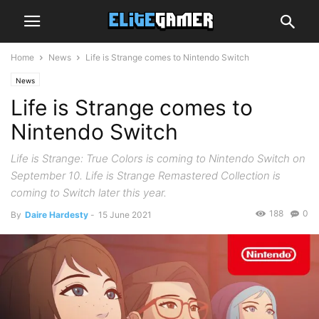
Home
News
Life is Strange comes to Nintendo Switch
News
Life is Strange comes to
Nintendo Switch
Life is Strange: True Colors is coming to Nintendo Switch on
September 10. Life is Strange Remastered Collection is
coming to Switch later this year.
188
0
By
Daire Hardesty
-
15 June 2021