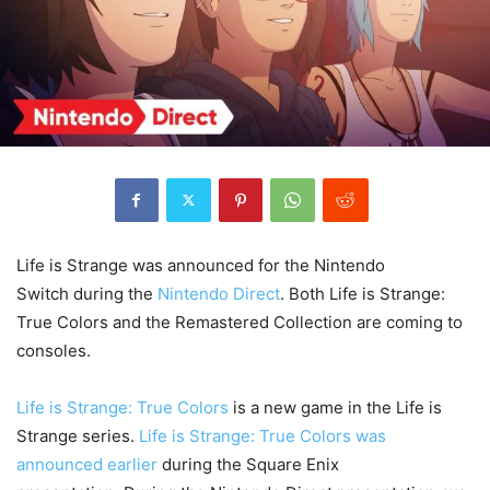
Life is Strange was announced for the Nintendo
Switch during the
Nintendo Direct
. Both Life is Strange:
True Colors and the Remastered Collection are coming to
consoles.
Life is Strange: True Colors
is a new game in the Life is
Strange series.
Life is Strange: True Colors was
announced earlier
during the Square Enix