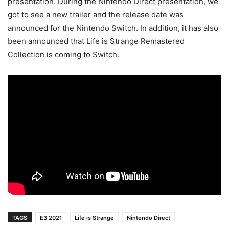
presentation. During the Nintendo Direct presentation, we
got to see a new trailer and the release date was
announced for the Nintendo Switch. In addition, it has also
been announced that Life is Strange Remastered
Collection is coming to Switch.
TAGS
E3 2021
Life is Strange
Nintendo Direct