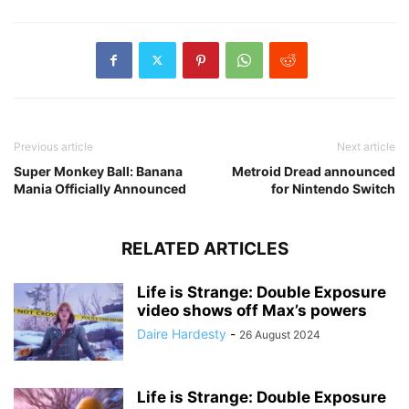
Previous article
Next article
Super Monkey Ball: Banana
Metroid Dread announced
Mania Officially Announced
for Nintendo Switch
RELATED ARTICLES
Life is Strange: Double Exposure
video shows off Max’s powers
Daire Hardesty
-
26 August 2024
Life is Strange: Double Exposure