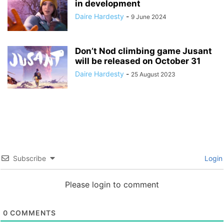
in development
Daire Hardesty
-
9 June 2024
Don’t Nod climbing game Jusant
will be released on October 31
Daire Hardesty
-
25 August 2023
Subscribe
Login
Please login to comment
0
COMMENTS