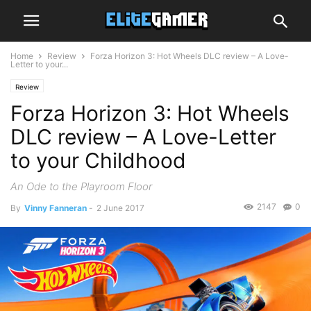
Home
Review
Forza Horizon 3: Hot Wheels DLC review – A Love-
Letter to your...
Review
Forza Horizon 3: Hot Wheels
DLC review – A Love-Letter
to your Childhood
An Ode to the Playroom Floor
2147
0
By
Vinny Fanneran
-
2 June 2017