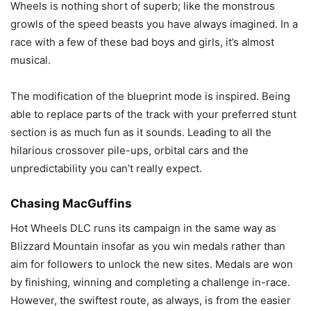
Wheels is nothing short of superb; like the monstrous
growls of the speed beasts you have always imagined. In a
race with a few of these bad boys and girls, it’s almost
musical.
The modification of the blueprint mode is inspired. Being
able to replace parts of the track with your preferred stunt
section is as much fun as it sounds. Leading to all the
hilarious crossover pile-ups, orbital cars and the
unpredictability you can’t really expect.
Chasing MacGuffins
Hot Wheels DLC runs its campaign in the same way as
Blizzard Mountain insofar as you win medals rather than
aim for followers to unlock the new sites. Medals are won
by finishing, winning and completing a challenge in-race.
However, the swiftest route, as always, is from the easier