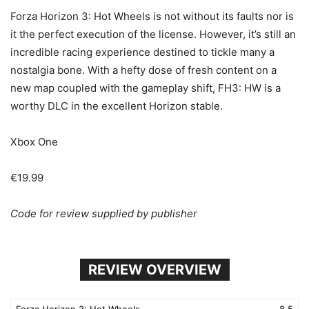
Forza Horizon 3: Hot Wheels is not without its faults nor is
it the perfect execution of the license. However, it’s still an
incredible racing experience destined to tickle many a
nostalgia bone. With a hefty dose of fresh content on a
new map coupled with the gameplay shift, FH3: HW is a
worthy DLC in the excellent Horizon stable.
Xbox One
€19.99
Code for review supplied by publisher
REVIEW OVERVIEW
Forza Horizon 3: Hot Wheels
8.5