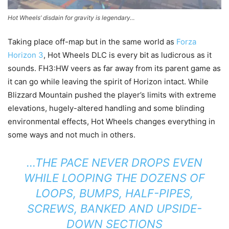
Hot Wheels’ disdain for gravity is legendary…
Taking place off-map but in the same world as
Forza
Horizon 3
, Hot Wheels DLC is every bit as ludicrous as it
sounds. FH3:HW veers as far away from its parent game as
it can go while leaving the spirit of Horizon intact. While
Blizzard Mountain pushed the player’s limits with extreme
elevations, hugely-altered handling and some blinding
environmental effects, Hot Wheels changes everything in
some ways and not much in others.
…THE PACE NEVER DROPS EVEN
WHILE LOOPING THE DOZENS OF
LOOPS, BUMPS, HALF-PIPES,
SCREWS, BANKED AND UPSIDE-
DOWN SECTIONS