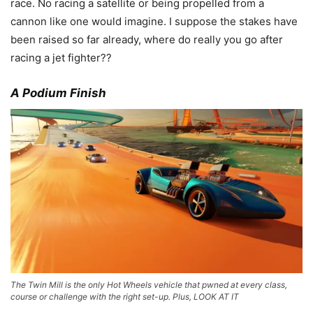
race. No racing a satellite or being propelled from a
cannon like one would imagine. I suppose the stakes have
been raised so far already, where do really you go after
racing a jet fighter??
A Podium Finish
The Twin Mill is the only Hot Wheels vehicle that pwned at every class,
course or challenge with the right set-up. Plus, LOOK AT IT