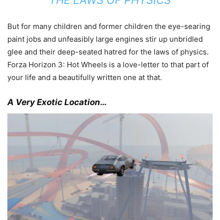
But for many children and former children the eye-searing
paint jobs and unfeasibly large engines stir up unbridled
glee and their deep-seated hatred for the laws of physics.
Forza Horizon 3: Hot Wheels is a love-letter to that part of
your life and a beautifully written one at that.
A Very Exotic Location…