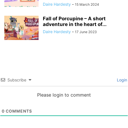
Daire Hardesty
-
15 March 2024
Fall of Porcupine – A short
adventure in the heart of...
Daire Hardesty
-
17 June 2023
Subscribe
Login
Please login to comment
0
COMMENTS