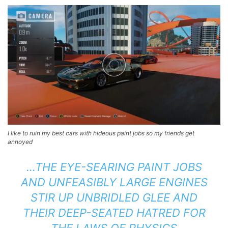
I like to ruin my best cars with hideous paint jobs so my friends get
annoyed
…THE EYE-SEARING PAINT JOBS
AND UNFEASIBLY LARGE ENGINES
STIR UP UNBRIDLED GLEE AND
THEIR DEEP-SEATED HATRED FOR
THE LAWS OF PHYSICS