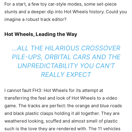
For a start, a few toy car-style modes, some set-piece
stunts and a deeper dip into Hot Wheels history. Could you
imagine a robust track editor?
Hot Wheels, Leading the Way
…ALL THE HILARIOUS CROSSOVER
PILE-UPS, ORBITAL CARS AND THE
UNPREDICTABILITY YOU CAN’T
REALLY EXPECT
I cannot fault FH3: Hot Wheels for its attempt at
transferring the feel and look of Hot Wheels to a video
game. The tracks are perfect: the orange and blue roads
and black plastic clasps holding it all together. They are
weathered looking, scuffed and almost smell of plastic
such is the love they are rendered with. The 11 vehicles