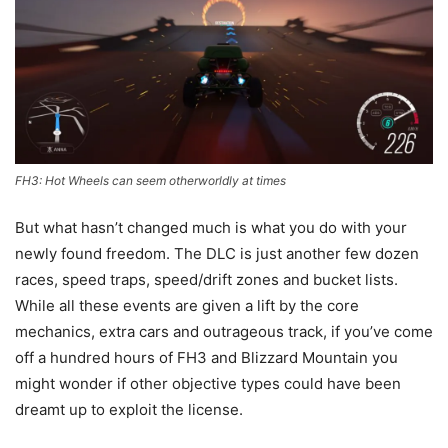
FH3: Hot Wheels can seem otherworldly at times
But what hasn’t changed much is what you do with your
newly found freedom. The DLC is just another few dozen
races, speed traps, speed/drift zones and bucket lists.
While all these events are given a lift by the core
mechanics, extra cars and outrageous track, if you’ve come
off a hundred hours of FH3 and Blizzard Mountain you
might wonder if other objective types could have been
dreamt up to exploit the license.