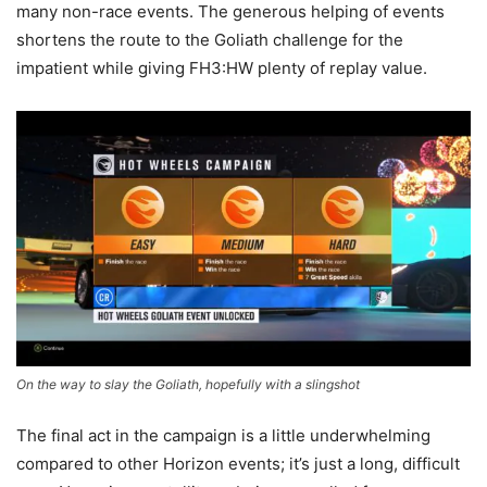
many non-race events. The generous helping of events
shortens the route to the Goliath challenge for the
impatient while giving FH3:HW plenty of replay value.
On the way to slay the Goliath, hopefully with a slingshot
The final act in the campaign is a little underwhelming
compared to other Horizon events; it’s just a long, difficult