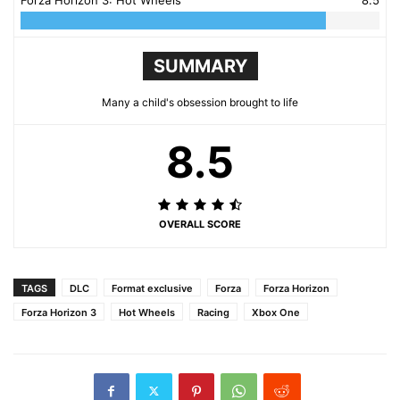
SUMMARY
Many a child's obsession brought to life
8.5
OVERALL SCORE
TAGS
DLC
Format exclusive
Forza
Forza Horizon
Forza Horizon 3
Hot Wheels
Racing
Xbox One