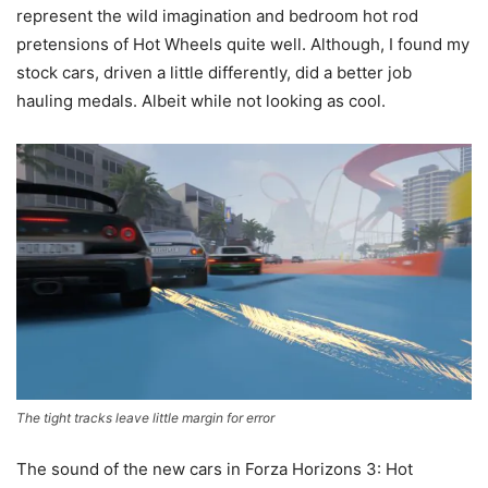
represent the wild imagination and bedroom hot rod
pretensions of Hot Wheels quite well. Although, I found my
stock cars, driven a little differently, did a better job
hauling medals. Albeit while not looking as cool.
The tight tracks leave little margin for error
The sound of the new cars in Forza Horizons 3: Hot