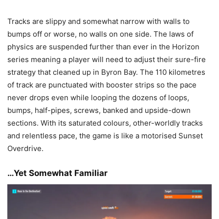
Tracks are slippy and somewhat narrow with walls to
bumps off or worse, no walls on one side. The laws of
physics are suspended further than ever in the Horizon
series meaning a player will need to adjust their sure-fire
strategy that cleaned up in Byron Bay. The 110 kilometres
of track are punctuated with booster strips so the pace
never drops even while looping the dozens of loops,
bumps, half-pipes, screws, banked and upside-down
sections. With its saturated colours, other-worldly tracks
and relentless pace, the game is like a motorised Sunset
Overdrive.
…Yet Somewhat Familiar