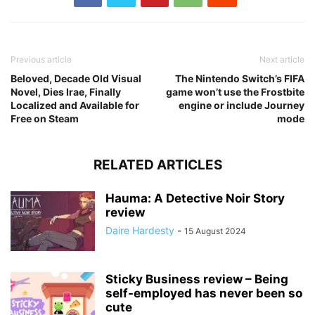
Previous article
Next article
Beloved, Decade Old Visual
The Nintendo Switch’s FIFA
Novel, Dies Irae, Finally
game won’t use the Frostbite
Localized and Available for
engine or include Journey
Free on Steam
mode
RELATED ARTICLES
Hauma: A Detective Noir Story
review
Daire Hardesty
-
15 August 2024
Sticky Business review – Being
self-employed has never been so
cute