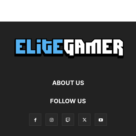
ABOUT US
FOLLOW US