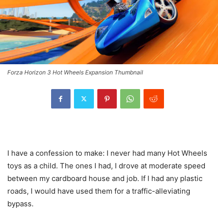
Forza Horizon 3 Hot Wheels Expansion Thumbnail
I have a confession to make: I never had many Hot Wheels
toys as a child. The ones I had, I drove at moderate speed
between my cardboard house and job. If I had any plastic
roads, I would have used them for a traffic-alleviating
bypass.