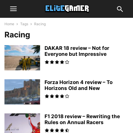
Home
Tags
Racing
Racing
DAKAR 18 review – Not for
Everyone but Impressive
Forza Horizon 4 review – To
Horizons Old and New
F1 2018 review – Rewriting the
Rules on Annual Racers