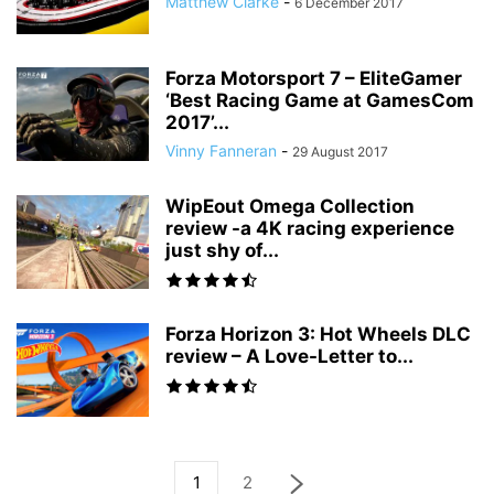
Matthew Clarke
-
6 December 2017
Forza Motorsport 7 – EliteGamer
‘Best Racing Game at GamesCom
2017’...
Vinny Fanneran
-
29 August 2017
WipEout Omega Collection
review -a 4K racing experience
just shy of...
Forza Horizon 3: Hot Wheels DLC
review – A Love-Letter to...
1
2