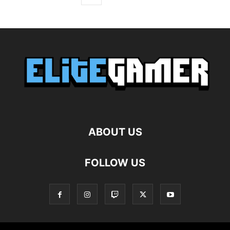
ABOUT US
FOLLOW US