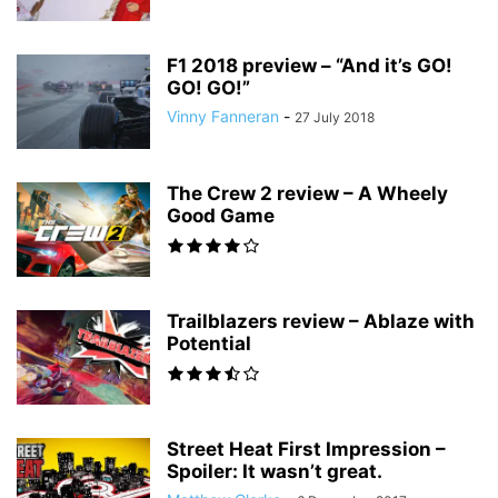
F1 2018 preview – “And it’s GO!
GO! GO!”
Vinny Fanneran
-
27 July 2018
The Crew 2 review – A Wheely
Good Game
Trailblazers review – Ablaze with
Potential
Street Heat First Impression –
Spoiler: It wasn’t great.