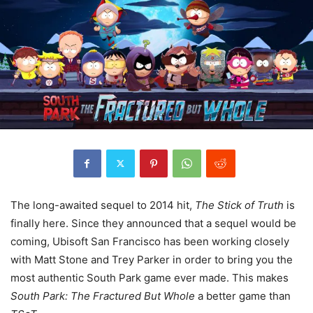
The long-awaited sequel to 2014 hit,
The Stick of Truth
is
finally here. Since they announced that a sequel would be
coming, Ubisoft San Francisco has been working closely
with Matt Stone and Trey Parker in order to bring you the
most authentic South Park game ever made. This makes
South Park: The Fractured But Whole
a better game than