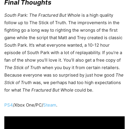
Final Thoughts
South Park: The Fractured But Whole
is a high quality
follow up to The Stick of Truth. The improvements in the
fighting go a long way to righting the wrongs of the first
game while the script that Matt and Trey created is classic
South Park. It’s what everyone wanted, a 10-12 hour
episode of South Park with a lot of replayability. If you’re a
fan of the show you’ll love it. You’ll also get a free copy of
The Stick of Truth
when you buy it from certain retailers.
Because everyone was so surprised by just how good
The
Stick of Truth
was, we perhaps had too high expectations
for what
The Fractured But Whole
could be.
PS4
/Xbox One/PC/
Steam
.