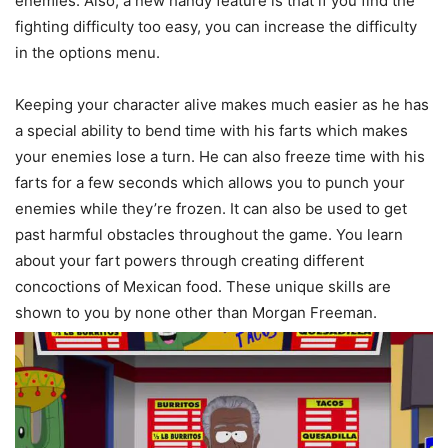
enemies. Also, a new handy feature is that if you find the
fighting difficulty too easy, you can increase the difficulty
in the options menu.
Keeping your character alive makes much easier as he has
a special ability to bend time with his farts which makes
your enemies lose a turn. He can also freeze time with his
farts for a few seconds which allows you to punch your
enemies while they’re frozen. It can also be used to get
past harmful obstacles throughout the game. You learn
about your fart powers through creating different
concoctions of Mexican food. These unique skills are
shown to you by none other than Morgan Freeman.