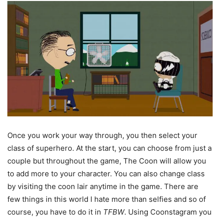
Once you work your way through, you then select your
class of superhero. At the start, you can choose from just a
couple but throughout the game, The Coon will allow you
to add more to your character. You can also change class
by visiting the coon lair anytime in the game. There are
few things in this world I hate more than selfies and so of
course, you have to do it in
TFBW
. Using Coonstagram you