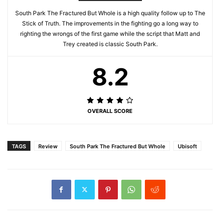
South Park The Fractured But Whole is a high quality follow up to The
Stick of Truth. The improvements in the fighting go a long way to
righting the wrongs of the first game while the script that Matt and
Trey created is classic South Park.
8.2
OVERALL SCORE
TAGS
Review
South Park The Fractured But Whole
Ubisoft