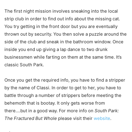
The first night mission involves sneaking into the local
strip club in order to find out info about the missing cat.
You try getting in the front door but you are eventually
thrown out by security. You then solve a puzzle around the
side of the club and sneak in the bathroom window. Once
inside you end up giving a lap dance to two drunk
businessmen while farting on them at the same time. It’s
classic South Park.
Once you get the required info, you have to find a stripper
by the name of Classi. In order to get to her, you have to
battle through a number of strippers before meeting the
behemoth that is bootay. It only gets worse from
there….but in a good way. For more info on
South Park:
The Fractured But Whole
please visit their
website
.