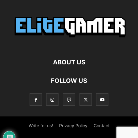
ABOUT US
FOLLOW US
Write for us!
Privacy Policy
Contact