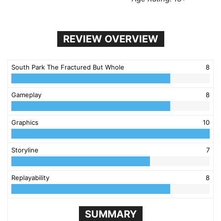
REVIEW OVERVIEW
South Park The Fractured But Whole
8
Gameplay
8
Graphics
10
Storyline
7
Replayability
8
SUMMARY