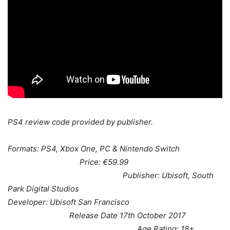
PS4 review code provided by publisher.
Formats: PS4, Xbox One, PC & Nintendo Switch
Price: €59.99
Publisher: Ubisoft, South
Park Digital Studios
Developer: Ubisoft San Francisco
Release Date 17th October 2017
Age Rating: 18+