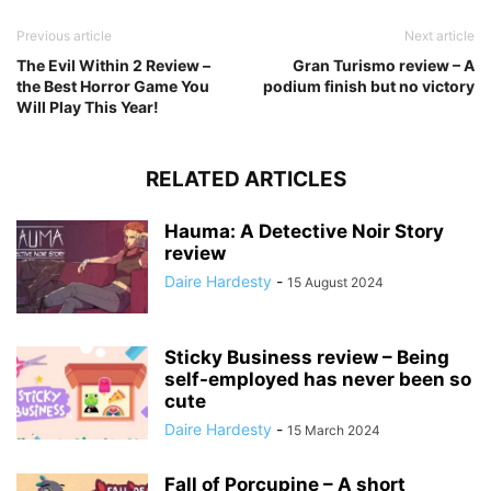
Previous article
Next article
The Evil Within 2 Review –
Gran Turismo review – A
the Best Horror Game You
podium finish but no victory
Will Play This Year!
RELATED ARTICLES
Hauma: A Detective Noir Story
review
Daire Hardesty
-
15 August 2024
Sticky Business review – Being
self-employed has never been so
cute
Daire Hardesty
-
15 March 2024
Fall of Porcupine – A short