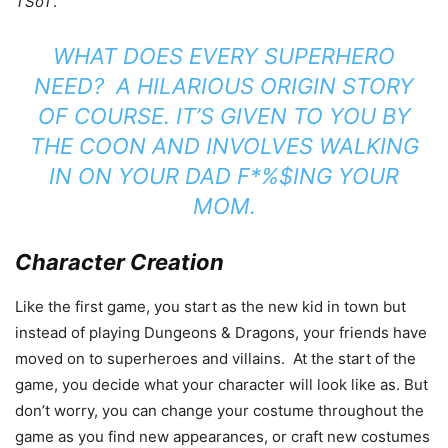
TSoT
.
WHAT DOES EVERY SUPERHERO
NEED? A HILARIOUS ORIGIN STORY
OF COURSE. IT’S GIVEN TO YOU BY
THE COON AND INVOLVES WALKING
IN ON YOUR DAD F*%$ING YOUR
MOM.
Character Creation
Like the first game, you start as the new kid in town but
instead of playing Dungeons & Dragons, your friends have
moved on to superheroes and villains. At the start of the
game, you decide what your character will look like as. But
don’t worry, you can change your costume throughout the
game as you find new appearances, or craft new costumes