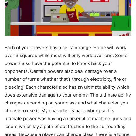
Each of your powers has a certain range. Some will work
over 3 squares while most will only work over one. Some
powers also have the potential to knock back your
opponents. Certain powers also deal damage over a
number of turns whether that’s through electricity, fire or
bleeding. Each character also has an ultimate ability which
does extensive damage to your enemy. The ultimate ability
changes depending on your class and what character you
choose to use it. My character is part cyborg so his
ultimate power was having an arsenal of machine guns and
lasers which lay a path of destruction to the surrounding
areas. Because a player can change class, there is a tonne