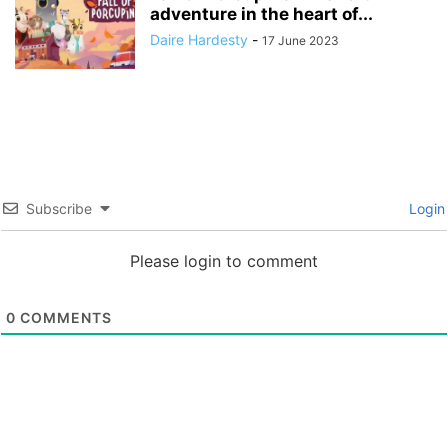
adventure in the heart of...
Daire Hardesty
-
17 June 2023
Subscribe
Login
Please login to comment
0
COMMENTS