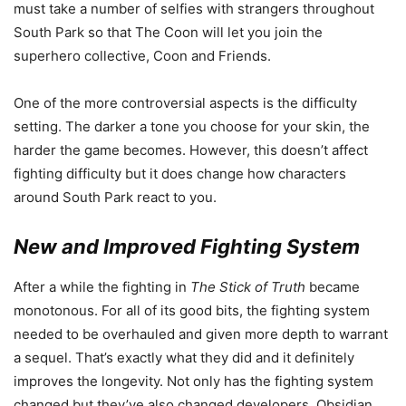
must take a number of selfies with strangers throughout
South Park so that The Coon will let you join the
superhero collective, Coon and Friends.
One of the more controversial aspects is the difficulty
setting. The darker a tone you choose for your skin, the
harder the game becomes. However, this doesn’t affect
fighting difficulty but it does change how characters
around South Park react to you.
New and Improved Fighting System
After a while the fighting in
The Stick of Truth
became
monotonous. For all of its good bits, the fighting system
needed to be overhauled and given more depth to warrant
a sequel. That’s exactly what they did and it definitely
improves the longevity. Not only has the fighting system
changed but they’ve also changed developers. Obsidian