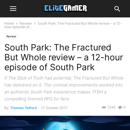
Home
Review
South Park: The Fractured But Whole review – a 12-
hour episode of...
Review
South Park: The Fractured
But Whole review – a 12-hour
episode of South Park
If The Stick of Truth had potential, The Fractured But Whole
has delivered on it. The combat improvements worked into
an authentic South Park experience makes TFBH a
compelling themed RPG for fans
1245
0
By
Thomas Telford
-
17 October 2017