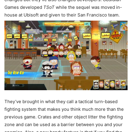
Games developed
TSoT
while the sequel was moved in-
house at Ubisoft and given to their San Francisco team.
They’ve brought in what they call a tactical turn-based
fighting system that makes you think much more than the
previous game. Crates and other object litter the fighting
zone and can be used as a barrier between you and your