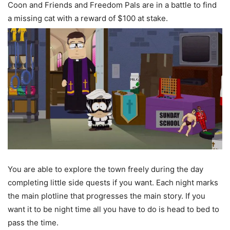
Coon and Friends and Freedom Pals are in a battle to find
a missing cat with a reward of $100 at stake.
You are able to explore the town freely during the day
completing little side quests if you want. Each night marks
the main plotline that progresses the main story. If you
want it to be night time all you have to do is head to bed to
pass the time.