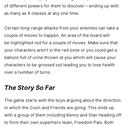
of different powers for them to discover – ending up with
as many as 4 classes at any one time.
Certain long-range attacks from your enemies can take a
couple of moves to happen. An area of the board will
be highlighted red for a couple of moves. Make sure that
your characters aren’t in the red zone or you could get a
balloon full of urine thrown at you which will cause your
characters to be grossed out leading you to lose health
over a number of turns.
The Story So Far
The game starts with the boys arguing about the direction
in which the Coon and Friends are going. This ends up
with a group of them including Kenny and Stan heading off
to form their own superhero team, Freedom Pals. Both