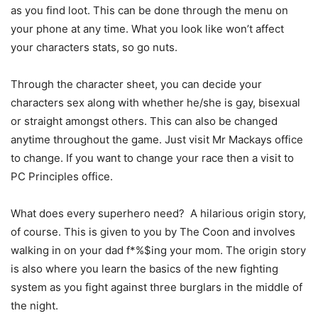
as you find loot. This can be done through the menu on
your phone at any time. What you look like won’t affect
your characters stats, so go nuts.
Through the character sheet, you can decide your
characters sex along with whether he/she is gay, bisexual
or straight amongst others. This can also be changed
anytime throughout the game. Just visit Mr Mackays office
to change. If you want to change your race then a visit to
PC Principles office.
What does every superhero need? A hilarious origin story,
of course. This is given to you by The Coon and involves
walking in on your dad f*%$ing your mom. The origin story
is also where you learn the basics of the new fighting
system as you fight against three burglars in the middle of
the night.