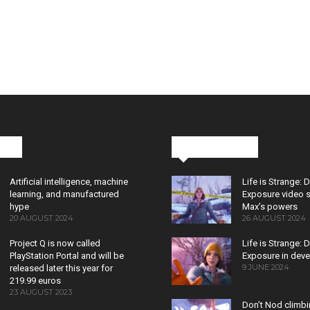
cks
Latest News
Artificial intelligence, machine
Life is Strange: 
learning, and manufactured
Exposure video 
hype
Max’s powers
20 AUGUST 2024
26 AUGUST 2024
Project Q is now called
Life is Strange: 
PlayStation Portal and will be
Exposure in dev
9 JUNE 2024
released later this year for
219.99 euros
23 AUGUST 2023
Don’t Nod climb