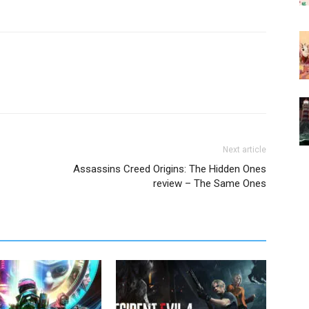
Next article
Assassins Creed Origins: The Hidden Ones
review – The Same Ones