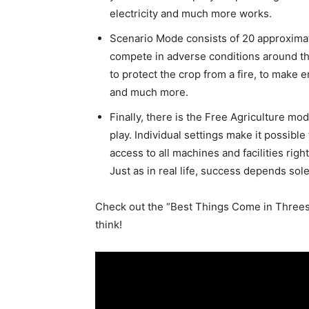
electricity and much more works.
Scenario Mode consists of 20 approximat
compete in adverse conditions around th
to protect the crop from a fire, to make 
and much more.
Finally, there is the Free Agriculture m
play. Individual settings make it possibl
access to all machines and facilities righ
Just as in real life, success depends sole
Check out the “Best Things Come in Threes”
think!