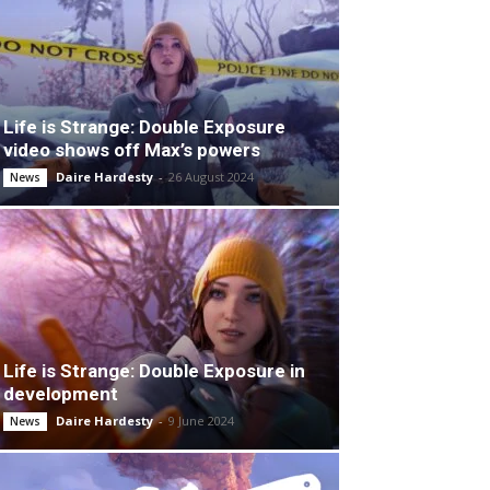
Life is Strange: Double Exposure
video shows off Max’s powers
Daire Hardesty
-
26 August 2024
News
Life is Strange: Double Exposure in
development
Daire Hardesty
-
9 June 2024
News