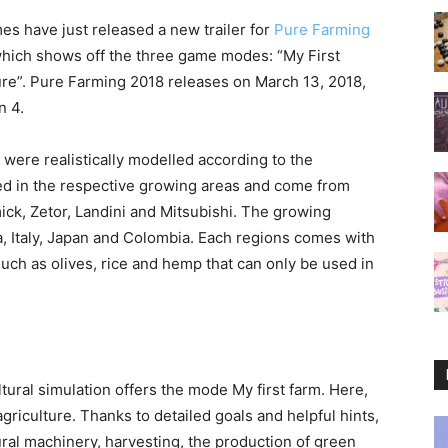
es have just released a new trailer for
Pure Farming
which shows off the three game modes: “My First
ure”. Pure Farming 2018 releases on March 13, 2018,
n 4.
were realistically modelled according to the
ed in the respective growing areas and come from
k, Zetor, Landini and Mitsubishi. The growing
a, Italy, Japan and Colombia. Each regions comes with
such as olives, rice and hemp that can only be used in
ultural simulation offers the mode My first farm. Here,
agriculture. Thanks to detailed goals and helpful hints,
ural machinery, harvesting, the production of green