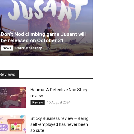
Don’t Nod climbing game Jusant will
be released on October 31
Daire Hardesty
-
25 August 2023
News
Reviews
Hauma: A Detective Noir Story
review
15 August 2024
Review
Sticky Business review – Being
self-employed has never been
so cute