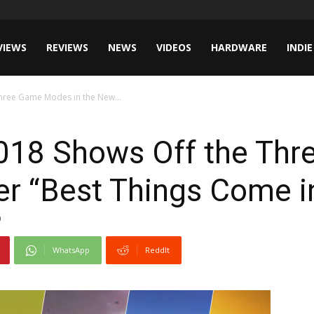
VIEWS
REVIEWS
NEWS
VIDEOS
HARDWARE
INDIE
hree Game Modes in the New...
018 Shows Off the Th
ler “Best Things Come i
0
WhatsApp
ReddIt