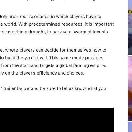
ely one-hour scenarios in which players have to
e world. With predetermined resources, it is important
ends meet in a drought, to survive a swarm of locusts
ode, where players can decide for themselves how to
e to build the yard at will. This game mode provides
t from the start and targets a global farming empire.
ly on the player’s efficiency and choices.
 trailer below and be sure to let us know what you