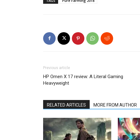
TAGS
Pure Farming 2018
Previous article
HP Omen X 17 review: A Literal Gaming
Heavyweight
RELATED ARTICLES
MORE FROM AUTHOR