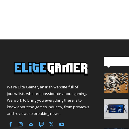
Editor Pi
We’re Elite Gamer, an Irish website full of
journalists who are passionate about gaming.
We work to bring you everything there is to
know about the games industry, from previews
and reviews to breaking news.