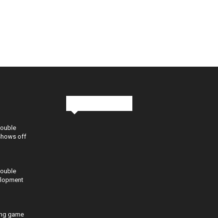
Stay in Touch
Double
shows off
Double
elopment
ing game