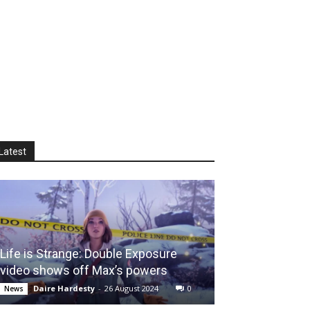
Latest
Life is Strange: Double Exposure
video shows off Max’s powers
Daire Hardesty
-
26 August 2024
0
News