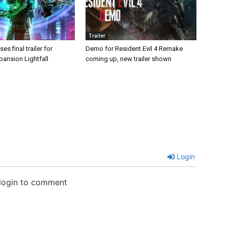
Trailer
es final trailer for
Demo for Resident Evil 4 Remake
pansion Lightfall
coming up, new trailer shown
Login
 login to comment