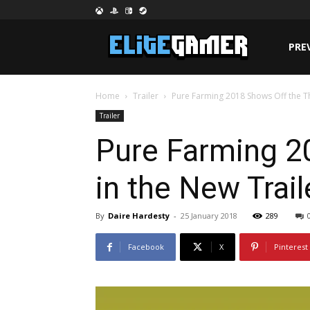
PRE
Home
Trailer
Pure Farming 2018 Shows Off the T
Trailer
Pure Farming 2
in the New Trai
By
Daire Hardesty
-
25 January 2018
289
Facebook
X
Pinterest