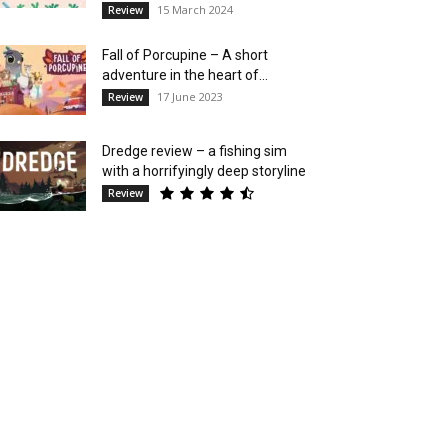
15 March 2024
Review
Fall of Porcupine – A short
adventure in the heart of...
17 June 2023
Review
Dredge review – a fishing sim
with a horrifyingly deep storyline
Review