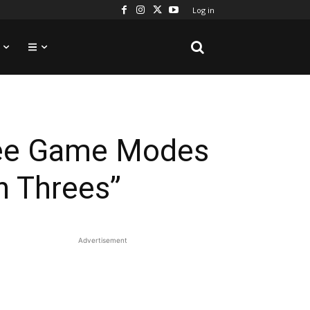
Log in
ree Game Modes
n Threes”
Advertisement