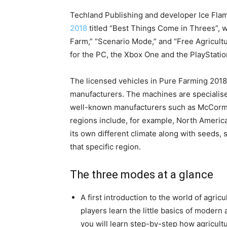
Techland Publishing and developer Ice Flam
2018
titled “Best Things Come in Threes”, 
Farm,” “Scenario Mode,” and “Free Agricult
for the PC, the Xbox One and the PlayStatio
The licensed vehicles in Pure Farming 2018 
manufacturers. The machines are specialis
well-known manufacturers such as McCormic
regions include, for example, North Americ
its own different climate along with seeds, 
that specific region.
The three modes at a glance
A first introduction to the world of agric
players learn the little basics of modern 
you will learn step-by-step how agricult