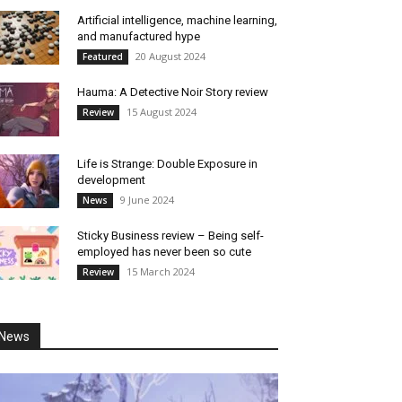
Artificial intelligence, machine learning,
and manufactured hype
20 August 2024
Featured
Hauma: A Detective Noir Story review
15 August 2024
Review
Life is Strange: Double Exposure in
development
9 June 2024
News
Sticky Business review – Being self-
employed has never been so cute
15 March 2024
Review
News