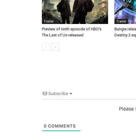
Trailer
Trailer
Preview of ninth episode of HBO’s
Bungie releas
The Last of Us released
Destiny 2 ex
Subscribe
Please
0
COMMENTS