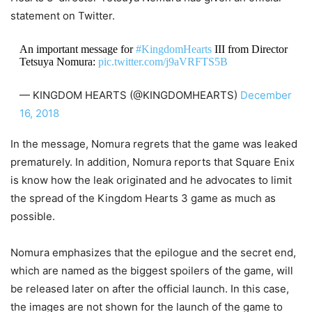
statement on Twitter.
An important message for
#KingdomHearts
III from Director
Tetsuya Nomura:
pic.twitter.com/j9aVRFTS5B
— KINGDOM HEARTS (@KINGDOMHEARTS)
December
16, 2018
In the message, Nomura regrets that the game was leaked
prematurely. In addition, Nomura reports that Square Enix
is know how the leak originated and he advocates to limit
the spread of the Kingdom Hearts 3 game as much as
possible.
Nomura emphasizes that the epilogue and the secret end,
which are named as the biggest spoilers of the game, will
be released later on after the official launch. In this case,
the images are not shown for the launch of the game to