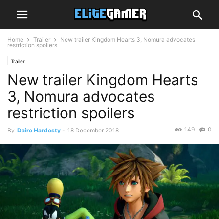
Home
Trailer
New trailer Kingdom Hearts 3, Nomura advocates
restriction spoilers
Trailer
New trailer Kingdom Hearts
3, Nomura advocates
restriction spoilers
149
0
By
Daire Hardesty
-
18 December 2018