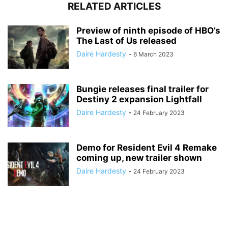
RELATED ARTICLES
Preview of ninth episode of HBO’s
The Last of Us released
Daire Hardesty
-
6 March 2023
Bungie releases final trailer for
Destiny 2 expansion Lightfall
Daire Hardesty
-
24 February 2023
Demo for Resident Evil 4 Remake
coming up, new trailer shown
Daire Hardesty
-
24 February 2023