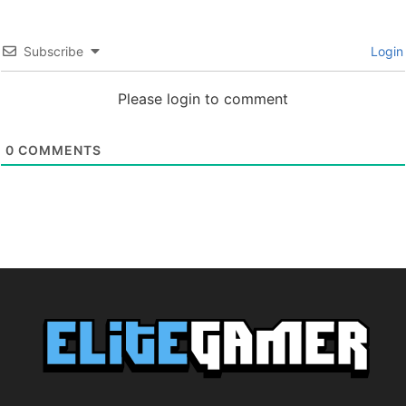
Subscribe
Login
Please login to comment
0
COMMENTS