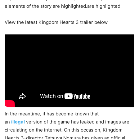
elements of the story are highlighted.are highlighted.
View the latest Kingdom Hearts 3 trailer below.
In the meantime, it has become known that
an
illegal
version of the game has leaked and images are
circulating on the internet. On this occasion, Kingdom
Hearts 3-director Tetsuya Nomura has given an official