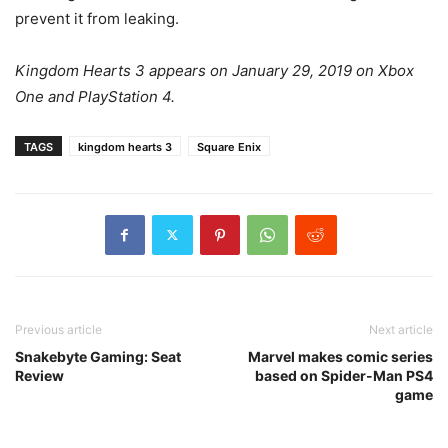
prevent it from leaking.
Kingdom Hearts 3 appears on January 29, 2019 on Xbox
One and PlayStation 4.
TAGS
kingdom hearts 3
Square Enix
Previous article
Next article
Snakebyte Gaming: Seat
Marvel makes comic series
Review
based on Spider-Man PS4
game