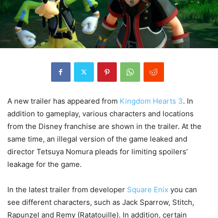
A new trailer has appeared from
Kingdom Hearts 3
. In
addition to gameplay, various characters and locations
from the Disney franchise are shown in the trailer. At the
same time, an illegal version of the game leaked and
director Tetsuya Nomura pleads for
limiting
spoilers’
leakage for the game.
In the latest trailer from developer
Square
Enix
you can
see different characters, such as Jack Sparrow, Stitch,
Rapunzel and Remy (Ratatouille). In addition, certain