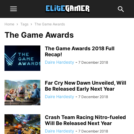
Home
Tags
The Game Awards
The Game Awards
The Game Awards 2018 Full
Recap!
Daire Hardesty
-
7 December 2018
Far Cry New Dawn Unveiled, Will
Be Released Early Next Year
Daire Hardesty
-
7 December 2018
Crash Team Racing Nitro-fueled
Will Be Released Next Year
Daire Hardesty
-
7 December 2018