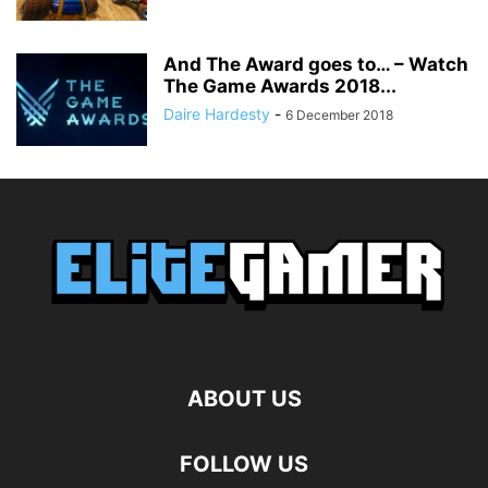
And The Award goes to… – Watch
The Game Awards 2018...
Daire Hardesty
-
6 December 2018
ABOUT US
FOLLOW US