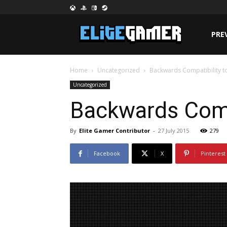
PRE
Home
Uncategorized
Backwards Compatibility to
Uncategorized
Backwards Compa
By
Elite Gamer Contributor
-
27 July 2015
279
Facebook
X
Pinterest