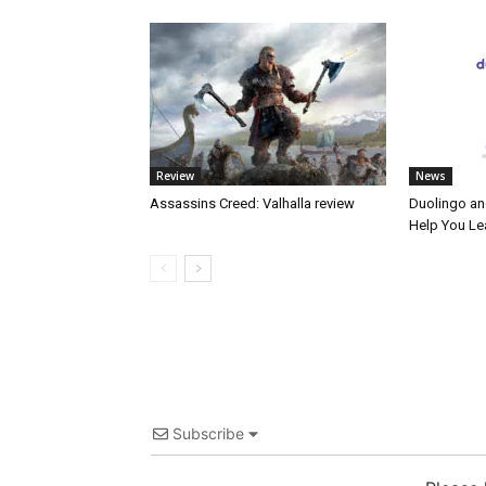
Review
News
Assassins Creed: Valhalla review
Duolingo an
Help You Le
Subscribe