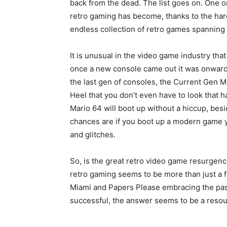
back from the dead. The list goes on. One on
retro gaming has become, thanks to the ha
endless collection of retro games spanning
It is unusual in the video game industry that
once a new console came out it was onwar
the last gen of consoles, the Current Gen M
Heel that you don’t even have to look that ha
Mario 64 will boot up without a hiccup, be
chances are if you boot up a modern game yo
and glitches.
So, is the great retro video game resurgenc
retro gaming seems to be more than just a f
Miami and Papers Please embracing the past,
successful, the answer seems to be a resou