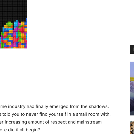
game industry had finally emerged from the shadows.
 told you to never find yourself in a small room with.
ver increasing amount of respect and mainstream
re did it all begin?