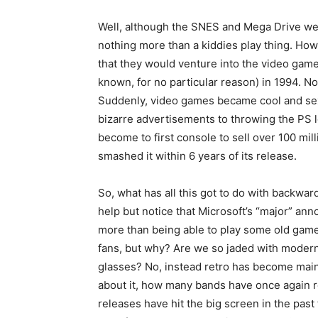
Well, although the SNES and Mega Drive wer
nothing more than a kiddies play thing. Ho
that they would venture into the video game
known, for no particular reason) in 1994. No
Suddenly, video games became cool and sex
bizarre advertisements to throwing the PS lo
become to first console to sell over 100 mill
smashed it within 6 years of its release.
So, what has all this got to do with backwar
help but notice that Microsoft’s “major” a
more than being able to play some old gam
fans, but why? Are we so jaded with modern
glasses? No, instead retro has become main
about it, how many bands have once again 
releases have hit the big screen in the pa