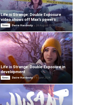
Life is Strange: Double Exposure
video shows off Max’s powers
Daire Hardesty
-
26 August 2024
News
Life is Strange: Double Exposure in
development
Daire Hardesty
-
9 June 2024
News