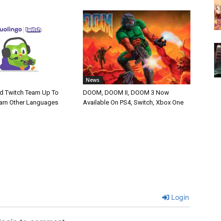
News
d Twitch Team Up To
DOOM, DOOM II, DOOM 3 Now
arn Other Languages
Available On PS4, Switch, Xbox One
Login