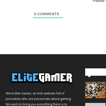
Please
0
COMMENTS
Editor Pi
We’re Elite Gamer, an Irish website full of
journalists who are passionate about gaming.
We work to bring you everything there is to