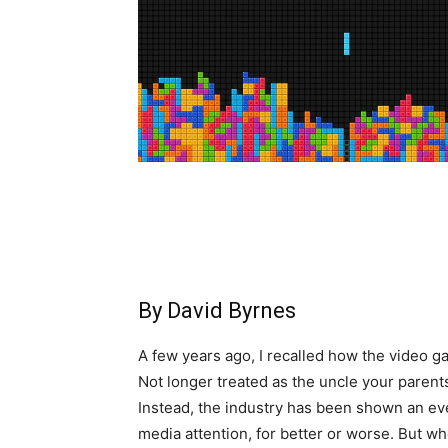
By David Byrnes
A few years ago, I recalled how the video 
Not longer treated as the uncle your parents
Instead, the industry has been shown an e
media attention, for better or worse. But whe