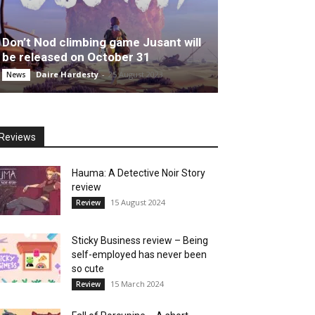
Don’t Nod climbing game Jusant will
be released on October 31
Daire Hardesty
-
25 August 2023
News
Reviews
Hauma: A Detective Noir Story
review
15 August 2024
Review
Sticky Business review – Being
self-employed has never been
so cute
15 March 2024
Review