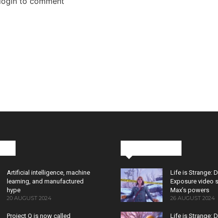
 login to comment
cks
Latest News
Artificial intelligence, machine
Life is Strange: 
learning, and manufactured
Exposure video 
hype
Max’s powers
20 AUGUST 2024
26 AUGUST 2024
Project Q is now called
Life is Strange: 