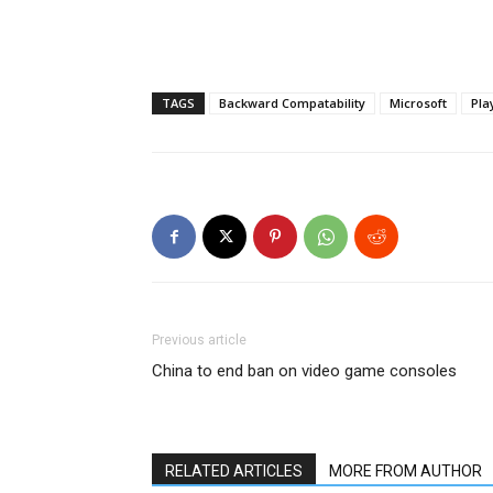
TAGS
Backward Compatability
Microsoft
Pla
Previous article
China to end ban on video game consoles
RELATED ARTICLES
MORE FROM AUTHOR