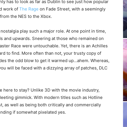
ly has to look as far as Dublin to see just how popular
rd work of
The Rage
on Fade Street, with a seemingly
 from the NES to the Xbox.
 nostalgia play such a major role. At one point in time,
ds and upwards. Sneering at those who remained on
aster Race were untouchable. Yet, there is an Achilles
rd to find. More often than not, your trusty copy of
sides the odd blow to get it warmed up…ahem. Whereas,
u will be faced with a dizzying array of patches, DLC
e here to stay? Unlike 3D with the movie industry,
leeting gimmick. With modern titles such as Hotline
 as well as being both critically and commercially
nding if somewhat pixelated yes.