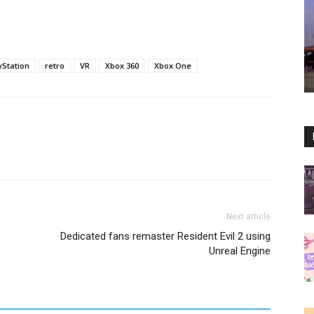
yStation
retro
VR
Xbox 360
Xbox One
Next article
Dedicated fans remaster Resident Evil 2 using
Unreal Engine