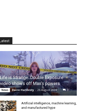
Latest
Life is Strange: Double Exposure
video shows off Max’s powers
Daire Hardesty
-
26 August 2024
0
News
Artificial intelligence, machine learning,
and manufactured hype