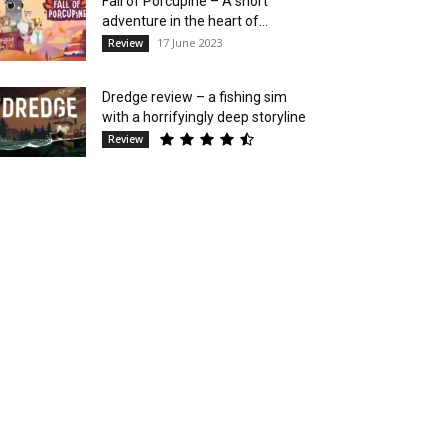
Fall of Porcupine – A short
adventure in the heart of...
17 June 2023
Review
Dredge review – a fishing sim
with a horrifyingly deep storyline
Review