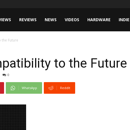
VIEWS
REVIEWS
NEWS
VIDEOS
HARDWARE
INDIE
 the Future
tibility to the Future
0
WhatsApp
ReddIt