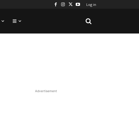
Log in
Advertisement