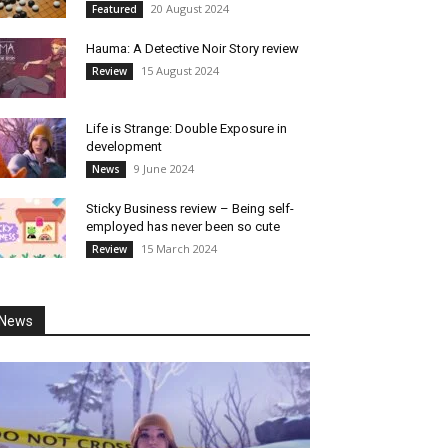
20 August 2024
Featured
Hauma: A Detective Noir Story review
15 August 2024
Review
Life is Strange: Double Exposure in
development
9 June 2024
News
Sticky Business review – Being self-
employed has never been so cute
15 March 2024
Review
News