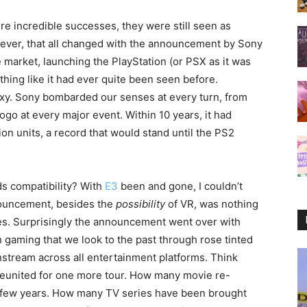
e incredible successes, they were still seen as
wever, that all changed with the announcement by Sony
 market, launching the PlayStation (or PSX as it was
thing like it had ever quite been seen before.
y. Sony bombarded our senses at every turn, from
go at every major event. Within 10 years, it had
ion units, a record that would stand until the PS2
ds compatibility? With
E3
been and gone, I couldn’t
nnouncement, besides the
possibility
of VR, was nothing
es. Surprisingly the announcement went over with
 gaming that we look to the past through rose tinted
stream across all entertainment platforms. Think
reunited for one more tour. How many movie re-
st few years. How many TV series have been brought