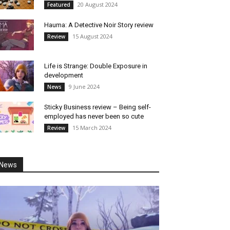
20 August 2024
Featured
Hauma: A Detective Noir Story review
15 August 2024
Review
Life is Strange: Double Exposure in
development
9 June 2024
News
Sticky Business review – Being self-
employed has never been so cute
15 March 2024
Review
News