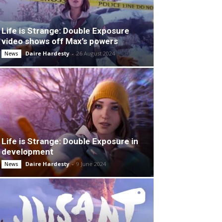
Life is Strange: Double Exposure
video shows off Max’s powers
Daire Hardesty
-
26 August 2024
News
Life is Strange: Double Exposure in
development
Daire Hardesty
-
9 June 2024
News