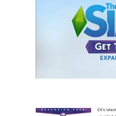
EA
‘s late