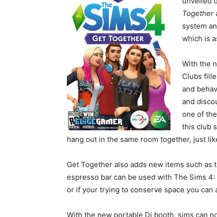
unveiled 
Together
system an
which is 
With the n
Clubs fill
and behav
and discou
one of the
this club 
hang out in the same room together, just like
Get Together also adds new items such as t
espresso bar can be used with The Sims 4: 
or if your trying to conserve space you can 
With the new portable Dj booth, sims can 