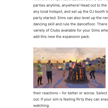
parties anytime, anywhere! Head out to the 
any local hotspot, and set up the DJ booth t
party started. Sims can also level up the n
dancing skill and rule the dancefloor. There 
variety of Clubs available for your Sims wh
add this new the expansion pack.
their reactions – for better or worse. Select 
out. If your sim is feeling flirty they can sn
watching.