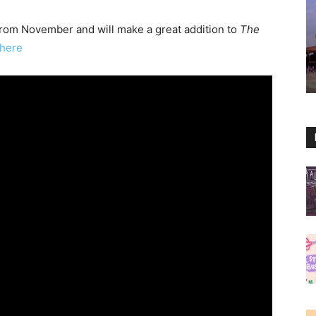
 from November and will make a great addition to
The
here