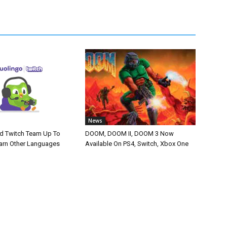
News
d Twitch Team Up To
DOOM, DOOM II, DOOM 3 Now
arn Other Languages
Available On PS4, Switch, Xbox One