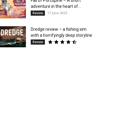
Fall of Porcupine – A short
adventure in the heart of...
17 June 2023
Review
Dredge review – a fishing sim
with a horrifyingly deep storyline
Review