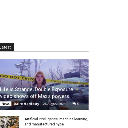
Latest
Life is Strange: Double Exposure
video shows off Max’s powers
Daire Hardesty
-
26 August 2024
0
News
Artificial intelligence, machine learning,
and manufactured hype