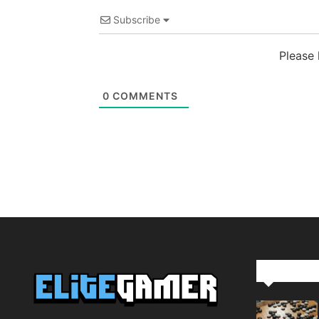
Subscribe
Please
0
COMMENTS
Editor Pi