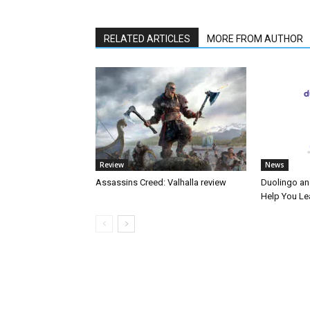
RELATED ARTICLES
MORE FROM AUTHOR
Review
News
Assassins Creed: Valhalla review
Duolingo an
Help You Le