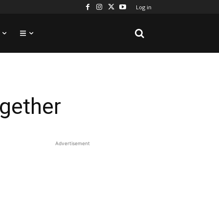
Log in
gether
Advertisement