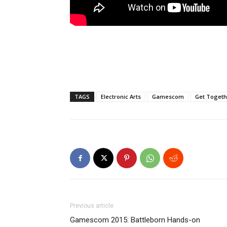
TAGS
Electronic Arts
Gamescom
Get Togeth
Previous article
Gamescom 2015: Battleborn Hands-on