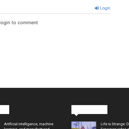
Login
 login to comment
cks
Latest News
Artificial intelligence, machine
Life is Strange: 