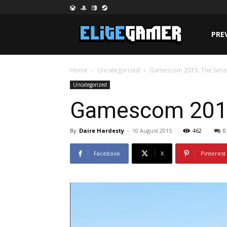
PRE
Home
Uncategorized
Gamescom 2015: The Sims 
Uncategorized
Gamescom 2015:
By
Daire Hardesty
-
10 August 2015
462
0
Facebook
X
Pinterest