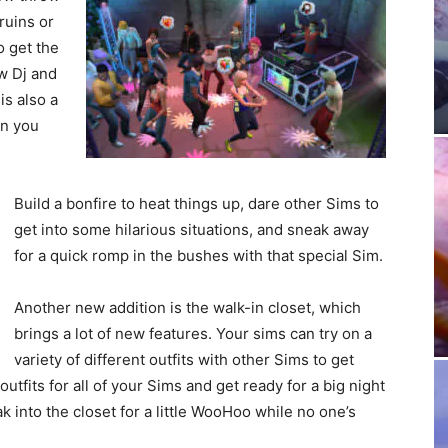
ruins or
o get the
ew Dj and
is also a
en you
Build a bonfire to heat things up, dare other Sims to
get into some hilarious situations, and sneak away
for a quick romp in the bushes with that special Sim.
Another new addition is the walk-in closet, which
brings a lot of new features. Your sims can try on a
variety of different outfits with other Sims to get
outfits for all of your Sims and get ready for a big night
eak into the closet for a little WooHoo while no one’s