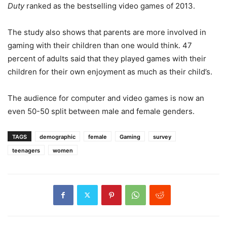
Duty
ranked as the bestselling video games of 2013.
The study also shows that parents are more involved in
gaming with their children than one would think. 47
percent of adults said that they played games with their
children for their own enjoyment as much as their child’s.
The audience for computer and video games is now an
even 50-50 split between male and female genders.
TAGS
demographic
female
Gaming
survey
teenagers
women