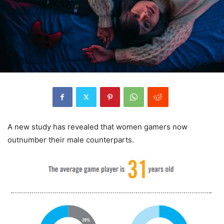
A new study has revealed that women gamers now
outnumber their male counterparts.