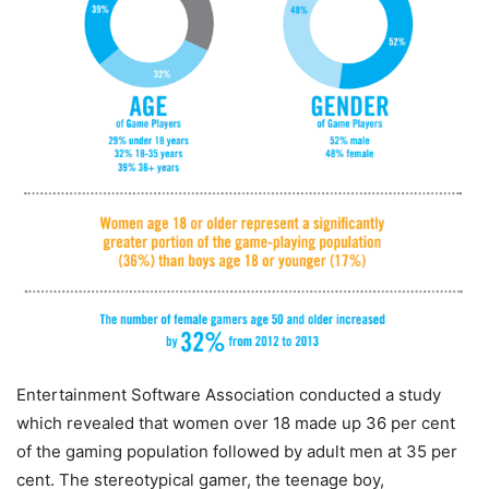
Entertainment Software Association conducted a study
which revealed that women over 18 made up 36 per cent
of the gaming population followed by adult men at 35 per
cent. The stereotypical gamer, the teenage boy,