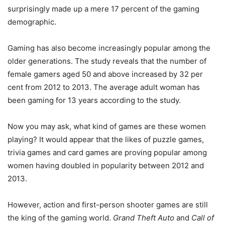
surprisingly made up a mere 17 percent of the gaming
demographic.
Gaming has also become increasingly popular among the
older generations. The study reveals that the number of
female gamers aged 50 and above increased by 32 per
cent from 2012 to 2013. The average adult woman has
been gaming for 13 years according to the study.
Now you may ask, what kind of games are these women
playing? It would appear that the likes of puzzle games,
trivia games and card games are proving popular among
women having doubled in popularity between 2012 and
2013.
However, action and first-person shooter games are still
the king of the gaming world.
Grand Theft Auto
and
Call of