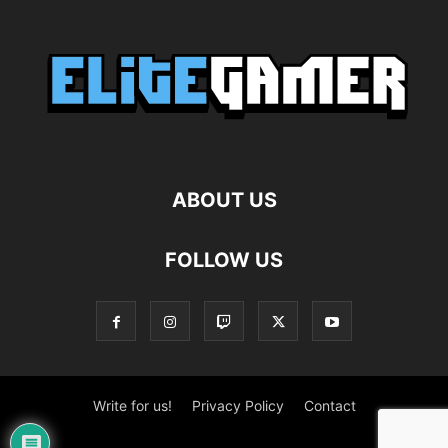
ABOUT US
FOLLOW US
Write for us!
Privacy Policy
Contact