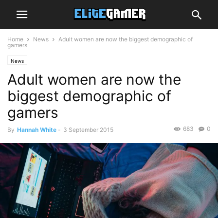
Home
News
Adult women are now the biggest demographic of
gamers
News
Adult women are now the
biggest demographic of
gamers
683
0
By
Hannah White
-
3 September 2015