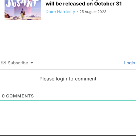
will be released on October 31
Daire Hardesty
-
25 August 2023
Subscribe
Login
Please login to comment
0
COMMENTS