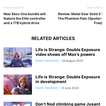
Previous article
Next article
New Xbox One bundle will
Review: Metal Gear Solid V :
feature the Elite controller
The Phantom Pain (Spoiler-
and a 1TB hybrid drive
Free)
RELATED ARTICLES
Life is Strange: Double Exposure
video shows off Max’s powers
Daire Hardesty
-
26 August 2024
Life is Strange: Double Exposure
in development
Daire Hardesty
-
9 June 2024
Don’t Nod climbing game Jusant