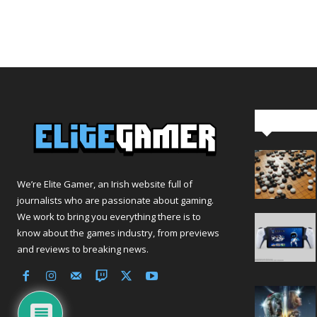
Editor Pi
We’re Elite Gamer, an Irish website full of
journalists who are passionate about gaming.
We work to bring you everything there is to
know about the games industry, from previews
and reviews to breaking news.