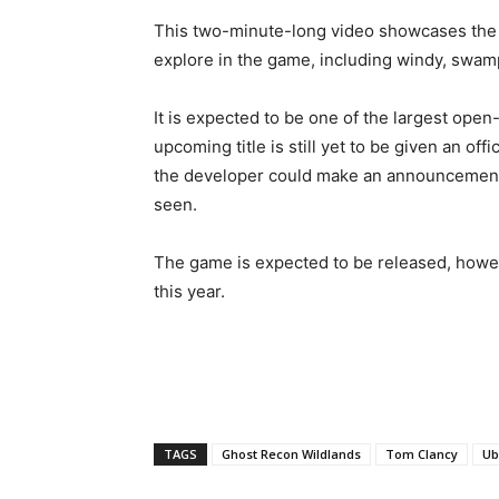
This two-minute-long video showcases the 
explore in the game, including windy, swam
It is expected to be one of the largest ope
upcoming title is still yet to be given an of
the developer could make an announcement at
seen.
The game is expected to be released, howev
this year.
TAGS
Ghost Recon Wildlands
Tom Clancy
Ub