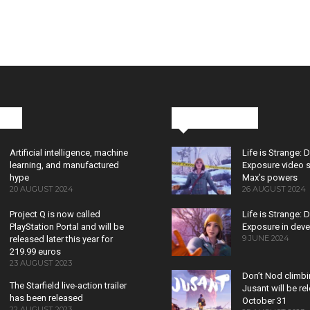
cks
Latest News
Artificial intelligence, machine
Life is Strange: 
learning, and manufactured
Exposure video 
hype
Max’s powers
20 AUGUST 2024
26 AUGUST 2024
Project Q is now called
Life is Strange: 
PlayStation Portal and will be
Exposure in dev
9 JUNE 2024
released later this year for
219.99 euros
23 AUGUST 2023
Don’t Nod climb
The Starfield live-action trailer
Jusant will be r
has been released
October 31
22 AUGUST 2023