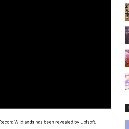
 Recon: Wildlands has been revealed by Ubisoft.