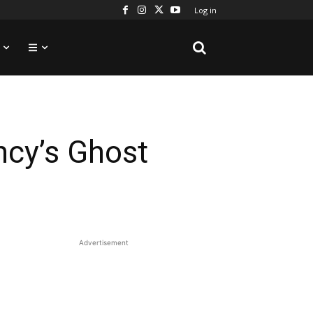
Log in
ncy’s Ghost
Advertisement