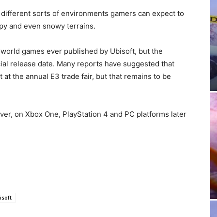
different sorts of environments gamers can expect to
py and even snowy terrains.
n-world games ever published by Ubisoft, but the
ficial release date. Many reports have suggested that
 the annual E3 trade fair, but that remains to be
er, on Xbox One, PlayStation 4 and PC platforms later
isoft