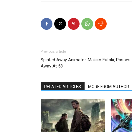
Previous article
Spirited Away Animator, Makiko Futaki, Passes
Away At 58
RELATED ARTICLES
MORE FROM AUTHOR