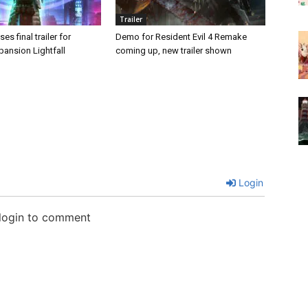
Trailer
es final trailer for
Demo for Resident Evil 4 Remake
pansion Lightfall
coming up, new trailer shown
Login
 login to comment