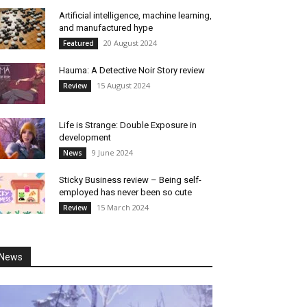
Artificial intelligence, machine learning,
and manufactured hype
20 August 2024
Featured
Hauma: A Detective Noir Story review
15 August 2024
Review
Life is Strange: Double Exposure in
development
9 June 2024
News
Sticky Business review – Being self-
employed has never been so cute
15 March 2024
Review
News