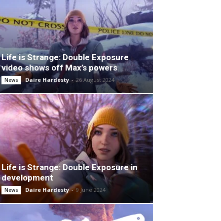
Life is Strange: Double Exposure
video shows off Max’s powers
Daire Hardesty
-
26 August 2024
News
Life is Strange: Double Exposure in
development
Daire Hardesty
-
9 June 2024
News