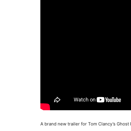
A brand new trailer for Tom Clancy’s Ghost