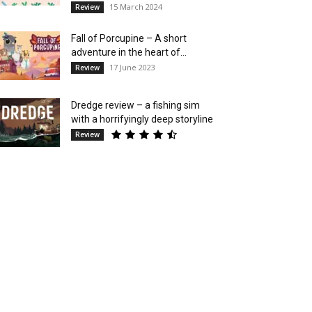
15 March 2024
Review
Fall of Porcupine – A short
adventure in the heart of...
17 June 2023
Review
Dredge review – a fishing sim
with a horrifyingly deep storyline
Review