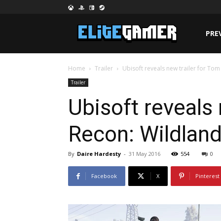
PRE
Home
Trailer
Ubisoft reveals new trailer for To
Trailer
Ubisoft reveals
Recon: Wildlan
By
Daire Hardesty
-
31 May 2016
554
0
Facebook
X
Pinterest