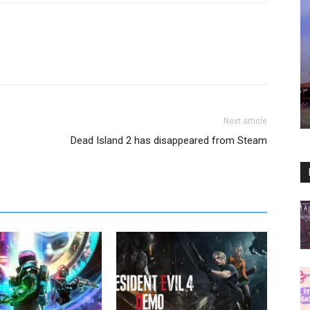
Next article
Dead Island 2 has disappeared from Steam