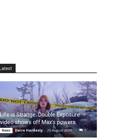
Latest
Life is Strange: Double Exposure
video shows off Max’s powers
Daire Hardesty
-
26 August 2024
0
News