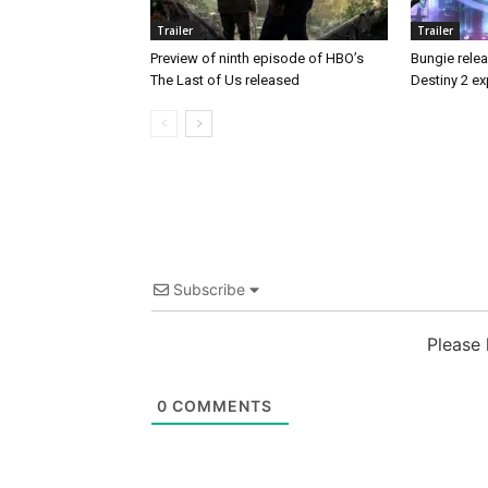
Trailer
Trailer
Preview of ninth episode of HBO’s
Bungie releas
The Last of Us released
Destiny 2 ex
Subscribe
Please
0
COMMENTS