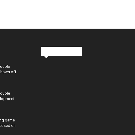
Stay in Touch
Double
shows off
Double
elopment
ing game
eleased on