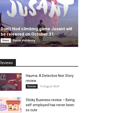
Don’t Nod climbing game Jusant will
be released on October 31
Daire Hardesty
-
25 August 2023
News
Reviews
Hauma: A Detective Noir Story
review
15 August 2024
Review
Sticky Business review – Being
self-employed has never been
so cute