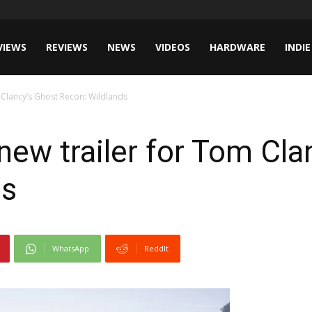
VIEWS
REVIEWS
NEWS
VIDEOS
HARDWARE
INDIE
m Clancy’s Ghost Recon: Wildlands
 new trailer for Tom Cla
ds
WhatsApp
ReddIt