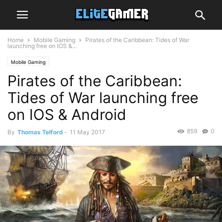
Home
Mobile Gaming
Pirates of the Caribbean: Tides of War
launching free on IOS &...
Mobile Gaming
Pirates of the Caribbean:
Tides of War launching free
on IOS & Android
859
0
By
Thomas Telford
-
11 May 2017