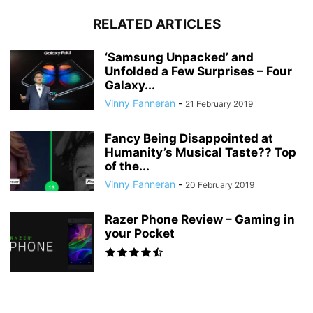
RELATED ARTICLES
‘Samsung Unpacked’ and
Unfolded a Few Surprises – Four
Galaxy...
Vinny Fanneran
-
21 February 2019
Fancy Being Disappointed at
Humanity’s Musical Taste?? Top
of the...
Vinny Fanneran
-
20 February 2019
Razer Phone Review – Gaming in
your Pocket