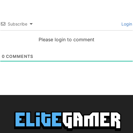
Subscribe
Login
Please login to comment
0
COMMENTS