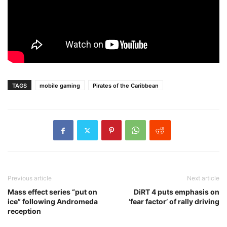
TAGS
mobile gaming
Pirates of the Caribbean
Previous article
Next article
Mass effect series “put on
DiRT 4 puts emphasis on
ice” following Andromeda
‘fear factor’ of rally driving
reception