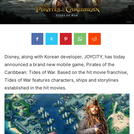
Disney, along with Korean developer, JOYCITY, has today
announced a brand new mobile game, Pirates of the
Caribbean: Tides of War. Based on the hit movie franchise,
Tides of War features characters, ships and storylines
established in the hit movies.