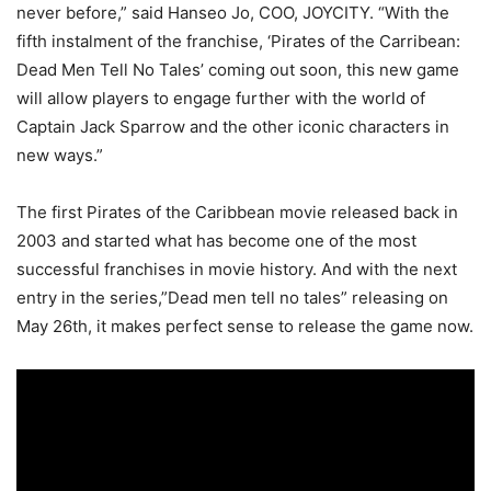
never before,” said Hanseo Jo, COO, JOYCITY. “With the
fifth instalment of the franchise, ‘Pirates of the Carribean:
Dead Men Tell No Tales’ coming out soon, this new game
will allow players to engage further with the world of
Captain Jack Sparrow and the other iconic characters in
new ways.”
The first Pirates of the Caribbean movie released back in
2003 and started what has become one of the most
successful franchises in movie history. And with the next
entry in the series,”Dead men tell no tales” releasing on
May 26th, it makes perfect sense to release the game now.