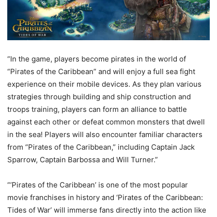
“In the game, players become pirates in the world of
“Pirates of the Caribbean” and will enjoy a full sea fight
experience on their mobile devices. As they plan various
strategies through building and ship construction and
troops training, players can form an alliance to battle
against each other or defeat common monsters that dwell
in the sea! Players will also encounter familiar characters
from “Pirates of the Caribbean,” including Captain Jack
Sparrow, Captain Barbossa and Will Turner.”
“‘Pirates of the Caribbean’ is one of the most popular
movie franchises in history and ‘Pirates of the Caribbean:
Tides of War’ will immerse fans directly into the action like