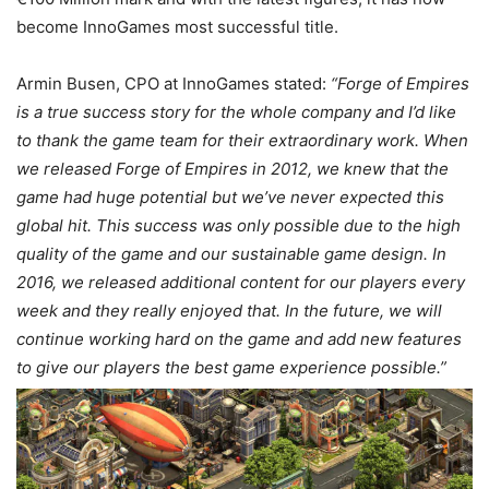
become InnoGames most successful title.
Armin Busen, CPO at InnoGames stated:
“Forge of Empires
is a true success story for the whole company and I’d like
to thank the game team for their extraordinary work. When
we released Forge of Empires in 2012, we knew that the
game had huge potential but we’ve never expected this
global hit. This success was only possible due to the high
quality of the game and our sustainable game design. In
2016, we released additional content for our players every
week and they really enjoyed that. In the future, we will
continue working hard on the game and add new features
to give our players the best game experience possible.”