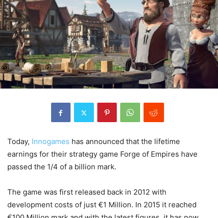
Today,
Innogames
has announced that the lifetime
earnings for their strategy game Forge of Empires have
passed the 1/4 of a billion mark.
The game was first released back in 2012 with
development costs of just €1 Million. In 2015 it reached
€100 Million mark and with the latest figures, it has now