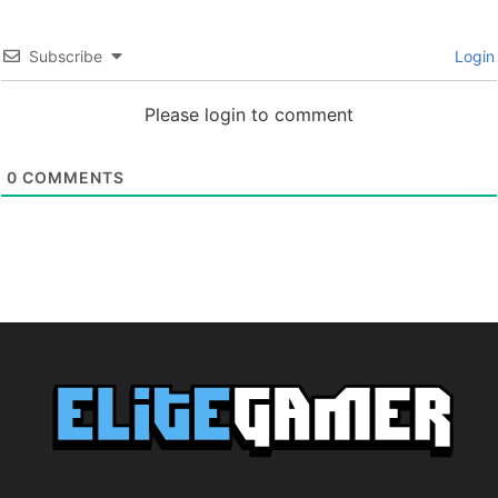
Subscribe
Login
Please login to comment
0
COMMENTS