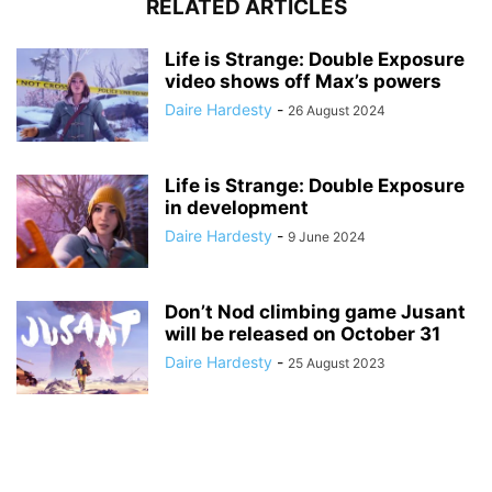
RELATED ARTICLES
Life is Strange: Double Exposure
video shows off Max’s powers
Daire Hardesty
-
26 August 2024
Life is Strange: Double Exposure
in development
Daire Hardesty
-
9 June 2024
Don’t Nod climbing game Jusant
will be released on October 31
Daire Hardesty
-
25 August 2023