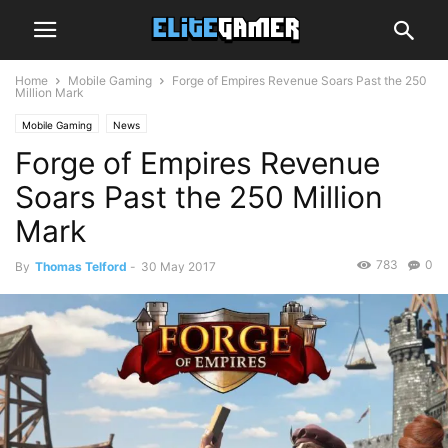
Home
Mobile Gaming
Forge of Empires Revenue Soars Past the 250
Million Mark
Mobile Gaming
News
Forge of Empires Revenue
Soars Past the 250 Million
Mark
783
0
By
Thomas Telford
-
30 May 2017