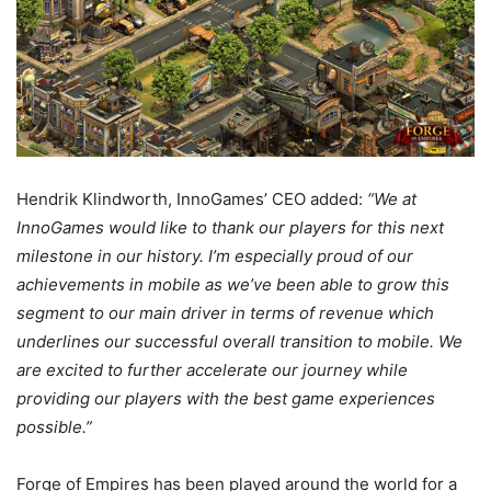
Hendrik Klindworth, InnoGames’ CEO added:
“We at
InnoGames would like to thank our players for this next
milestone in our history. I’m especially proud of our
achievements in mobile as we’ve been able to grow this
segment to our main driver in terms of revenue which
underlines our successful overall transition to mobile. We
are excited to further accelerate our journey while
providing our players with the best game experiences
possible.”
Forge of Empires has been played around the world for a