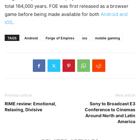
total 164,000 years. FOE was first released as a browser
game before being made available for both
Android and
IOS
.
TAGS
Android
Forge of Empires
ios
mobile gaming
Previous article
Next article
RiME review: Emotional,
Sony to Broadcast E3
Relaxing, Divisive
Conference to Cinemas
Around North and Latin
America