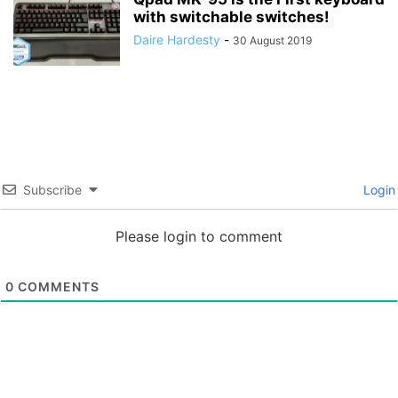
with switchable switches!
Daire Hardesty
-
30 August 2019
Subscribe
Login
Please login to comment
0
COMMENTS