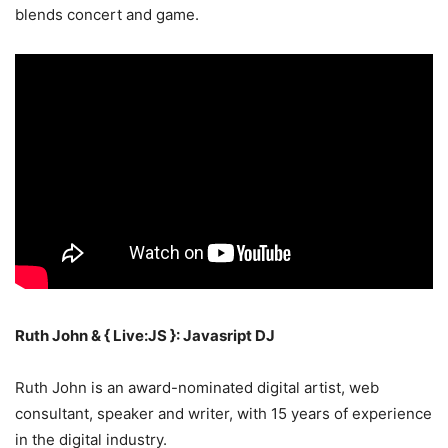
blends concert and game.
Ruth John & { Live:JS }: Javasript DJ
Ruth John is an award-nominated digital artist, web
consultant, speaker and writer, with 15 years of experience
in the digital industry.