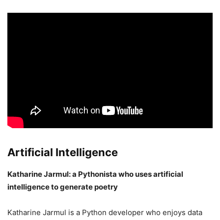
Artificial Intelligence
Katharine Jarmul: a Pythonista who uses artificial
intelligence to generate poetry
Katharine Jarmul is a Python developer who enjoys data