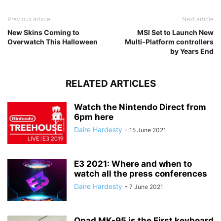
Previous article
Next article
New Skins Coming to
MSI Set to Launch New
Overwatch This Halloween
Multi-Platform controllers
by Years End
RELATED ARTICLES
Watch the Nintendo Direct from
6pm here
Daire Hardesty
-
15 June 2021
E3 2021: Where and when to
watch all the press conferences
Daire Hardesty
-
7 June 2021
Qpad MK-95 is the First keyboard