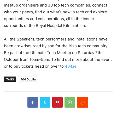
meetup organisers and 30 top tech companies, connect
with your peers, find out what’s new in tech and explore
opportunities and collaborations, all in the iconic
surrounds of the Royal Hospital Kilmainham.
All the Speakers, tech performers and installations have
been crowdsourced by and for the Irish tech community.
Be part of the Ultimate Tech Meetup on Saturday 7th
October from 10am-5pm. To find out more about the event
or to buy tickets head on over to
404.ie
.
TAGS
404 Dublin