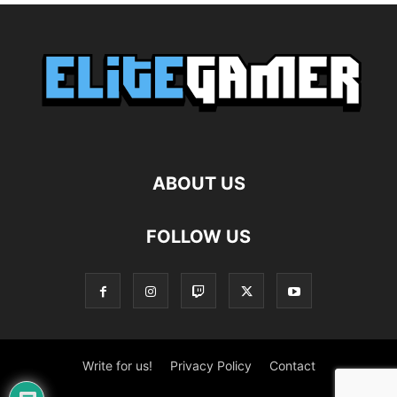
ABOUT US
FOLLOW US
Write for us!
Privacy Policy
Contact