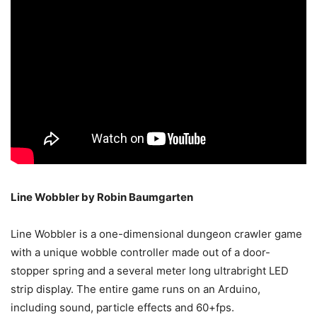
Line Wobbler by Robin Baumgarten
Line Wobbler is a one-dimensional dungeon crawler game
with a unique wobble controller made out of a door-
stopper spring and a several meter long ultrabright LED
strip display. The entire game runs on an Arduino,
including sound, particle effects and 60+fps.