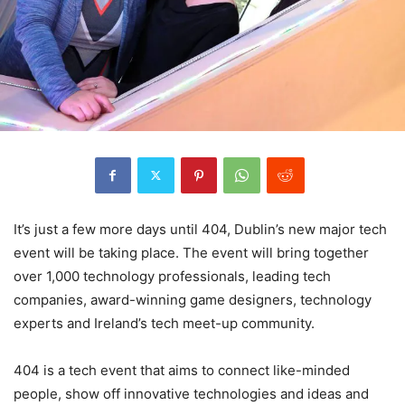
It’s just a few more days until 404, Dublin’s new major tech
event will be taking place. The event will bring together
over 1,000 technology professionals, leading tech
companies, award-winning game designers, technology
experts and Ireland’s tech meet-up community.
404 is a tech event that aims to connect like-minded
people, show off innovative technologies and ideas and