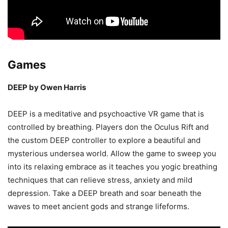
Games
DEEP by Owen Harris
DEEP is a meditative and psychoactive VR game that is
controlled by breathing. Players don the Oculus Rift and
the custom DEEP controller to explore a beautiful and
mysterious undersea world. Allow the game to sweep you
into its relaxing embrace as it teaches you yogic breathing
techniques that can relieve stress, anxiety and mild
depression. Take a DEEP breath and soar beneath the
waves to meet ancient gods and strange lifeforms.