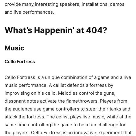
provide many interesting speakers, installations, demos
and live performances.
What’s Happenin’ at 404?
Music
Cello Fortress
Cello Fortress is a unique combination of a game and a live
music performance. A cellist defends a fortress by
improvising on his cello. Melodies control the guns,
dissonant notes activate the flamethrowers. Players from
the audience use game controllers to steer their tanks and
attack the fortress. The cellist plays live music, while at the
same time controlling the game to be a fun challenge for
the players. Cello Fortress is an innovative experiment that