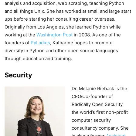
analysis and acquisition, web scraping, teaching Python
and all things Unix. She has worked at small and large start
ups before starting her consulting career overseas.
Originally from Los Angeles, she learned Python while
working at the
Washington Post
in 2008. As one of the
founders of
PyLadies
, Katharine hopes to promote
diversity in Python and other open source languages
through education and training.
Security
Dr. Melanie Rieback is the
CEO/Co-founder of
Radically Open Security,
the world’s first non-profit
computer security
consultancy company. She
is also a former
Assistant