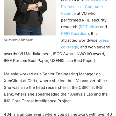
Professor of Computer
Science
at VU who
performed RFID security
research (
RFID Virus
and
RFID Guardian
), that
Dr. Melanie Rieback
attracted worldwide
press
coverage
, and won several
awards (VU Mediakomeet, ISOC Award, NWO I/O award,
IEEE Percom Best Paper, USENIX Lisa Best Paper).
Melanie worked as a Senior Engineering Manager on
XenClient at Citrix, where she led their Vancouver office.
She was also the head researcher in the CSIRT at ING
Bank, where she spearheaded their Analysis Lab and the
ING Core Threat Intelligence Project.
404 is a unique event where you can network with over 40