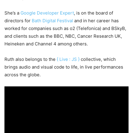
She’s a
Google Developer Expert
, is on the board of
directors for
Bath Digital Festival
and in her career has
worked for companies such as o2 (Telefonica) and BSkyB,
and clients such as the BBC, NBC, Cancer Research UK,
Heineken and Channel 4 among others.
Ruth also belongs to the
{ Live : JS }
collective, which
brings audio and visual code to life, in live performances
across the globe.