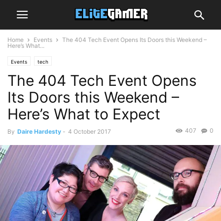
Home
Events
The 404 Tech Event Opens Its Doors this Weekend –
Here’s What...
Events
tech
The 404 Tech Event Opens
Its Doors this Weekend –
Here’s What to Expect
407
0
By
Daire Hardesty
-
4 October 2017