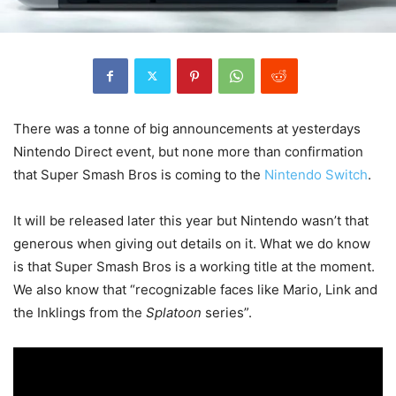
There was a tonne of big announcements at yesterdays
Nintendo Direct event, but none more than confirmation
that Super Smash Bros is coming to the
Nintendo Switch
.
It will be released later this year but Nintendo wasn’t that
generous when giving out details on it. What we do know
is that Super Smash Bros is a working title at the moment.
We also know that “recognizable faces like Mario, Link and
the Inklings from the
Splatoon
series”.