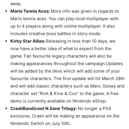
away
Mario Tennis Aces:
More info was given in regards to
Mario tennis aces. You can play local multiplayer with
up to 4 players along with online multiplayer. It also
includes creative boss battles in story mode.
Kirby Star Allies:
Releasing in less than 10 days, we
now have a better idea of what to expect from the
game. Fan favourite legacy characters will also be
making appearances throughout the campaign.Updates
will be added by the devs which will add some of your
favourite characters. The first update will hit March 28th
and will add classic characters such as Marx, Gooey and
character set “Rick & Kine & Coo” to the game. A free
demo is currently available on Nintendo eShop.
CrashBandicoot N.Sane Trilogy:
No longer a PS4
exclusive, Crash will be making an appearance on the
Nintendo Switch on July 10th.