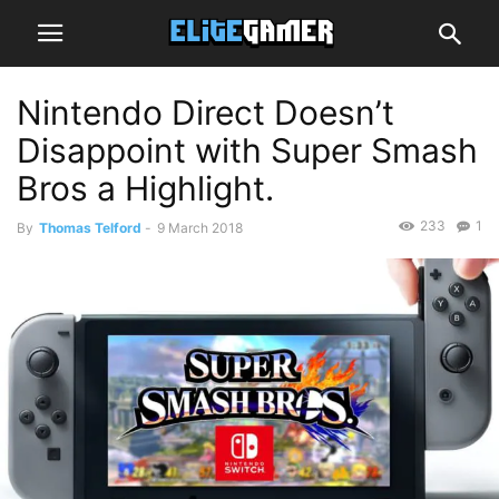
Nintendo Direct Doesn’t
Disappoint with Super Smash
Bros a Highlight.
233
1
By
Thomas Telford
-
9 March 2018