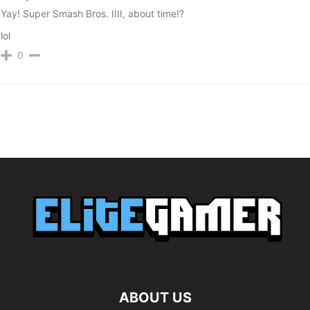
Yay! Super Smash Bros. IIII, about time!?
lol
0
ABOUT US