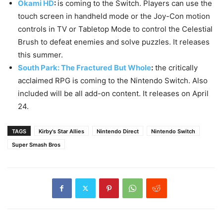
Okami HD
:
is coming to the Switch. Players can use the
touch screen in handheld mode or the Joy-Con motion
controls in TV or Tabletop Mode to control the Celestial
Brush to defeat enemies and solve puzzles. It releases
this summer.
South Park: The Fractured But Whole
:
the critically
acclaimed RPG is coming to the Nintendo Switch. Also
included will be all add-on content. It releases on April
24.
TAGS
Kirby's Star Allies
Nintendo Direct
Nintendo Switch
Super Smash Bros