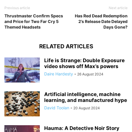
Previous article
Next article
Thrustmaster Confirm Specs
Has Red Dead Redemption
and Price for Two Far Cry 5
2’s Release Date Delayed
Themed Headsets
Days Gone?
RELATED ARTICLES
Life is Strange: Double Exposure
video shows off Max’s powers
Daire Hardesty
-
26 August 2024
Artificial intelligence, machine
learning, and manufactured hype
David Toolan
-
20 August 2024
Hauma: A Detective Noir Story