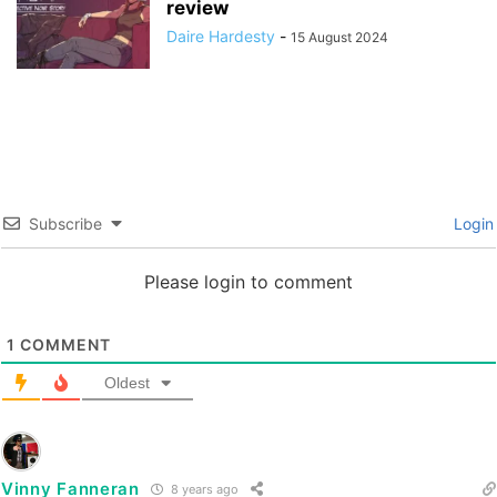
review
Daire Hardesty
-
15 August 2024
Subscribe
Login
Please login to comment
1
COMMENT
Oldest
Vinny Fanneran
8 years ago