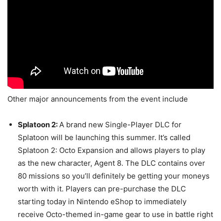
Other major announcements from the event include
Splatoon 2:
A brand new Single-Player DLC for
Splatoon will be launching this summer. It’s called
Splatoon 2: Octo Expansion and allows players to play
as the new character, Agent 8. The DLC contains over
80 missions so you’ll definitely be getting your moneys
worth with it. Players can pre-purchase the DLC
starting today in Nintendo eShop to immediately
receive Octo-themed in-game gear to use in battle right