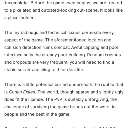
‘incomplete’. Before the game even begins, we are treated
to a pixelated and outdated-looking cut-scene. It looks like
a place-holder.
The myriad bugs and technical issues permeate every
aspect of the game. The aforementioned lock-on and
collision detection ruins combat. Awful clipping and poor
interface sully the already poor building. Random crashes
and dropouts are very frequent, you will need to find a
stable server and cling to it for deal life.
There is a little potential buried underneath the rubble that
is
Conan Exiles.
The world, though sparse and slightly ugly
does fit the license. The PvP is suitably unforgiving, the
challenge of surviving the game brings out the worst in
people and the best in the game.