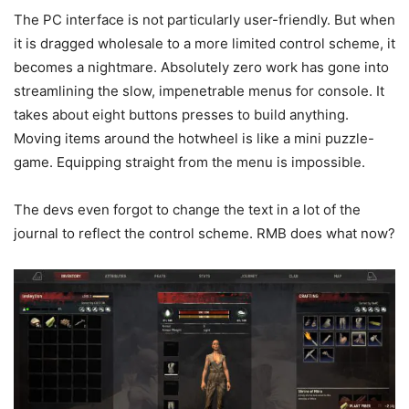
The PC interface is not particularly user-friendly. But when
it is dragged wholesale to a more limited control scheme, it
becomes a nightmare. Absolutely zero work has gone into
streamlining the slow, impenetrable menus for console. It
takes about eight buttons presses to build anything.
Moving items around the hotwheel is like a mini puzzle-
game. Equipping straight from the menu is impossible.
The devs even forgot to change the text in a lot of the
journal to reflect the control scheme. RMB does what now?