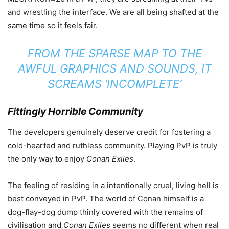
and wrestling the interface. We are all being shafted at the
same time so it feels fair.
FROM THE SPARSE MAP TO THE
AWFUL GRAPHICS AND SOUNDS, IT
SCREAMS ‘INCOMPLETE’
Fittingly Horrible Community
The developers genuinely deserve credit for fostering a
cold-hearted and ruthless community. Playing PvP is truly
the only way to enjoy
Conan Exiles
.
The feeling of residing in a intentionally cruel, living hell is
best conveyed in PvP. The world of Conan himself is a
dog-flay-dog dump thinly covered with the remains of
civilisation and
Conan Exiles
seems no different when real