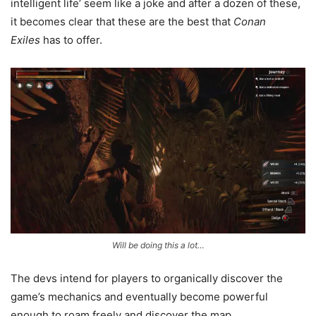
intelligent life’ seem like a joke and after a dozen of these,
it becomes clear that these are the best that
Conan
Exiles
has to offer.
Will be doing this a lot…
The devs intend for players to organically discover the
game’s mechanics and eventually become powerful
enough to roam freely and discover the map.