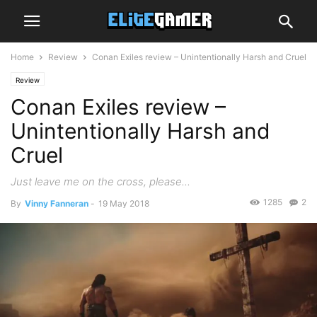
Home
Review
Conan Exiles review – Unintentionally Harsh and Cruel
Review
Conan Exiles review –
Unintentionally Harsh and
Cruel
Just leave me on the cross, please...
1285
2
By
Vinny Fanneran
-
19 May 2018