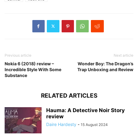
Previous article
Next article
Nokia 6 (2018) review –
Wonder Boy: The Dragon’s
Incredible Style With Some
Trap Unboxing and Review
Substance
RELATED ARTICLES
Hauma: A Detective Noir Story
review
Daire Hardesty
-
15 August 2024