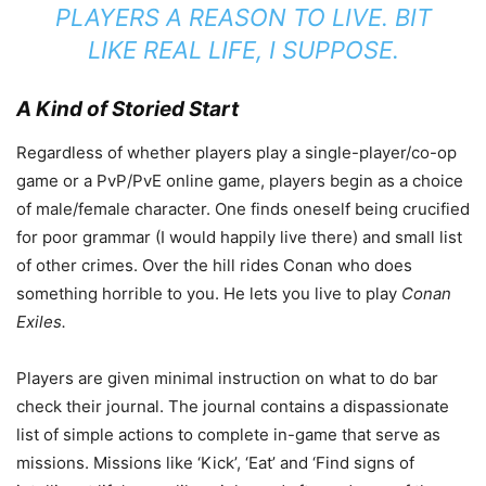
PLAYERS A REASON TO LIVE. BIT
LIKE REAL LIFE, I SUPPOSE.
A Kind of Storied Start
Regardless of whether players play a single-player/co-op
game or a PvP/PvE online game, players begin as a choice
of male/female character. One finds oneself being crucified
for poor grammar (I would happily live there) and small list
of other crimes. Over the hill rides Conan who does
something horrible to you. He lets you live to play
Conan
Exiles.
Players are given minimal instruction on what to do bar
check their journal. The journal contains a dispassionate
list of simple actions to complete in-game that serve as
missions. Missions like ‘Kick’, ‘Eat’ and ‘Find signs of