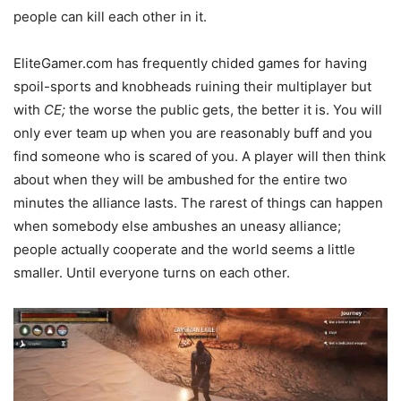
people can kill each other in it.
EliteGamer.com has frequently chided games for having
spoil-sports and knobheads ruining their multiplayer but
with
CE;
the worse the public gets, the better it is. You will
only ever team up when you are reasonably buff and you
find someone who is scared of you. A player will then think
about when they will be ambushed for the entire two
minutes the alliance lasts. The rarest of things can happen
when somebody else ambushes an uneasy alliance;
people actually cooperate and the world seems a little
smaller. Until everyone turns on each other.