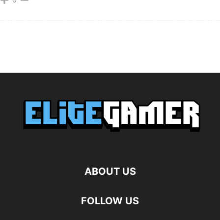
ABOUT US
FOLLOW US