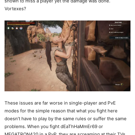
shown to miss a player yet the damage was done.
Vortexes?
These issues are far worse in single-player and PvE
modes for the simple reason that what you fight here
doesn’t have to play by the same rules or suffer the same
problems. When you fight dEaThHaMmEr69 or
MEGATRON420 in a PvP, they are screaming at their TVs