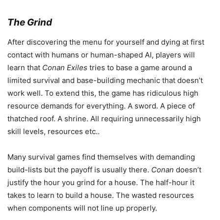
The Grind
After discovering the menu for yourself and dying at first
contact with humans or human-shaped AI, players will
learn that
Conan Exiles
tries to base a game around a
limited survival and base-building mechanic that doesn’t
work well. To extend this, the game has ridiculous high
resource demands for everything. A sword. A piece of
thatched roof. A shrine. All requiring unnecessarily high
skill levels, resources etc..
Many survival games find themselves with demanding
build-lists but the payoff is usually there.
Conan
doesn’t
justify the hour you grind for a house. The half-hour it
takes to learn to build a house. The wasted resources
when components will not line up properly.