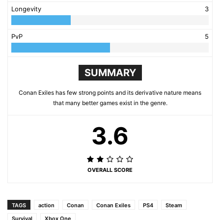
Longevity
3
PvP
5
SUMMARY
Conan Exiles has few strong points and its derivative nature means
that many better games exist in the genre.
3.6
OVERALL SCORE
TAGS
action
Conan
Conan Exiles
PS4
Steam
Survival
Xbox One