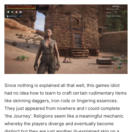
Since nothing is explained all that well, this games idiot
had no idea how to learn to craft certain rudimentary items
like skinning daggers, iron rods or lingering essences.
They just appeared from nowhere and I could complete
‘the Journey’. Religions seem like a meaningful mechanic
whereby the players diverge and eventually become
distinct but they are just another ill-explained skin on a