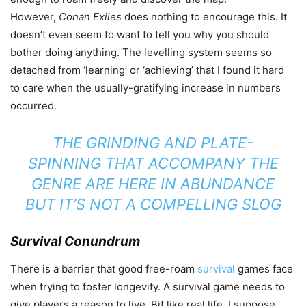
However,
Conan Exiles
does nothing to encourage this. It
doesn’t even seem to want to tell you why you should
bother doing anything. The levelling system seems so
detached from ‘learning’ or ‘achieving’ that I found it hard
to care when the usually-gratifying increase in numbers
occurred.
THE GRINDING AND PLATE-
SPINNING THAT ACCOMPANY THE
GENRE ARE HERE IN ABUNDANCE
BUT IT’S NOT A COMPELLING SLOG
Survival Conundrum
There is a barrier that good free-roam
survival
games face
when trying to foster longevity. A survival game needs to
give players a reason to live. Bit like real life, I suppose.