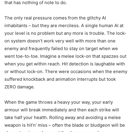
that has nothing of note to do.
The only real pressure comes from the glitchy AI
inhabitants – but they are merciless. A single human AI at
your level is no problem but any more is trouble. The lock-
on system doesn’t work very well with more than one
enemy and frequently failed to stay on target when we
went toe-to-toe. Imagine a melee lock-on that spazzes out
when you get within reach. Hit detection is laughable with
or without lock-on. There were occasions when the enemy
suffered knockback and animation interrupts but took
ZERO damage.
When the game throws a heavy your way, your early
armour will break immediately and then each strike will
take half your health. Rolling away and avoiding a melee
weapon is hit’n’ miss – often the blade or bludgeon will be