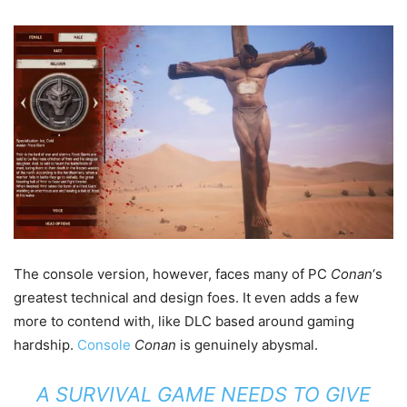
The console version, however, faces many of PC
Conan
‘s
greatest technical and design foes. It even adds a few
more to contend with, like DLC based around gaming
hardship.
Console
Conan
is genuinely abysmal.
A SURVIVAL GAME NEEDS TO GIVE