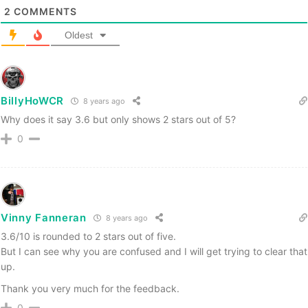
2
COMMENTS
Oldest
BillyHoWCR
8 years ago
Why does it say 3.6 but only shows 2 stars out of 5?
0
Vinny Fanneran
8 years ago
3.6/10 is rounded to 2 stars out of five.
But I can see why you are confused and I will get trying to clear that
up.
Thank you very much for the feedback.
0