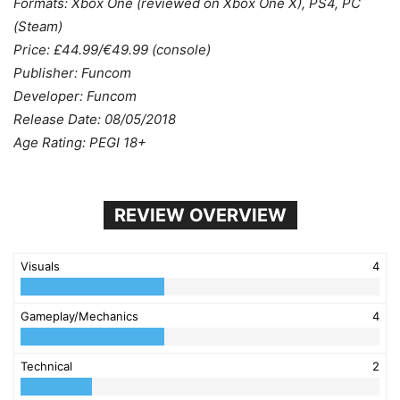
Formats: Xbox One (reviewed on Xbox One X), PS4, PC
(Steam)
Price: £44.99/€49.99 (console)
Publisher: Funcom
Developer: Funcom
Release Date: 08/05/2018
Age Rating: PEGI 18+
REVIEW OVERVIEW
Visuals
4
Gameplay/Mechanics
4
Technical
2