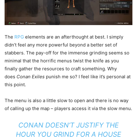
The
RPG
elements are an afterthought at best. I simply
didn’t feel any more powerful beyond a better set of
stabbers. The pay-off for the immense grinding seems so
minimal that the horrific menus twist the knife as you
finally gather the resources to craft something. Why
does
Conan Exiles
punish me so? I feel like it’s personal at
this point.
The menu is also a little slow to open and there is no way
of calling up the map – players access it via the slow menu.
CONAN
DOESN’T JUSTIFY THE
HOUR YOU GRIND FOR A HOUSE