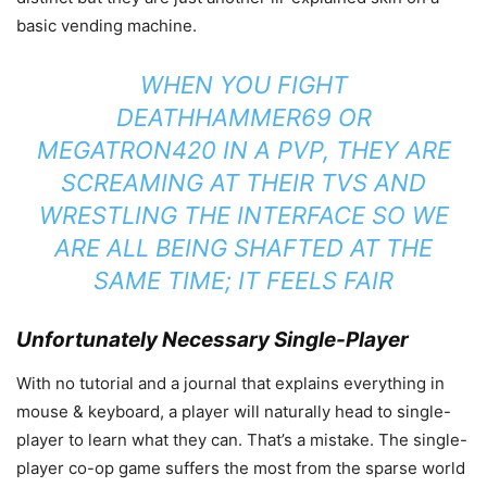
basic vending machine.
WHEN YOU FIGHT
DEATHHAMMER69 OR
MEGATRON420 IN A PVP, THEY ARE
SCREAMING AT THEIR TVS AND
WRESTLING THE INTERFACE SO WE
ARE ALL BEING SHAFTED AT THE
SAME TIME; IT FEELS FAIR
Unfortunately Necessary
Single-Player
With no tutorial and a journal that explains everything in
mouse & keyboard, a player will naturally head to single-
player to learn what they can. That’s a mistake. The single-
player co-op game suffers the most from the sparse world