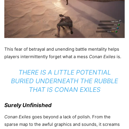
This fear of betrayal and unending battle mentality helps
players intermittently forget what a mess
Conan Exiles
is.
THERE IS A LITTLE POTENTIAL
BURIED UNDERNEATH THE RUBBLE
THAT IS
CONAN EXILES
Surely Unfinished
Conan Exiles
goes beyond a lack of polish. From the
sparse map to the awful graphics and sounds, it screams