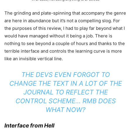
The grinding and plate-spinning that accompany the genre
are here in abundance but it’s not a compelling slog. For
the purposes of this review, I had to play far beyond what I
would have managed without it being a job. There is
nothing to see beyond a couple of hours and thanks to the
terrible interface and controls the learning curve is more
like an invisible vertical line.
THE DEVS EVEN FORGOT TO
CHANGE THE TEXT IN A LOT OF THE
JOURNAL TO REFLECT THE
CONTROL SCHEME… RMB DOES
WHAT NOW?
Interface from Hell