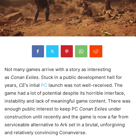
Not many games arrive with a story as interesting
as
Conan Exiles
. Stuck in a public development hell for
years,
CE
‘s intial
PC
launch was not well-received. The
game had a lot of potential despite its horrible interface,
instability and lack of meaningful game content. There was
enough public interest to keep PC
Conan Exiles
under
construction until recently and the game is now a far from
serviceable alternative to Ark set in a brutal, unforgiving
and relatively convincing Conanverse.