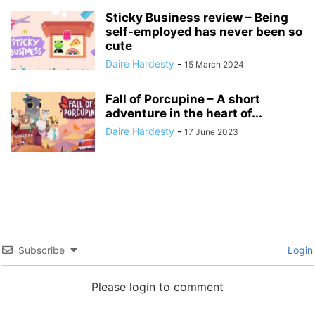
Sticky Business review – Being
self-employed has never been so
cute
Daire Hardesty
-
15 March 2024
Fall of Porcupine – A short
adventure in the heart of...
Daire Hardesty
-
17 June 2023
Subscribe
Login
Please login to comment