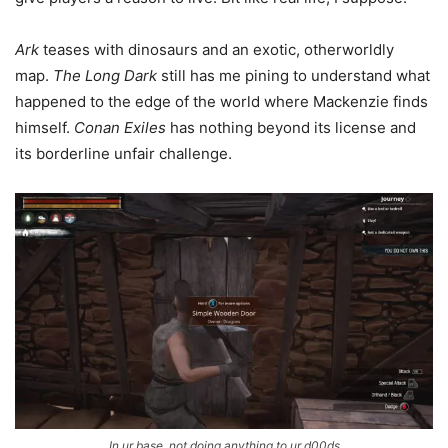
Ark
teases with dinosaurs and an exotic, otherworldly
map.
The Long Dark
still has me pining to understand what
happened to the edge of the world where Mackenzie finds
himself.
Conan Exiles
has nothing beyond its license and
its borderline unfair challenge.
In ur base, not doing anything to ur d00ds