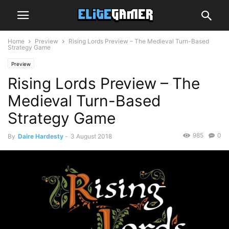
Home
Preview
Rising Lords Preview – The Medieval Turn-Based
Strategy Game
Preview
Rising Lords Preview – The
Medieval Turn-Based
Strategy Game
985
0
By
Daire Hardesty
-
3 August 2018