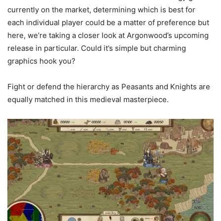
currently on the market, determining which is best for
each individual player could be a matter of preference but
here, we’re taking a closer look at Argonwood’s upcoming
release in particular. Could it’s simple but charming
graphics hook you?
Fight or defend the hierarchy as Peasants and Knights are
equally matched in this medieval masterpiece.