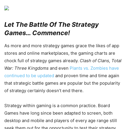
Let The Battle Of The Strategy
Games… Commence!
As more and more strategy games grace the likes of app
stores and online marketplaces, the gaming charts are
chock full of strategy games already.
Clash of Clans, Total
War: Three Kingdoms
and even
Plants vs. Zombies have
continued to be updated
and proven time and time again
that strategic battle games are popular but the popularity
of strategy certainly doesn’t end there.
Strategy within gaming is a common practice. Board
Games have long since been adapted to screen, both
desktop and mobile and players of every age range still
seek them out for the opportunity to test their strategy