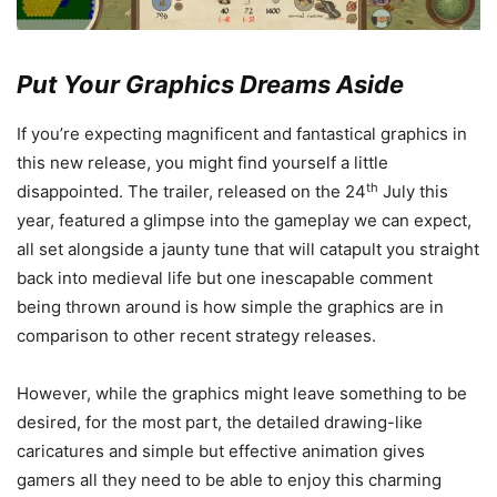
Put Your Graphics Dreams Aside
If you’re expecting magnificent and fantastical graphics in
this new release, you might find yourself a little
th
disappointed. The trailer, released on the 24
July this
year, featured a glimpse into the gameplay we can expect,
all set alongside a jaunty tune that will catapult you straight
back into medieval life but one inescapable comment
being thrown around is how simple the graphics are in
comparison to other recent strategy releases.
However, while the graphics might leave something to be
desired, for the most part, the detailed drawing-like
caricatures and simple but effective animation gives
gamers all they need to be able to enjoy this charming