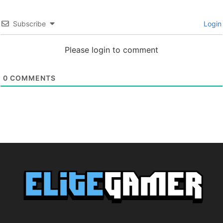
Subscribe
Login
Please login to comment
0
COMMENTS