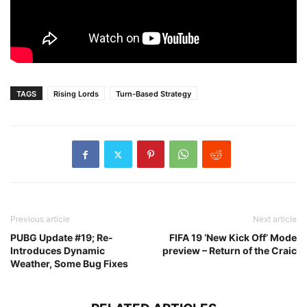
TAGS
Rising Lords
Turn-Based Strategy
Previous article
Next article
PUBG Update #19; Re-
FIFA 19 ‘New Kick Off’ Mode
Introduces Dynamic
preview – Return of the Craic
Weather, Some Bug Fixes