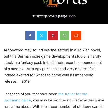
Argonwood may sound like the setting in a Tolkien novel,
but this German indie game development studio is hardly
stuck in a fantasy past. In fact, their recent announcement
of a medieval strategy game has had very modern fans
indeed excited for what’s to come with its impending
release in 2019.
For those of you that have seen
the trailer for the
upcoming game
, you may be wondering just why this game
has come about. With the sheer number of strategy games