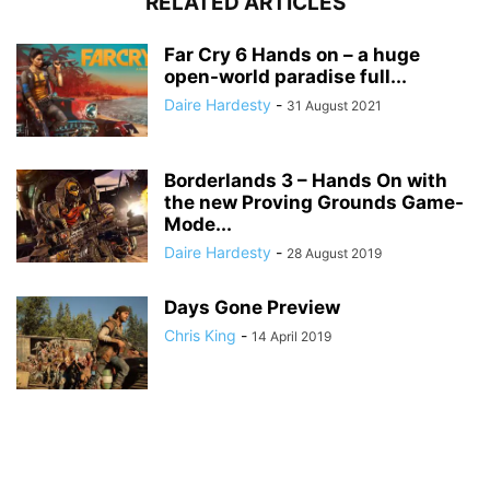
RELATED ARTICLES
Far Cry 6 Hands on – a huge
open-world paradise full...
Daire Hardesty
-
31 August 2021
Borderlands 3 – Hands On with
the new Proving Grounds Game-
Mode...
Daire Hardesty
-
28 August 2019
Days Gone Preview
Chris King
-
14 April 2019