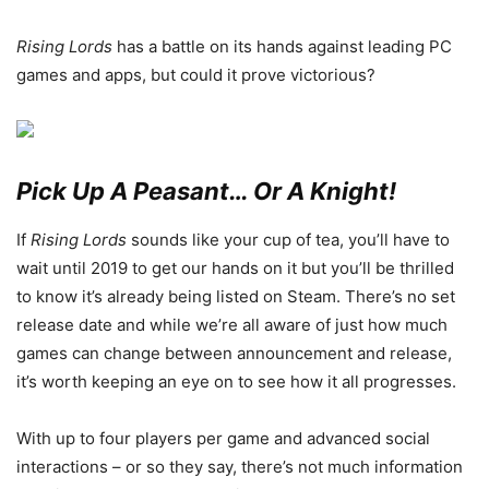
Rising Lords
has a battle on its hands against leading PC
games and apps, but could it prove victorious?
Pick Up A Peasant… Or A Knight!
If
Rising Lords
sounds like your cup of tea, you’ll have to
wait until 2019 to get our hands on it but you’ll be thrilled
to know it’s already being listed on Steam. There’s no set
release date and while we’re all aware of just how much
games can change between announcement and release,
it’s worth keeping an eye on to see how it all progresses.
With up to four players per game and advanced social
interactions – or so they say, there’s not much information