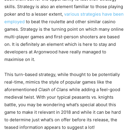
skills. Strategy is also an element familiar to those playing
poker and to a lesser extent,
various strategies have been
employed
to beat the roulette and other similar casino
games. Strategy is the turning point on which many online
multi-player games and first-person shooters are based
on. It is definitely an element which is here to stay and
developers at Argonwood have really managed to
maximise on it.
This turn-based strategy, while thought to be potentially
real-time, mimics the style of popular games like the
aforementioned
Clash of Clans
while adding a feel-good
medieval twist. With your typical peasants vs. knights
battle, you may be wondering what’s special about this
game to make it relevant in 2018 and while it can be hard
to determine just what’s on offer before its release, the
teased information appears to suggest a lot!