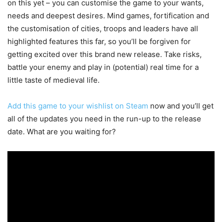
on this yet – you can customise the game to your wants,
needs and deepest desires. Mind games, fortification and
the customisation of cities, troops and leaders have all
highlighted features this far, so you’ll be forgiven for
getting excited over this brand new release. Take risks,
battle your enemy and play in (potential) real time for a
little taste of medieval life.
Add this game to your wishlist on Steam
now and you’ll get
all of the updates you need in the run-up to the release
date. What are you waiting for?