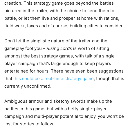
creation. This strategy game goes beyond the battles
pictured in the trailer, with the choice to send them to
battle, or let them live and prosper at home with rations,
field work, taxes and of course, building cities to consider.
Don’t let the simplistic nature of the trailer and the
gameplay fool you –
Rising Lords
is worth of sitting
amongst the best strategy games, with talk of a single-
player campaign that’s large enough to keep players
entertained for hours. There have even been suggestions
that
this could be a real-time strategy game
, though that is
currently unconfirmed.
Ambiguous armour and sketchy swords make up the
battles in this game, but with a hefty single-player
campaign and multi-player potential to enjoy, you won’t be
lost for stories to follow.