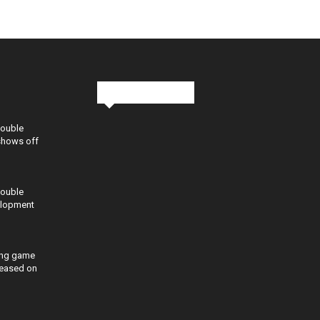
Stay in Touch
Double
shows off
Double
elopment
ing game
eleased on