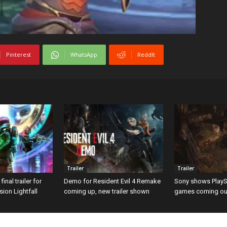
Pinterest
WhatsApp
ReddIt
Trailer
Trailer
inal trailer for
Demo for Resident Evil 4 Remake
Sony shows PlayS
ion Lightfall
coming up, new trailer shown
games coming out