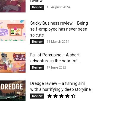
review
15 August 2024
Review
Sticky Business review – Being
self-employed has never been
so cute
15 March 2024
Review
Fall of Porcupine – A short
adventure in the heart of...
17 June 2023
Review
Dredge review – a fishing sim
with a horrifyingly deep storyline
Review