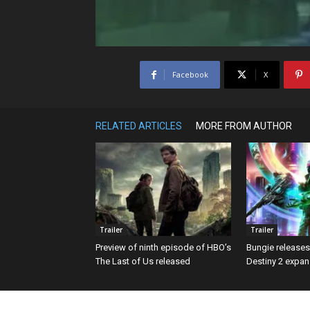
Facebook
X
RELATED ARTICLES
MORE FROM AUTHOR
Trailer
Trailer
Preview of ninth episode of HBO’s
Bungie releases f
The Last of Us released
Destiny 2 expans