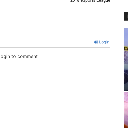
2018 eSports League
Login
 login to comment