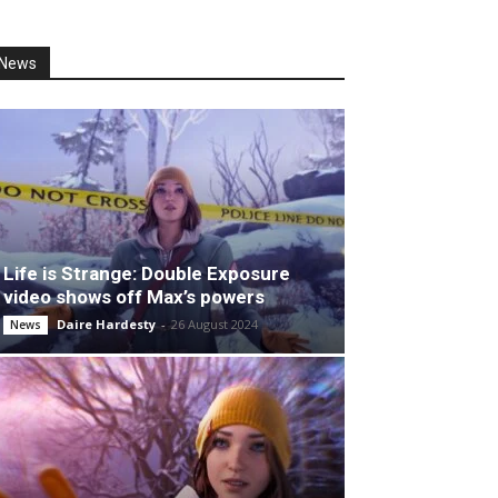
News
Life is Strange: Double Exposure
video shows off Max’s powers
Daire Hardesty
-
26 August 2024
News