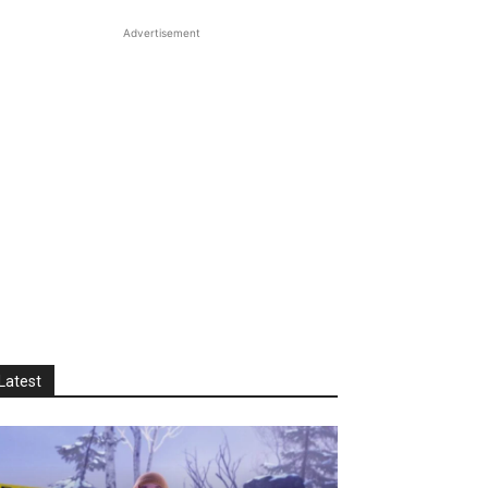
Advertisement
Latest