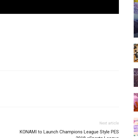
Next article
KONAMI to Launch Champions League Style PES