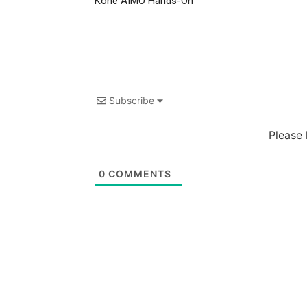
Kone AIMO Hands-On
Subscribe
Please
0
COMMENTS