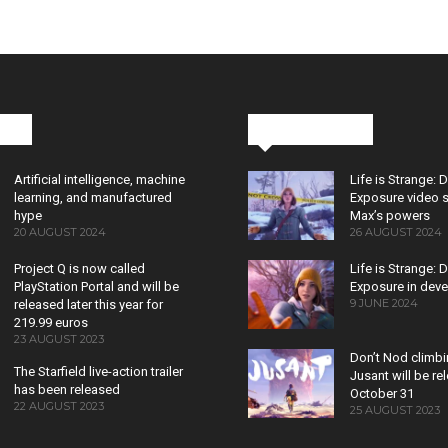
cks
Latest News
Artificial intelligence, machine
Life is Strange: 
learning, and manufactured
Exposure video 
hype
Max’s powers
20 AUGUST 2024
26 AUGUST 2024
Project Q is now called
Life is Strange: 
PlayStation Portal and will be
Exposure in dev
9 JUNE 2024
released later this year for
219.99 euros
23 AUGUST 2023
Don’t Nod climb
The Starfield live-action trailer
Jusant will be r
has been released
October 31
22 AUGUST 2023
25 AUGUST 2023