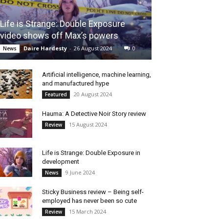
Life is Strange: Double Exposure
video shows off Max’s powers
Daire Hardesty
-
26 August 2024
0
News
Artificial intelligence, machine learning,
and manufactured hype
20 August 2024
Featured
Hauma: A Detective Noir Story review
15 August 2024
Review
Life is Strange: Double Exposure in
development
9 June 2024
News
Sticky Business review – Being self-
employed has never been so cute
15 March 2024
Review