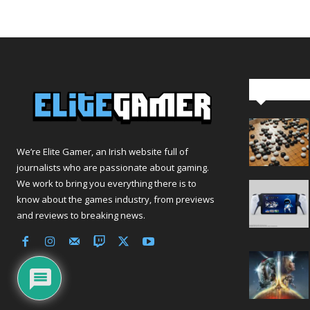
Editor Pi
We’re Elite Gamer, an Irish website full of
journalists who are passionate about gaming.
We work to bring you everything there is to
know about the games industry, from previews
and reviews to breaking news.