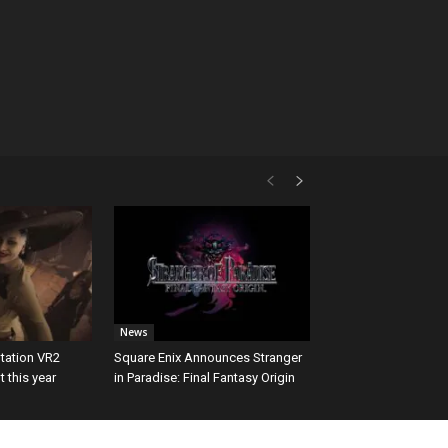
News
tation VR2
Square Enix Announces Stranger
 this year
in Paradise: Final Fantasy Origin