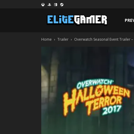
PRE
Home
Trailer
Overwatch Seasonal Event Trailer 