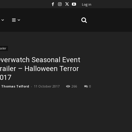
Log in
railer
verwatch Seasonal Event
railer – Halloween Terror
017
Thomas Telford
-
11 October 2017
266
0