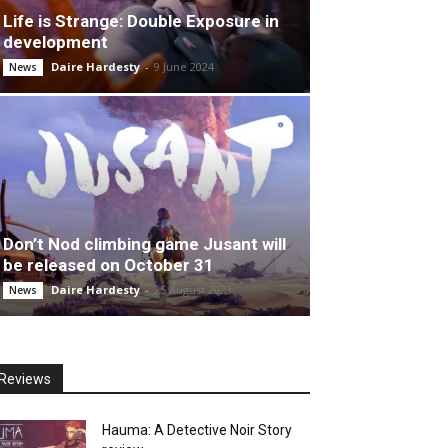
Life is Strange: Double Exposure in
development
Daire Hardesty
-
9 June 2024
News
Don’t Nod climbing game Jusant will
be released on October 31
Daire Hardesty
-
25 August 2023
News
Reviews
Hauma: A Detective Noir Story