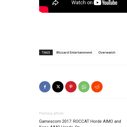
TAGS
Blizzard Entertainment
Overwatch
Previous article
Gamescom 2017: ROCCAT Horde AIMO and