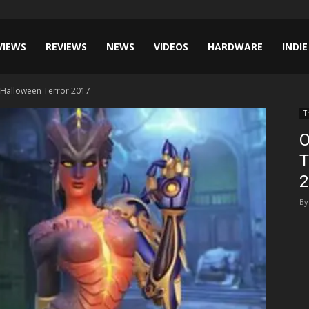
VIEWS
REVIEWS
NEWS
VIDEOS
HARDWARE
INDIE
– Halloween Terror 2017
T
O
T
2
By