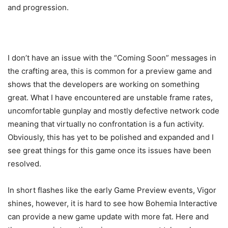
and progression.
I don’t have an issue with the “Coming Soon” messages in
the crafting area, this is common for a preview game and
shows that the developers are working on something
great. What I have encountered are unstable frame rates,
uncomfortable gunplay and mostly defective network code
meaning that virtually no confrontation is a fun activity.
Obviously, this has yet to be polished and expanded and I
see great things for this game once its issues have been
resolved.
In short flashes like the early Game Preview events, Vigor
shines, however, it is hard to see how Bohemia Interactive
can provide a new game update with more fat. Here and