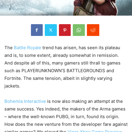
The
Battle Royale
trend has arisen, has seen its plateau
and is, to some extent, already somewhat in remission.
And despite all of this, many gamers still thrall to games
such as PLAYERUNKNOWN’S BATTLEGROUNDS and
Fortnite. The same tension, albeit in slightly varying
jackets.
Bohemia Interactive
is now also making an attempt at the
same success. Yes indeed, the makers of the Arma games
– where the well-known PUBG, in turn, found its origin.
How does the new venture from the developer fare against
similar games? We played the
Vigor Xbox Game Preview