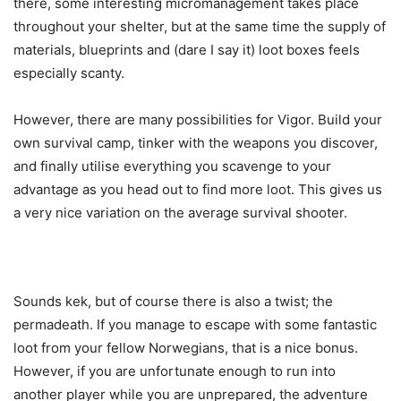
there, some interesting micromanagement takes place
throughout your shelter, but at the same time the supply of
materials, blueprints and (dare I say it) loot boxes feels
especially scanty.
However, there are many possibilities for Vigor. Build your
own survival camp, tinker with the weapons you discover,
and finally utilise everything you scavenge to your
advantage as you head out to find more loot. This gives us
a very nice variation on the average survival shooter.
Sounds kek, but of course there is also a twist; the
permadeath. If you manage to escape with some fantastic
loot from your fellow Norwegians, that is a nice bonus.
However, if you are unfortunate enough to run into
another player while you are unprepared, the adventure