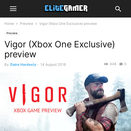
Home
Preview
Vigor (Xbox One Exclusive) preview
Preview
Vigor (Xbox One Exclusive)
preview
446
0
By
Daire Hardesty
-
14 August 2018