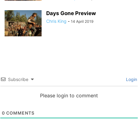
Days Gone Preview
Chris King
-
14 April 2019
Subscribe
Login
Please login to comment
0
COMMENTS