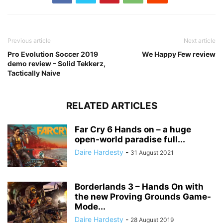
Previous article
Next article
Pro Evolution Soccer 2019
We Happy Few review
demo review – Solid Tekkerz,
Tactically Naive
RELATED ARTICLES
Far Cry 6 Hands on – a huge
open-world paradise full...
Daire Hardesty
-
31 August 2021
Borderlands 3 – Hands On with
the new Proving Grounds Game-
Mode...
Daire Hardesty
-
28 August 2019