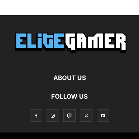
ABOUT US
FOLLOW US