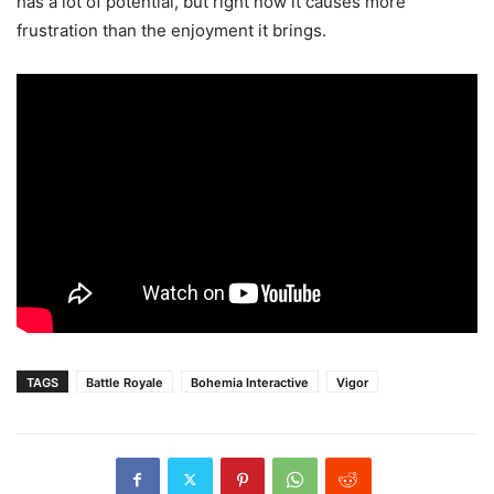
has a lot of potential, but right now it causes more
frustration than the enjoyment it brings.
TAGS
Battle Royale
Bohemia Interactive
Vigor