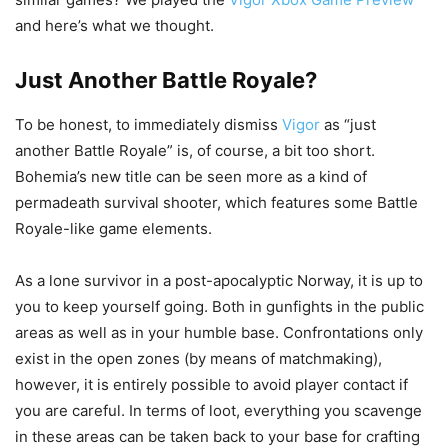
and here’s what we thought.
Just Another Battle Royale?
To be honest, to immediately dismiss
Vigor
as “just
another Battle Royale” is, of course, a bit too short.
Bohemia’s new title can be seen more as a kind of
permadeath survival shooter, which features some Battle
Royale-like game elements.
As a lone survivor in a post-apocalyptic Norway, it is up to
you to keep yourself going. Both in gunfights in the public
areas as well as in your humble base. Confrontations only
exist in the open zones (by means of matchmaking),
however, it is entirely possible to avoid player contact if
you are careful. In terms of loot, everything you scavenge
in these areas can be taken back to your base for crafting