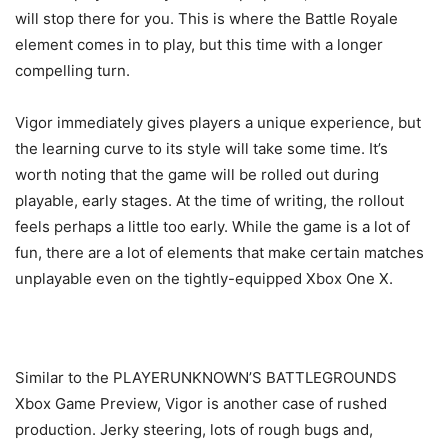
will stop there for you. This is where the Battle Royale
element comes in to play, but this time with a longer
compelling turn.
Vigor immediately gives players a unique experience, but
the learning curve to its style will take some time. It’s
worth noting that the game will be rolled out during
playable, early stages. At the time of writing, the rollout
feels perhaps a little too early. While the game is a lot of
fun, there are a lot of elements that make certain matches
unplayable even on the tightly-equipped Xbox One X.
Similar to the PLAYERUNKNOWN’S BATTLEGROUNDS
Xbox Game Preview, Vigor is another case of rushed
production. Jerky steering, lots of rough bugs and,