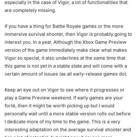
especially in the case of Vigor, a lot of functionalities that
are completely missing.
If you have a thing for Battle Royale games or the more
immersive survival shooter, then Vigor is probably going to
interest you. In a year. Although the Xbox Game Preview
version of the game immediately make clear what makes
Vigor so special, it also underlines at the same time that
this game is not yet in a stable state and will come with a
certain amount of issues (as all early-release games do).
Keep an eye out on Vigor to see where it progresses or
play a Game Preview weekend. If early games are your
forté, then it might be worth picking up but I would
personally wait until a more stable version rolls out before
I dedicate more of my time to the game. This is a very
interesting adaptation on the average survival shooter and