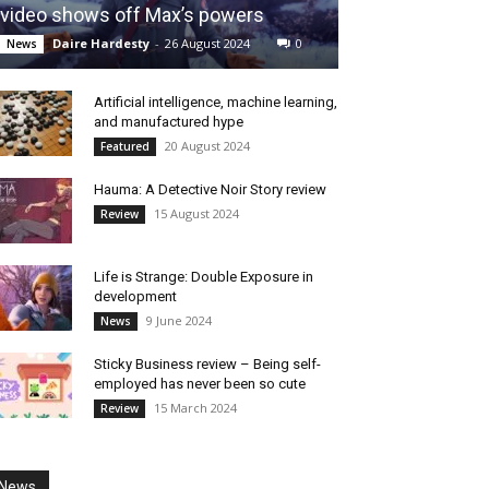
video shows off Max’s powers
Daire Hardesty
-
26 August 2024
0
News
Artificial intelligence, machine learning,
and manufactured hype
20 August 2024
Featured
Hauma: A Detective Noir Story review
15 August 2024
Review
Life is Strange: Double Exposure in
development
9 June 2024
News
Sticky Business review – Being self-
employed has never been so cute
15 March 2024
Review
News