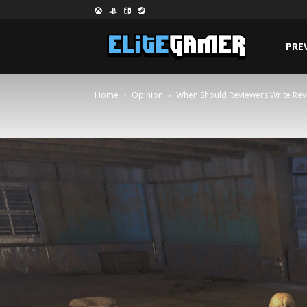
PRE
Home
Opinion
When Should Reviewers Write Rev