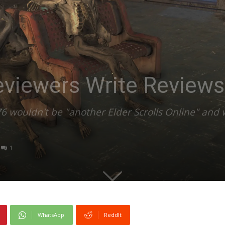
viewers Write Reviews
o76 wouldn't be "another Elder Scrolls Online" and 
1
WhatsApp
ReddIt