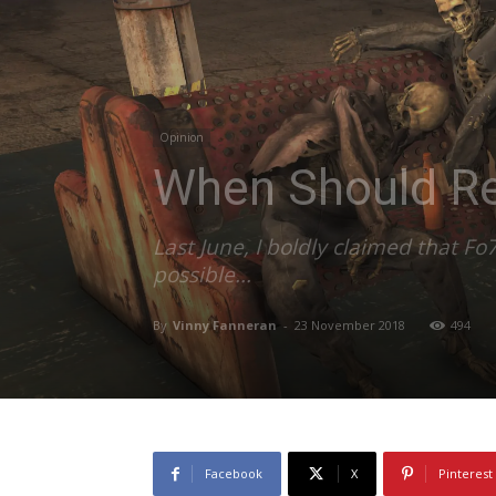
Opinion
When Should Re
Last June, I boldly claimed that F
possible...
By
Vinny Fanneran
-
23 November 2018
494
Facebook
X
Pinterest