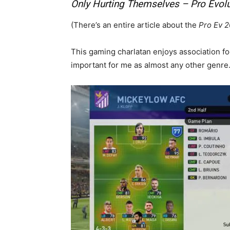
Only Hurting Themselves – Pro Evol
(There’s an entire article about the
Pro Ev 
This gaming charlatan enjoys association fo
important for me as almost any other genre