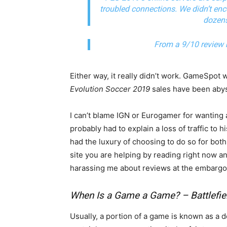
troubled connections. We didn’t en
dozens
From a 9/10 review
Either way, it really didn’t work. GameSpot 
Evolution Soccer 2019
sales have been aby
I can’t blame IGN or Eurogamer for wanting 
probably had to explain a loss of traffic to h
had the luxury of choosing to do so for bot
site you are helping by reading right now a
harassing me about reviews at the embargo
When Is a Game a Game? – Battlefie
Usually, a portion of a game is known as a 