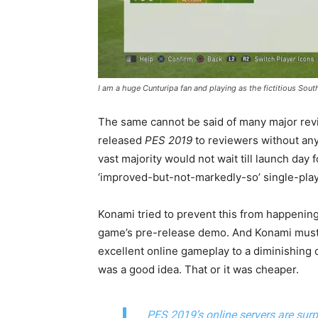
I am a huge Cunturipa fan and playing as the fictitious Sout
The same cannot be said of many major rev
released
PES 2019
to reviewers without any
vast majority would not wait till launch day
‘improved-but-not-markedly-so’ single-pla
Konami tried to prevent this from happening 
game’s pre-release demo. And Konami must 
excellent online gameplay to a diminishing 
was a good idea. That or it was cheaper.
PES 2019’s online servers are surpr