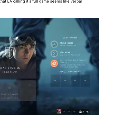
 that EA calling it a full game seems like verbal