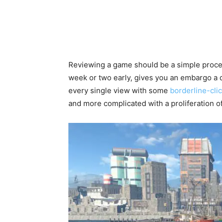
Reviewing a game should be a simple proces
week or two early, gives you an embargo a 
every single view with some
borderline-click
and more complicated with a proliferation of