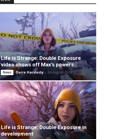
Life is Strange: Double Exposure
video shows off Max’s powers
Daire Hardesty
-
26 August 2024
News
Life is Strange: Double Exposure in
development