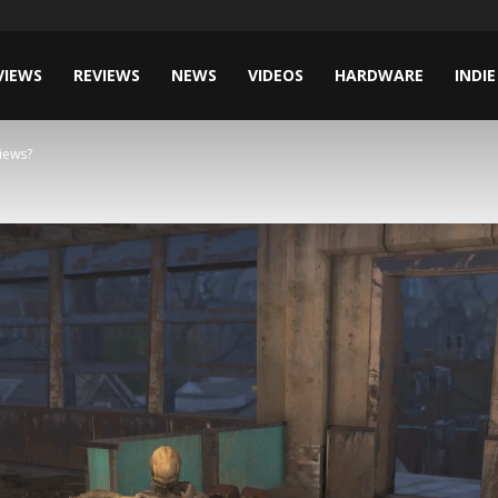
VIEWS
REVIEWS
NEWS
VIDEOS
HARDWARE
INDIE
iews?