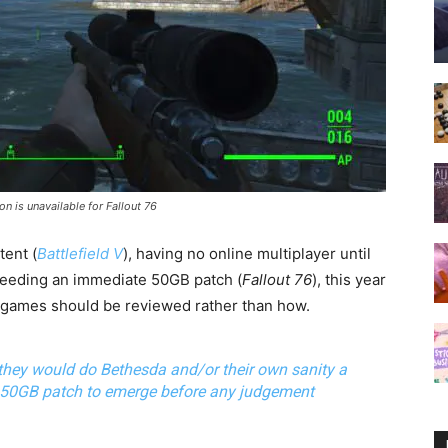
on is unavailable for Fallout 76
ent (
Battlefield V
), having no online multiplayer until
needing an immediate 50GB patch (
Fallout 76
), this year
games should
be reviewed rather than how.
they would do Bethesda and/or their own sanity a
50GB patch
to emerge before any judgement