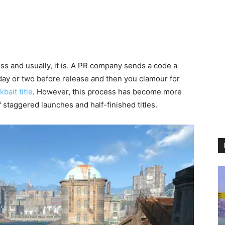
s and usually, it is. A PR company sends a code a
day or two before release and then you clamour for
bait title
. However, this process has become more
 staggered launches and half-finished titles.