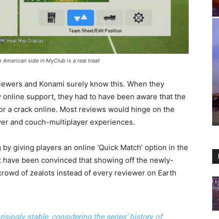
h American side in MyClub is a real treat
iewers and Konami surely know this. When they
 online support, they had to have been aware that the
 for a crack online. Most reviews would hinge on the
yer and couch-multiplayer experiences.
by giving players an online ‘Quick Match’ option in the
have been convinced that showing off the newly-
crowd of zealots instead of every reviewer on Earth
isingly stable, considering the series’ history of