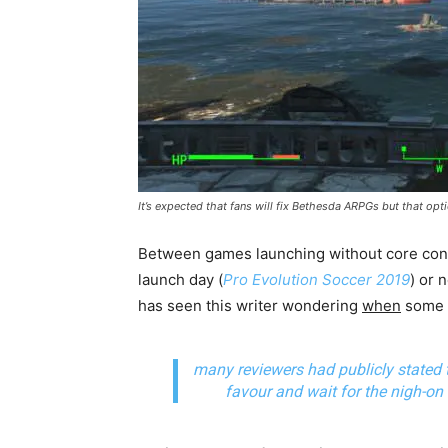
It’s expected that fans will fix Bethesda ARPGs but that opti
Between games launching without core cont
launch day (
Pro Evolution Soccer 2019
) or 
has seen this writer wondering
when
some 
many reviewers had publicly stated 
favour and wait for the nigh-on