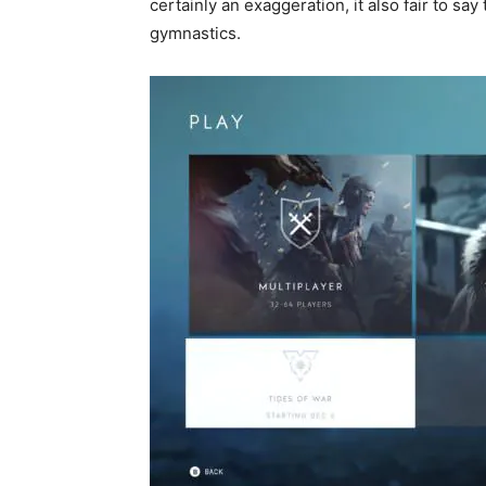
certainly an exaggeration, it also fair to say
gymnastics.