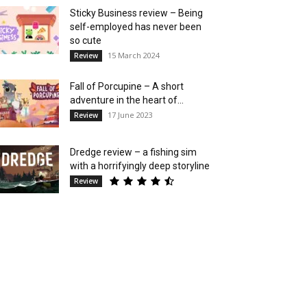
Sticky Business review – Being
self-employed has never been
so cute
15 March 2024
Review
Fall of Porcupine – A short
adventure in the heart of...
17 June 2023
Review
Dredge review – a fishing sim
with a horrifyingly deep storyline
Review