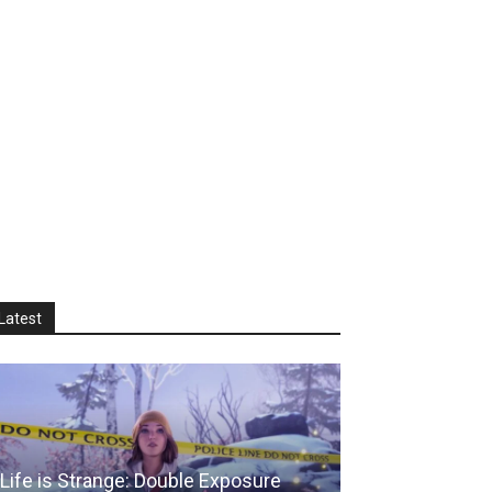
Latest
Life is Strange: Double Exposure