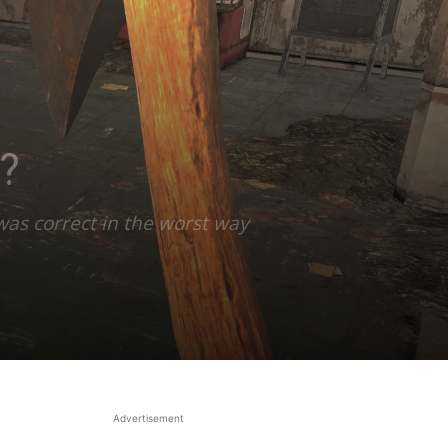
?
was correct in the worst way
Advertisement