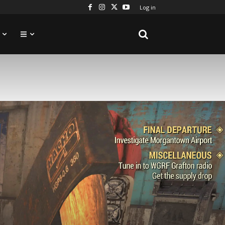
Log in