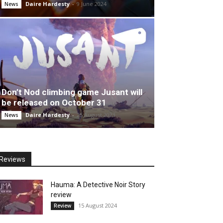
Daire Hardesty
-
9 June 2024
News
Don’t Nod climbing game Jusant will
be released on October 31
Daire Hardesty
-
25 August 2023
News
Reviews
Hauma: A Detective Noir Story
review
15 August 2024
Review