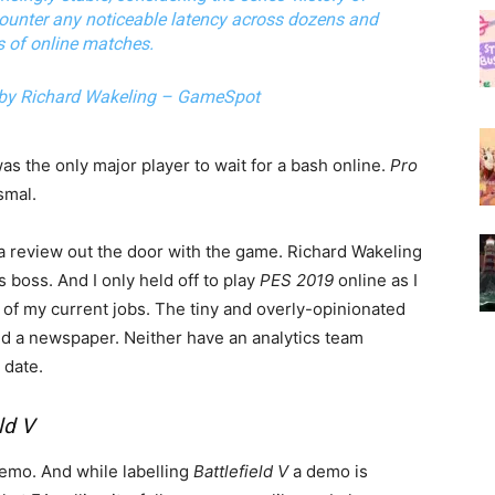
counter any noticeable latency across dozens and
 of online matches.
 by Richard Wakeling – GameSpot
was the only major player to wait for a bash online.
Pro
smal.
a review out the door with the game. Richard Wakeling
is boss. And I only held off to play
PES 2019
online as I
h of my current jobs. The tiny and overly-opinionated
nd a newspaper. Neither have an analytics team
 date.
ld V
demo. And while labelling
Battlefield V
a demo is