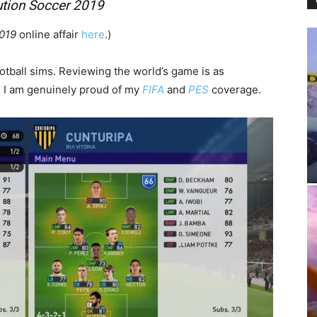
ution Soccer 2019
2019
online affair
here
.)
otball sims. Reviewing the world’s game
is as
. I am genuinely proud of my
FIFA
and
PES
coverage.