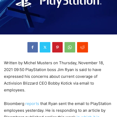
Written by Michel Musters on Thursday, November 18,
2021 09:50 PlayStation boss Jim Ryan is said to have
expressed his concerns about current coverage of
Activision Blizzard CEO Bobby Kotick via email to
employees.
Bloomberg
reports
that Ryan sent the email to PlayStation
employees yesterday. He is responding to an article by