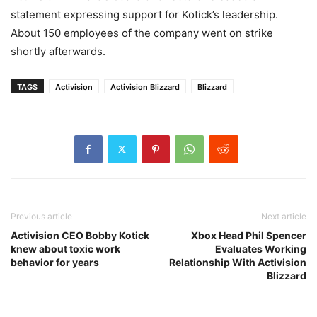
statement expressing support for Kotick’s leadership.
About 150 employees of the company went on strike
shortly afterwards.
TAGS
Activision
Activision Blizzard
Blizzard
Previous article
Next article
Activision CEO Bobby Kotick
Xbox Head Phil Spencer
knew about toxic work
Evaluates Working
behavior for years
Relationship With Activision
Blizzard