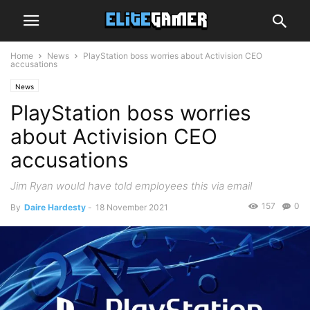
Home
News
PlayStation boss worries about Activision CEO
accusations
News
PlayStation boss worries
about Activision CEO
accusations
Jim Ryan would have told employees this via email
157
0
By
Daire Hardesty
-
18 November 2021