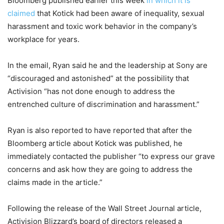
Bloomberg published earlier this week
in which it is
claimed
that Kotick had been aware of inequality, sexual
harassment and toxic work behavior in the company’s
workplace for years.
In the email, Ryan said he and the leadership at Sony are
“discouraged and astonished” at the possibility that
Activision “has not done enough to address the
entrenched culture of discrimination and harassment.”
Ryan is also reported to have reported that after the
Bloomberg article about Kotick was published, he
immediately contacted the publisher “to express our grave
concerns and ask how they are going to address the
claims made in the article.”
Following the release of the Wall Street Journal article,
Activision Blizzard’s board of directors released a