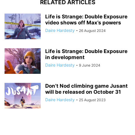
RELATED ARTICLES
Life is Strange: Double Exposure
video shows off Max’s powers
Daire Hardesty
-
26 August 2024
Life is Strange: Double Exposure
in development
Daire Hardesty
-
9 June 2024
Don’t Nod climbing game Jusant
will be released on October 31
Daire Hardesty
-
25 August 2023