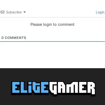
Subscribe
Login
Please login to comment
0
COMMENTS