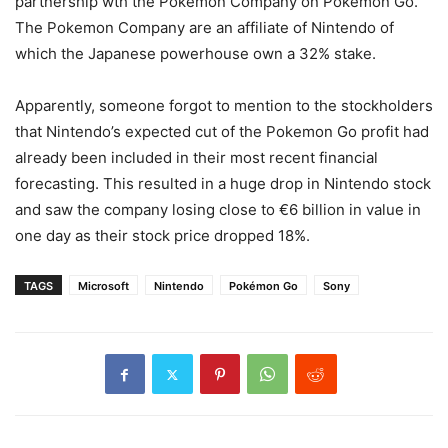
partnership wth the Pokemon Company on Pokemon Go.
The Pokemon Company are an affiliate of Nintendo of
which the Japanese powerhouse own a 32% stake.
Apparently, someone forgot to mention to the stockholders
that Nintendo’s expected cut of the Pokemon Go profit had
already been included in their most recent financial
forecasting. This resulted in a huge drop in Nintendo stock
and saw the company losing close to €6 billion in value in
one day as their stock price dropped 18%.
TAGS
Microsoft
Nintendo
Pokémon Go
Sony