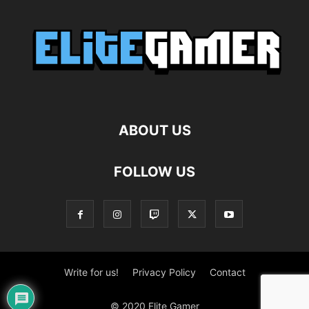
ABOUT US
FOLLOW US
Write for us!
Privacy Policy
Contact
© 2020 Elite Gamer