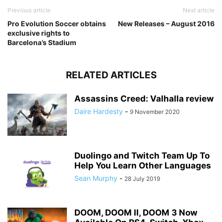
Previous article
Next article
Pro Evolution Soccer obtains
New Releases – August 2016
exclusive rights to
Barcelona’s Stadium
RELATED ARTICLES
Assassins Creed: Valhalla review
Daire Hardesty
-
9 November 2020
Duolingo and Twitch Team Up To
Help You Learn Other Languages
Sean Murphy
-
28 July 2019
DOOM, DOOM II, DOOM 3 Now