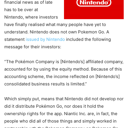
financial news as of late
has to be over at
Nintendo, where investors
have finally realised what many people have yet to
understand. Nintendo does not own Pokemon Go. A
statement
issued by Nintendo
included the following
message for their investors:
“The Pokémon Company is [Nintendo’s] affiliated company,
accounted for by using the equity method. Because of this
accounting scheme, the income reflected on [Nintendo’s]
consolidated business results is limited.”
Which simply put, means that Nintendo did not develop nor
did it distribute Pokémon Go, nor does it hold the
ownership rights for the app. Niantic Inc. are, in fact, the
people who did all of those things and simply worked in