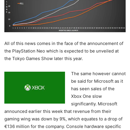
All of this news comes in the face of the announcement of
the PlayStation Neo which is expected to be unveiled at
the Tokyo Games Show later this year.
The same however cannot
be said for Microsoft as it
has seen sales of the
Xbox One slow
significantly. Microsoft
announced earlier this week that revenue from their
gaming wing was down by 9%, which equates to a drop of
€136 million for the company. Console hardware specific