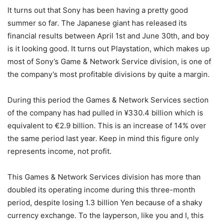
It turns out that Sony has been having a pretty good
summer so far. The Japanese giant has released its
financial results between April 1st and June 30th, and boy
is it looking good. It turns out Playstation, which makes up
most of Sony’s Game & Network Service division, is one of
the company’s most profitable divisions by quite a margin.
During this period the Games & Network Services section
of the company has had pulled in ¥330.4 billion which is
equivalent to €2.9 billion. This is an increase of 14% over
the same period last year. Keep in mind this figure only
represents income, not profit.
This Games & Network Services division has more than
doubled its operating income during this three-month
period, despite losing 1.3 billion Yen because of a shaky
currency exchange. To the layperson, like you and I, this