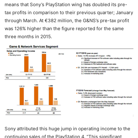
means that Sony’s PlayStation wing has doubled its pre-
tax profits in comparison to their previous quarter; January
through March. At €382 million, the G&NS’s pre-tax profit
was 126% higher than the figure reported for the same
three months in 2015.
Sony attributed this huge jump in operating income to the
continuing sales of the PlayStation 4. “This significant