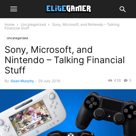
Home
Uncategorized
Sony, Microsoft, and Nintendo – Talking
Financial Stuff
Uncategorized
Sony, Microsoft, and
Nintendo – Talking Financial
Stuff
438
0
By
Sean Murphy
-
29 July 2016