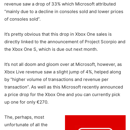
revenue saw a drop of 33% which Microsoft attributed
“mainly due to a decline in consoles sold and lower prices
of consoles sold”.
It’s pretty obvious that this drop in Xbox One sales is
directly linked to the announcement of Project Scorpio and
the Xbox One S, which is due out next month.
It’s not all doom and gloom over at Microsoft, however, as
Xbox Live revenue saw a slight jump of 4%, helped along
by “higher volume of transactions and revenue per
transaction”. As well as this Microsoft recently announced
a price drop for the Xbox One and you can currently pick
up one for only €270.
The, perhaps, most
unfortunate of all the