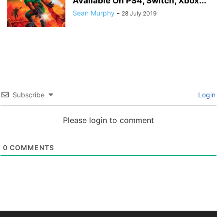
Available On PS4, Switch, Xbox...
Sean Murphy
-
28 July 2019
Subscribe
Login
Please login to comment
0
COMMENTS