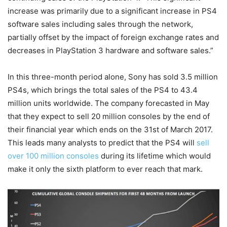
increase was primarily due to a significant increase in PS4
software sales including sales through the network,
partially offset by the impact of foreign exchange rates and
decreases in PlayStation 3 hardware and software sales.”
In this three-month period alone, Sony has sold 3.5 million
PS4s, which brings the total sales of the PS4 to 43.4
million units worldwide. The company forecasted in May
that they expect to sell 20 million consoles by the end of
their financial year which ends on the 31st of March 2017.
This leads many analysts to predict that the PS4 will
sell
over 100 million consoles
during its lifetime which would
make it only the sixth platform to ever reach that mark.