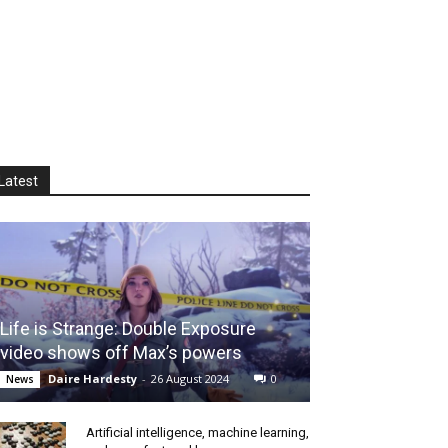
Latest
Life is Strange: Double Exposure
video shows off Max’s powers
Daire Hardesty
-
26 August 2024
0
News
Artificial intelligence, machine learning,