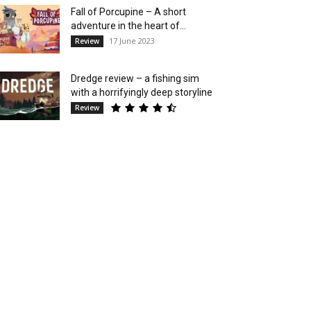
Fall of Porcupine – A short
adventure in the heart of...
17 June 2023
Review
Dredge review – a fishing sim
with a horrifyingly deep storyline
Review