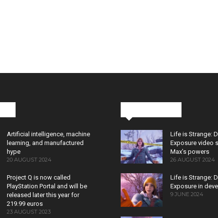
cks
Latest News
Artificial intelligence, machine
Life is Strange: 
learning, and manufactured
Exposure video 
hype
Max’s powers
20 AUGUST 2024
26 AUGUST 2024
Project Q is now called
Life is Strange: 
PlayStation Portal and will be
Exposure in dev
9 JUNE 2024
released later this year for
219.99 euros
23 AUGUST 2023