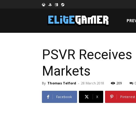
PRE
PSVR Receives 
Markets
By
Thomas Telford
-
28 March 2018
209
Facebook
X
Pinterest