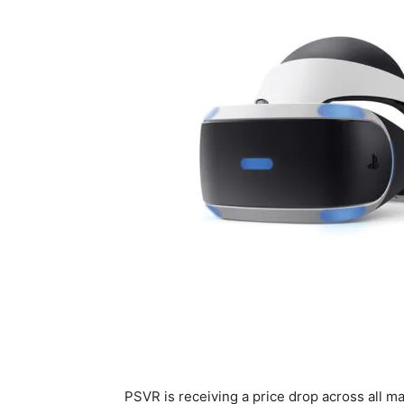
PSVR is receiving a price drop across all m