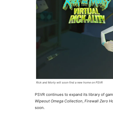
Rick and Morty will soon find a new home on PSVR
PSVR continues to expand its library of game
Wipeout Omega Collection
,
Firewall Zero H
soon.