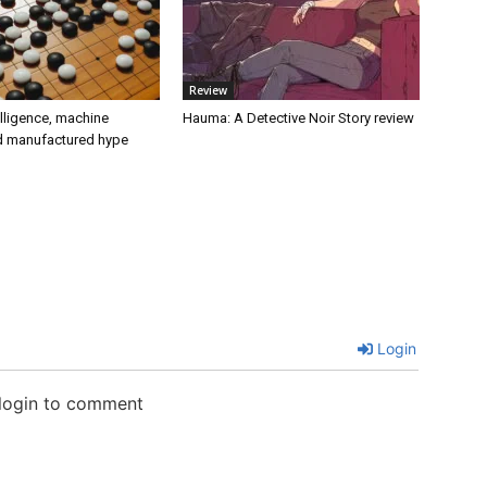
Review
telligence, machine
Hauma: A Detective Noir Story review
nd manufactured hype
Login
 login to comment