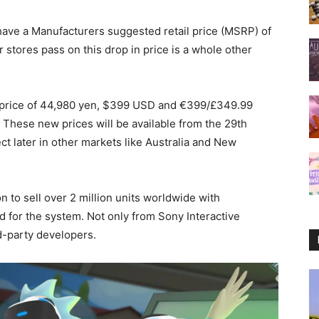
ave a Manufacturers suggested retail price (MSRP) of
stores pass on this drop in price is a whole other
 a price of 44,980 yen, $399 USD and €399/£349.99
op. These new prices will be available from the 29th
ect later in other markets like Australia and New
 to sell over 2 million units worldwide with
for the system. Not only from Sony Interactive
d-party developers.