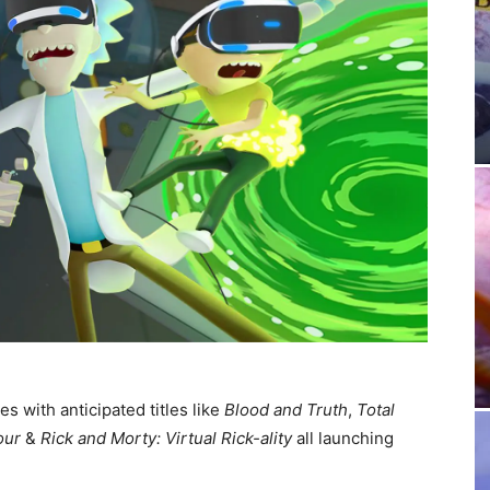
s with anticipated titles like
Blood and Truth
,
Total
our
&
Rick and Morty: Virtual Rick-ality
all launching