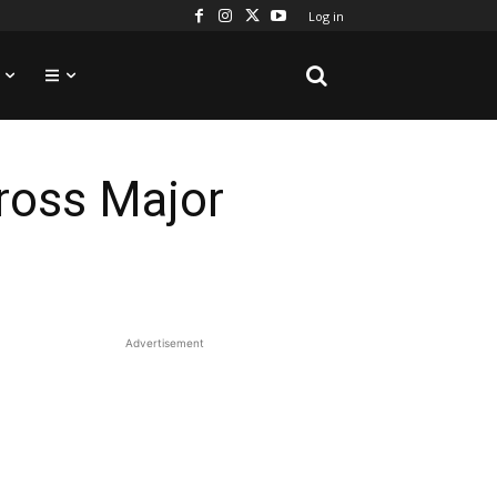
Log in
ross Major
Advertisement