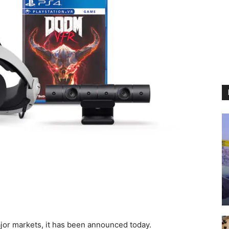
ajor markets, it has been announced today.