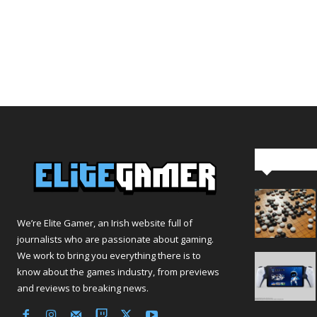
Editor Pi
We’re Elite Gamer, an Irish website full of
journalists who are passionate about gaming.
We work to bring you everything there is to
know about the games industry, from previews
and reviews to breaking news.