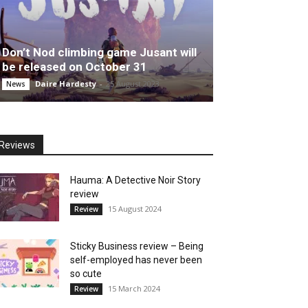
Don’t Nod climbing game Jusant will
be released on October 31
Daire Hardesty
-
25 August 2023
News
Reviews
Hauma: A Detective Noir Story
review
15 August 2024
Review
Sticky Business review – Being
self-employed has never been
so cute
15 March 2024
Review