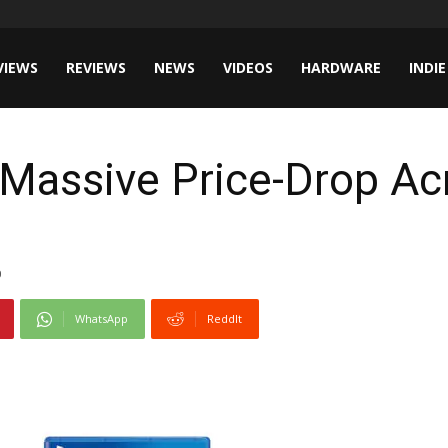
VIEWS
REVIEWS
NEWS
VIDEOS
HARDWARE
INDIE
Massive Price-Drop Ac
0
WhatsApp
ReddIt