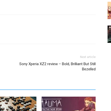
Next article
Sony Xperia XZ2 review – Bold, Brilliant But Still
Bezelled