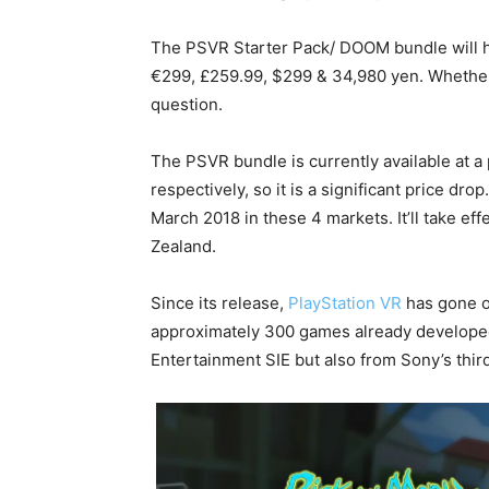
The PSVR Starter Pack/ DOOM bundle will h
€299, £259.99, $299 & 34,980 yen. Whether 
question.
The PSVR bundle is currently available at
respectively, so it is a significant price dr
March 2018 in these 4 markets. It’ll take eff
Zealand.
Since its release,
PlayStation VR
has gone on
approximately 300 games already developed 
Entertainment SIE but also from Sony’s thir