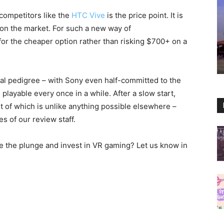
competitors like the
HTC Vive
is the price point. It is
on the market. For such a new way of
or the cheaper option rather than risking $700+ on a
ntal pedigree – with Sony even half-committed to the
layable every once in a while. After a slow start,
 of which is unlike anything possible elsewhere –
es of our review staff.
ke the plunge and invest in VR gaming? Let us know in