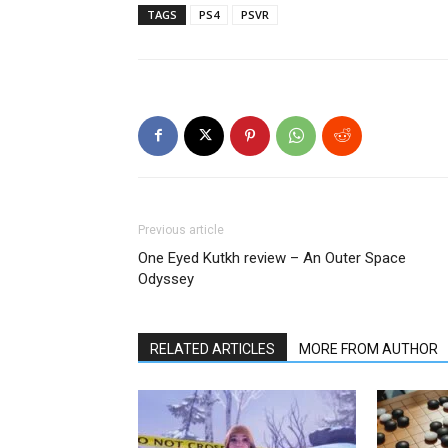
TAGS
PS4
PSVR
Previous article
One Eyed Kutkh review – An Outer Space
Odyssey
RELATED ARTICLES
MORE FROM AUTHOR