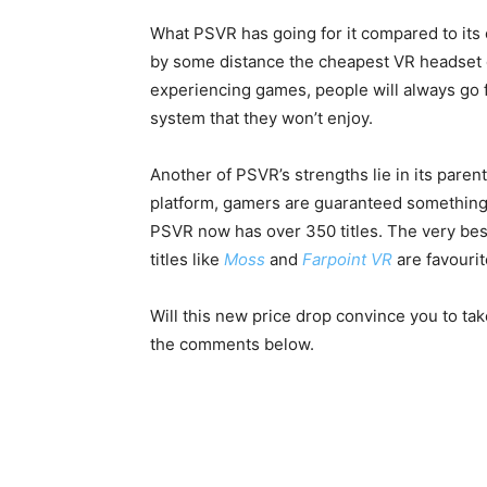
What PSVR has going for it compared to its 
by some distance the cheapest VR headset 
experiencing games, people will always go f
system that they won’t enjoy.
Another of PSVR’s strengths lie in its pare
platform, gamers are guaranteed something p
PSVR now has over 350 titles. The very best
titles like
Moss
and
Farpoint VR
are favourit
Will this new price drop convince you to ta
the comments below.