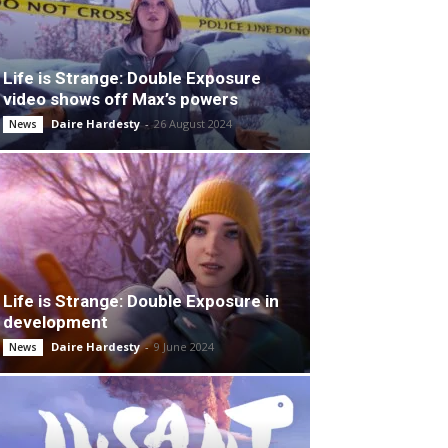
Life is Strange: Double Exposure
video shows off Max’s powers
Daire Hardesty
-
26 August 2024
News
Life is Strange: Double Exposure in
development
Daire Hardesty
-
9 June 2024
News