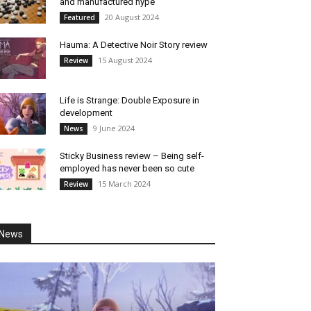
and manufactured hype
20 August 2024
Featured
Hauma: A Detective Noir Story review
15 August 2024
Review
Life is Strange: Double Exposure in
development
9 June 2024
News
Sticky Business review – Being self-
employed has never been so cute
15 March 2024
Review
News