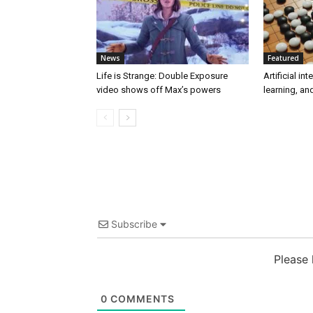
News
Featured
Life is Strange: Double Exposure
Artificial in
video shows off Max’s powers
learning, a
Subscribe
Please
0
COMMENTS