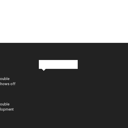
Stay in Touch
Double
shows off
Double
elopment