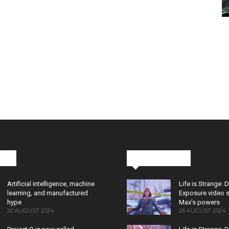
cks
Latest News
Artificial intelligence, machine
Life is Strange: 
learning, and manufactured
Exposure video 
hype
Max’s powers
20 AUGUST 2024
26 AUGUST 2024