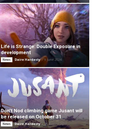
Life is Strange: Double Exposure in
development
Daire Hardesty
-
9 June 2024
News
Don’t Nod climbing game Jusant will
be released on October 31
Daire Hardesty
-
25 August 2023
News