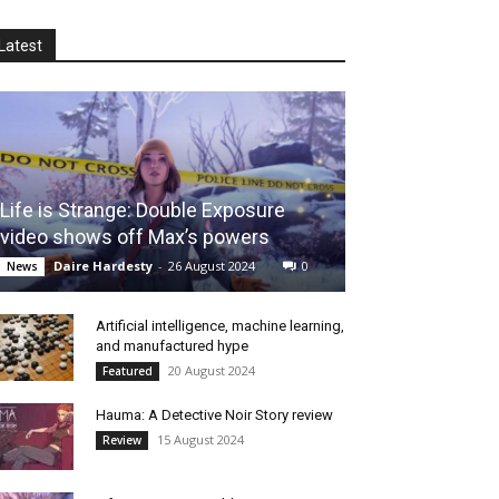
Latest
Life is Strange: Double Exposure
video shows off Max’s powers
Daire Hardesty
-
26 August 2024
0
News
Artificial intelligence, machine learning,
and manufactured hype
20 August 2024
Featured
Hauma: A Detective Noir Story review
15 August 2024
Review