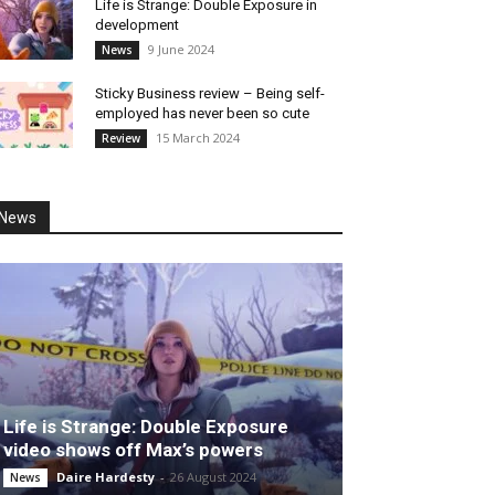
Life is Strange: Double Exposure in
development
9 June 2024
News
Sticky Business review – Being self-
employed has never been so cute
15 March 2024
Review
News
Life is Strange: Double Exposure
video shows off Max’s powers
Daire Hardesty
-
26 August 2024
News