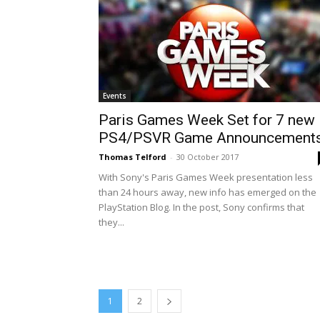
Events
Paris Games Week Set for 7 new
PS4/PSVR Game Announcement
Thomas Telford
-
30 October 2017
With Sony's Paris Games Week presentation less
than 24 hours away, new info has emerged on the
PlayStation Blog. In the post, Sony confirms that
they...
1
2