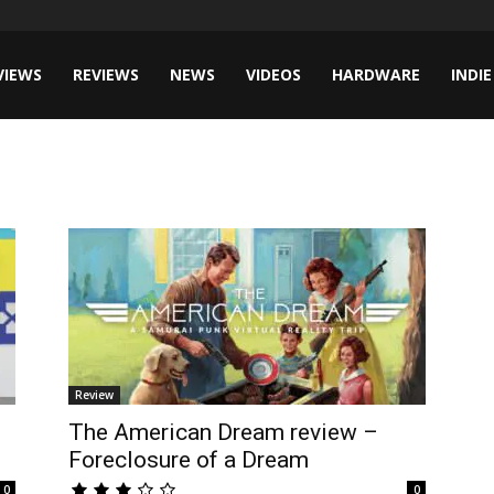
VIEWS
REVIEWS
NEWS
VIDEOS
HARDWARE
INDIE
Review
The American Dream review –
Foreclosure of a Dream
0
0