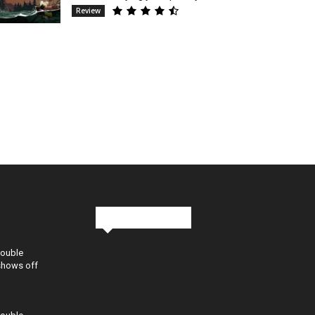
Review
Stay in Touch
Double
shows off