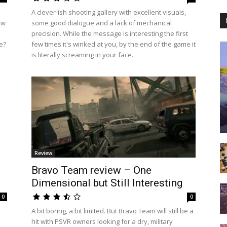
A clever-ish shooting gallery with excellent visuals,
ow
some good dialogue and a lack of mechanical
precision. While the message is interesting the first
re?
few times it's winked at you, by the end of the game it
is literally screaming in your face.
Review
Bravo Team review – One
Dimensional but Still Interesting
0
0
A bit boring, a bit limited. But Bravo Team will still be a
hit with PSVR owners looking for a dry, military