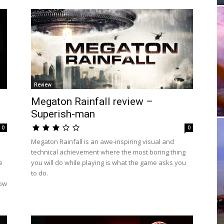
Review
Megaton Rainfall review –
Superish-man
0
0
Megaton Rainfall is an awe-inspiring visual and
technical achievement where the most boring thing
e
you will do while playing is what the game asks you
to do.
low