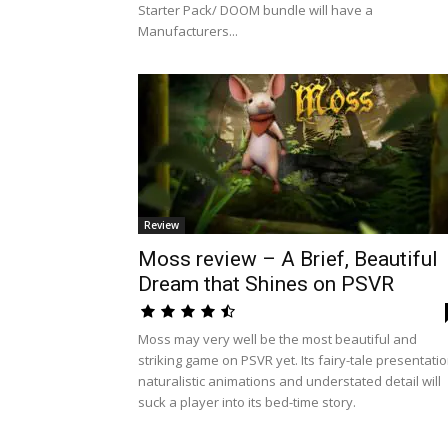
Starter Pack/ DOOM bundle will have a
Manufacturers...
Review
Moss review – A Brief, Beautiful
Dream that Shines on PSVR
Moss may very well be the most beautiful and
striking game on PSVR yet. Its fairy-tale presentatio
naturalistic animations and understated detail will
suck a player into its bed-time story.