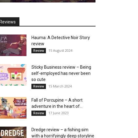
Reviews
Hauma: A Detective Noir Story
review
15 August 2024
Review
Sticky Business review – Being
self-employed has never been
so cute
15 March 2024
Review
Fall of Porcupine – A short
adventure in the heart of...
17 June 2023
Review
Dredge review – a fishing sim
with a horrifyingly deep storyline