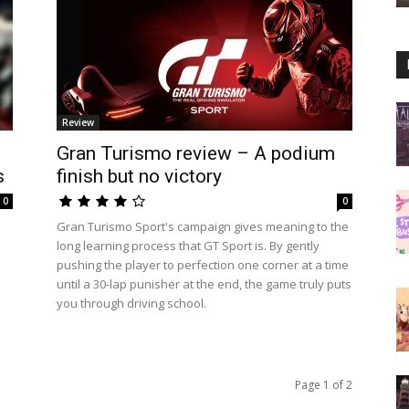
Review
Gran Turismo review – A podium
s
finish but no victory
0
0
Gran Turismo Sport's campaign gives meaning to the
long learning process that GT Sport is. By gently
pushing the player to perfection one corner at a time
until a 30-lap punisher at the end, the game truly puts
you through driving school.
Page 1 of 2