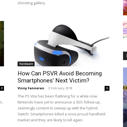
shooting gallery.
Hardware
How Can PSVR Avoid Becoming
Smartphones’ Next Victim?
Vinny Fanneran
-
3 February 2018
0
0
The PS Vita has been flatlining for a while now.
n,
Nintendo have yet to announce a 3DS follow-up,
seemingly content to sweep up with the hybrid
Switch. Smartphones killed a once-proud handheld
market and they are likely to kill again.