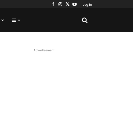
Log in
Advertisement