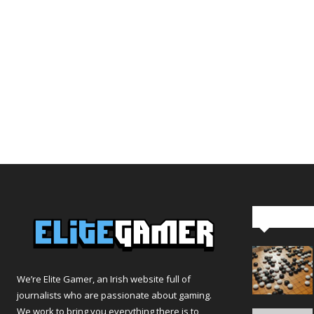
Editor Pi
We’re Elite Gamer, an Irish website full of
journalists who are passionate about gaming.
We work to bring you everything there is to