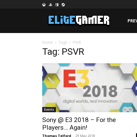
PRE
Home
Tags
PSVR
Tag: PSVR
Events
Sony @ E3 2018 – For the
Players… Again!
Thomas Telford
-
29 May 2018