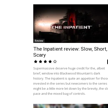
Review
The Inpatient review: Slow, Short,
Scary
Supermassive deserve huge credit for the, albeit
brief, window into Blackwood Mountain’s dark
history. The Inpatient is quite an appetiser for thos
invested in the series but newcomers to the series
might be a little more let down by the brevity, the s
pace and the mixed bag of controls.