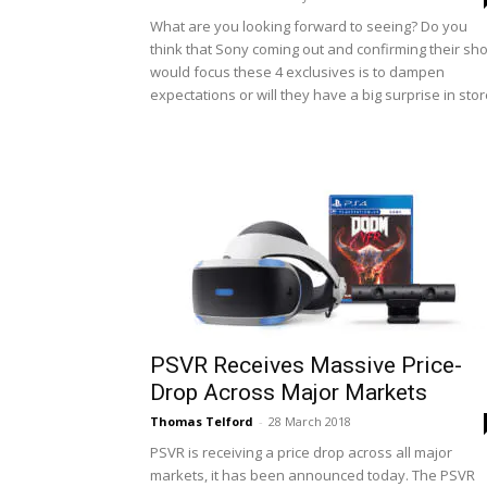
What are you looking forward to seeing? Do you
think that Sony coming out and confirming their sh
would focus these 4 exclusives is to dampen
expectations or will they have a big surprise in sto
PSVR Receives Massive Price-
Drop Across Major Markets
Thomas Telford
-
28 March 2018
PSVR is receiving a price drop across all major
markets, it has been announced today. The PSVR